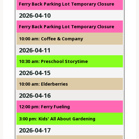
Ferry Back Parking Lot Temporary Closure
2026-04-10
Ferry Back Parking Lot Temporary Closure
10:00 am: Coffee & Company
2026-04-11
10:30 am: Preschool Storytime
2026-04-15
10:00 am: Elderberries
2026-04-16
12:00 pm: Ferry Fueling
3:00 pm: Kids' All About Gardening
2026-04-17