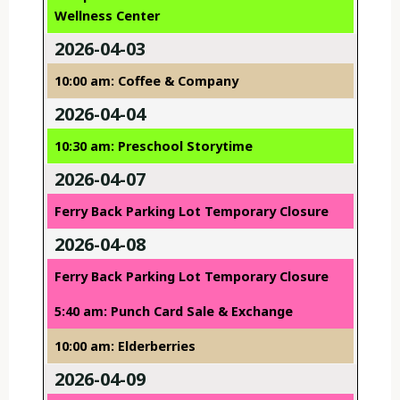
Wellness Center
2026-04-03
10:00 am: Coffee & Company
2026-04-04
10:30 am: Preschool Storytime
2026-04-07
Ferry Back Parking Lot Temporary Closure
2026-04-08
Ferry Back Parking Lot Temporary Closure
5:40 am: Punch Card Sale & Exchange
10:00 am: Elderberries
2026-04-09