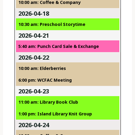
10:00 am: Coffee & Company
2026-04-18
10:30 am: Preschool Storytime
2026-04-21
5:40 am: Punch Card Sale & Exchange
2026-04-22
10:00 am: Elderberries
6:00 pm: WCFAC Meeting
2026-04-23
11:00 am: Library Book Club
1:00 pm: Island Library Knit Group
2026-04-24