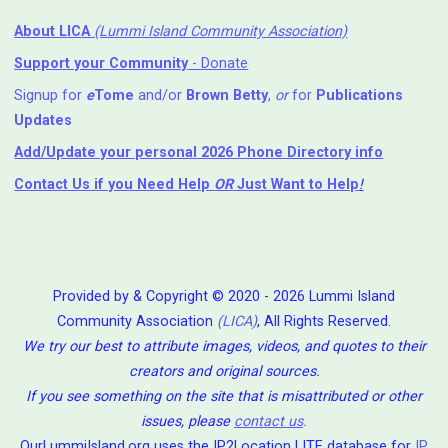
About LICA
(Lummi Island Community Association)
Support your Community
- Donate
Signup for
e
Tome
and/or
Brown Betty
,
or
for
Publications
Updates
Add/Update your personal 2026 Phone Directory info
Contact Us
if you Need Help ⁬
OR
Just Want to Help
!
Provided by & Copyright © 2020 - 2026 Lummi Island
Community Association
(LICA)
, All Rights Reserved.
We try our best to attribute images, videos, and quotes to their
creators and original sources.
If you see something on the site that is misattributed or other
issues, please
contact us
.
OurLummiIsland.org uses the IP2Location LITE database for
IP