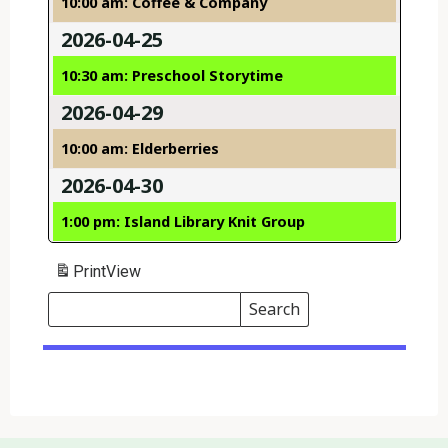
10:00 am: Coffee & Company
2026-04-25
10:30 am: Preschool Storytime
2026-04-29
10:00 am: Elderberries
2026-04-30
1:00 pm: Island Library Knit Group
Print
View
Search
Events
Search
Events