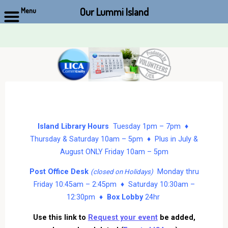
Our Lummi Island
Menu
Skip
to
content
Island Library Hours
Tuesday 1pm – 7pm ♦
Thursday & Saturday 10am – 5pm ♦ Plus in July &
August ONLY Friday 10am – 5pm
Post Office Desk
Monday thru
(closed on Holidays)
Friday 10:45am – 2:45pm ♦ Saturday 10:30am –
12:30pm ♦
Box Lobby
24hr
Use this link to
Request your event
be added,