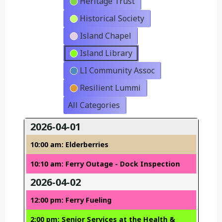
Heritage Trust
Historical Society
Island Chapel
Island Library
LI Community Assoc
Resilient Lummi
All Categories
2026-04-01
10:00 am: Elderberries
10:10 am: Ferry Outage - Dock Inspection
2026-04-02
12:00 pm: Ferry Fueling
2:00 pm: Senior Services at the Health &