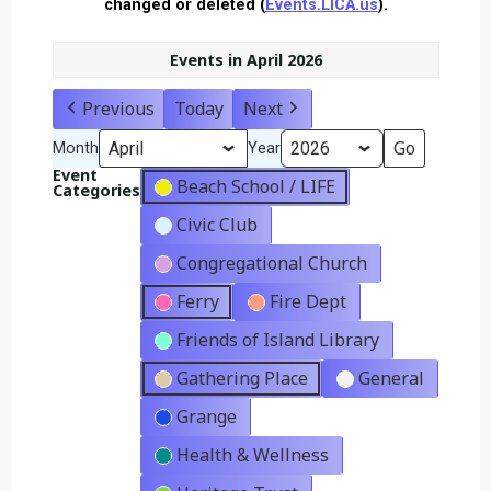
changed or deleted (
Events.LICA.us
).
Events in April 2026
Previous
Today
Next
Month
Year
Event
Beach School / LIFE
Categories
Civic Club
Congregational Church
Ferry
Fire Dept
Friends of Island Library
Gathering Place
General
Grange
Health & Wellness