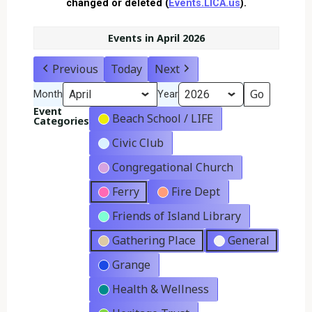
changed or deleted (
Events.LICA.us
).
Events in April 2026
Previous
Today
Next
Month
Year
Event
Beach School / LIFE
Categories
Civic Club
Congregational Church
Ferry
Fire Dept
Friends of Island Library
Gathering Place
General
Grange
Health & Wellness