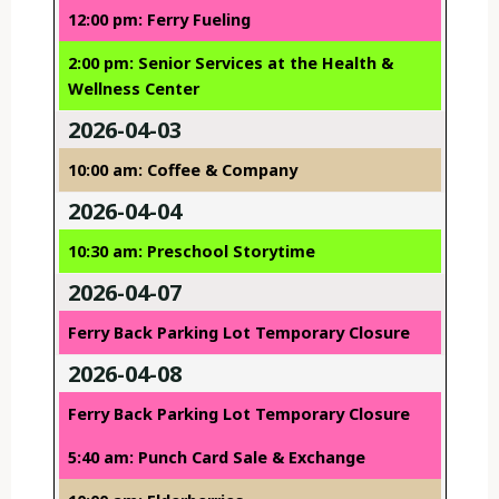
12:00 pm: Ferry Fueling
2:00 pm: Senior Services at the Health &
Wellness Center
2026-04-03
10:00 am: Coffee & Company
2026-04-04
10:30 am: Preschool Storytime
2026-04-07
Ferry Back Parking Lot Temporary Closure
2026-04-08
Ferry Back Parking Lot Temporary Closure
5:40 am: Punch Card Sale & Exchange