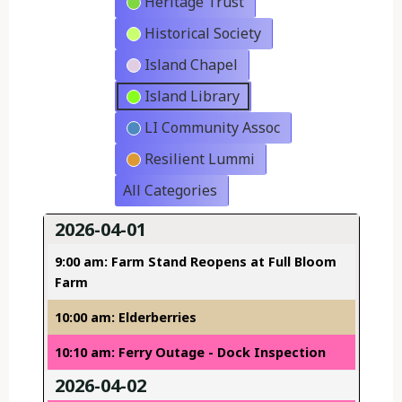
Heritage Trust
Historical Society
Island Chapel
Island Library
LI Community Assoc
Resilient Lummi
All Categories
2026-04-01
9:00 am: Farm Stand Reopens at Full Bloom
Farm
10:00 am: Elderberries
10:10 am: Ferry Outage - Dock Inspection
2026-04-02