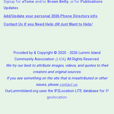
Signup for
e
Tome
and/or
Brown Betty
,
or
for
Publications
Updates
Add/Update your personal 2026 Phone Directory info
Contact Us
if you Need Help ⁬
OR
Just Want to Help
!
Provided by & Copyright © 2020 - 2026 Lummi Island
Community Association
(LICA)
, All Rights Reserved.
We try our best to attribute images, videos, and quotes to their
creators and original sources.
If you see something on the site that is misattributed or other
issues, please
contact us
.
OurLummiIsland.org uses the IP2Location LITE database for
IP
geolocation
.