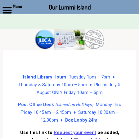
Our Lummi Island
Menu
Skip
to
content
Island Library Hours
Tuesday 1pm – 7pm ♦
Thursday & Saturday 10am – 5pm ♦ Plus in July &
August ONLY Friday 10am – 5pm
Post Office Desk
Monday thru
(closed on Holidays)
Friday 10:45am – 2:45pm ♦ Saturday 10:30am –
12:30pm ♦
Box Lobby
24hr
Use this link to
Request your event
be added,