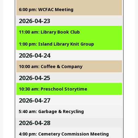
6:00 pm: WCFAC Meeting
2026-04-23
11:00 am: Library Book Club
1:00 pm: Island Library Knit Group
2026-04-24
10:00 am: Coffee & Company
2026-04-25
10:30 am: Preschool Storytime
2026-04-27
5:40 am: Garbage & Recycling
2026-04-28
4:00 pm: Cemetery Commission Meeting