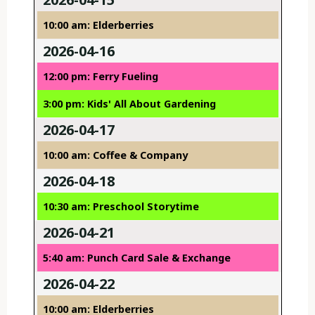
10:00 am: Elderberries
2026-04-16
12:00 pm: Ferry Fueling
3:00 pm: Kids' All About Gardening
2026-04-17
10:00 am: Coffee & Company
2026-04-18
10:30 am: Preschool Storytime
2026-04-21
5:40 am: Punch Card Sale & Exchange
2026-04-22
10:00 am: Elderberries