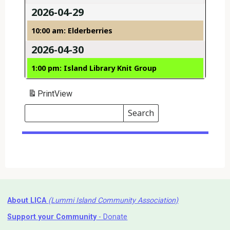
2026-04-29
10:00 am: Elderberries
2026-04-30
1:00 pm: Island Library Knit Group
Print
View
Search
Events
Search
Events
About LICA
(Lummi Island Community Association)
Support your Community
- Donate