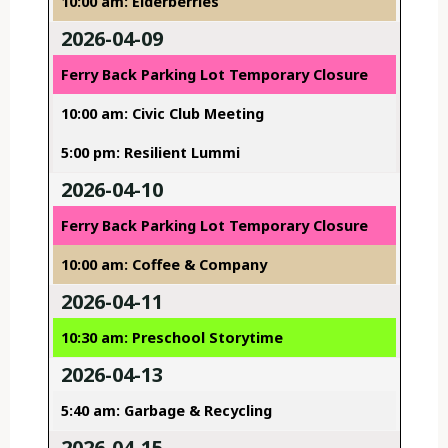
10:00 am: Elderberries
2026-04-09
Ferry Back Parking Lot Temporary Closure
10:00 am: Civic Club Meeting
5:00 pm: Resilient Lummi
2026-04-10
Ferry Back Parking Lot Temporary Closure
10:00 am: Coffee & Company
2026-04-11
10:30 am: Preschool Storytime
2026-04-13
5:40 am: Garbage & Recycling
2026-04-15