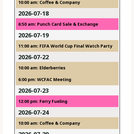
10:00 am: Coffee & Company
2026-07-18
6:50 am: Punch Card Sale & Exchange
2026-07-19
11:00 am: FIFA World Cup Final Watch Party
2026-07-22
10:00 am: Elderberries
6:00 pm: WCFAC Meeting
2026-07-23
12:00 pm: Ferry Fueling
2026-07-24
10:00 am: Coffee & Company