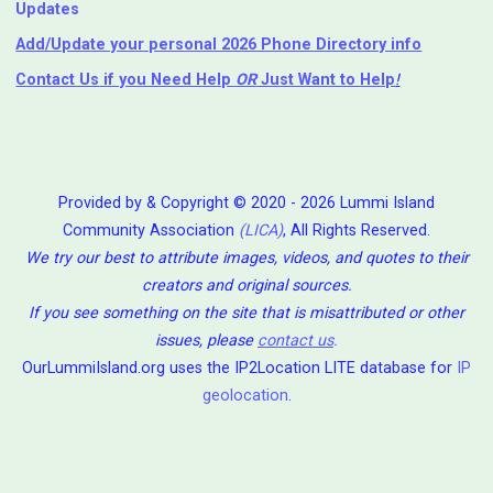
Updates
Add/Update your personal 2026 Phone Directory info
Contact Us
if you Need Help ⁬
OR
Just Want to Help
!
Provided by & Copyright © 2020 - 2026 Lummi Island
Community Association
(LICA)
, All Rights Reserved.
We try our best to attribute images, videos, and quotes to their
creators and original sources.
If you see something on the site that is misattributed or other
issues, please
contact us
.
OurLummiIsland.org uses the IP2Location LITE database for
IP
geolocation
.