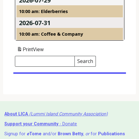
2026-07-29
10:00 am: Elderberries
2026-07-31
10:00 am: Coffee & Company
Print
View
Search
Events
Search
Events
About LICA
(Lummi Island Community Association)
Support your Community
- Donate
Signup for
e
Tome
and/or
Brown Betty
,
or
for
Publications