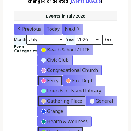
changed or deleted (
Events.LICA.us
).
Events in July 2026
Previous
Today
Next
Month
Year
Event
Beach School / LIFE
Categories
Civic Club
Congregational Church
Ferry
Fire Dept
Friends of Island Library
Gathering Place
General
Grange
Health & Wellness