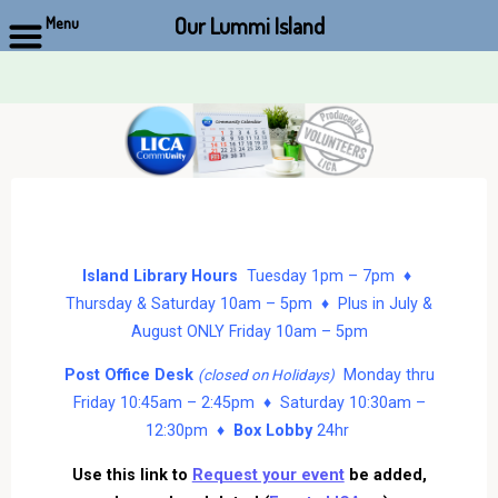
Our Lummi Island
Menu
Skip
to
content
Island Library Hours
Tuesday 1pm – 7pm ♦
Thursday & Saturday 10am – 5pm ♦ Plus in July &
August ONLY Friday 10am – 5pm
Post Office Desk
Monday thru
(closed on Holidays)
Friday 10:45am – 2:45pm ♦ Saturday 10:30am –
12:30pm ♦
Box Lobby
24hr
Use this link to
Request your event
be added,