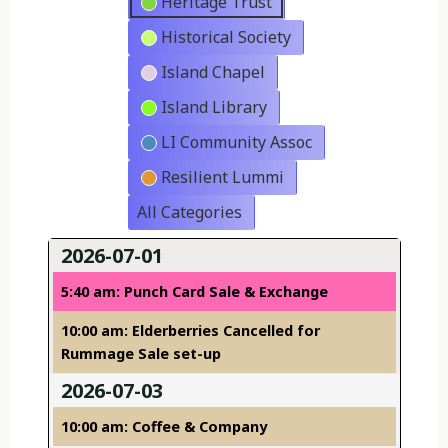
Heritage Trust
Historical Society
Island Chapel
Island Library
LI Community Assoc
Resilient Lummi
All Categories
2026-07-01
5:40 am: Punch Card Sale & Exchange
10:00 am: Elderberries Cancelled for
Rummage Sale set-up
2026-07-03
10:00 am: Coffee & Company