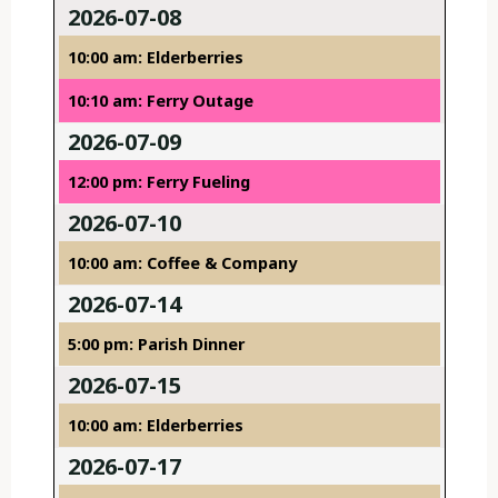
2026-07-08
10:00 am: Elderberries
10:10 am: Ferry Outage
2026-07-09
12:00 pm: Ferry Fueling
2026-07-10
10:00 am: Coffee & Company
2026-07-14
5:00 pm: Parish Dinner
2026-07-15
10:00 am: Elderberries
2026-07-17