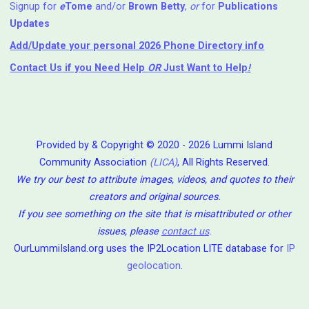
Signup for
e
Tome
and/or
Brown Betty
,
or
for
Publications
Updates
Add/Update your personal 2026 Phone Directory info
Contact Us
if you Need Help ⁬
OR
Just Want to Help
!
Provided by & Copyright © 2020 - 2026 Lummi Island
Community Association
(LICA)
, All Rights Reserved.
We try our best to attribute images, videos, and quotes to their
creators and original sources.
If you see something on the site that is misattributed or other
issues, please
contact us
.
OurLummiIsland.org uses the IP2Location LITE database for
IP
geolocation
.