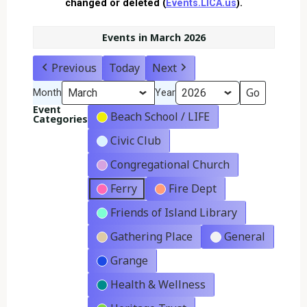
changed or deleted (
Events.LICA.us
).
Events in March 2026
Previous
Today
Next
Month
Year
Event
Beach School / LIFE
Categories
Civic Club
Congregational Church
Ferry
Fire Dept
Friends of Island Library
Gathering Place
General
Grange
Health & Wellness