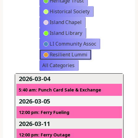
Heritage Trust
Historical Society
Island Chapel
Island Library
LI Community Assoc
Resilient Lummi
All Categories
2026-03-04
5:40 am: Punch Card Sale & Exchange
2026-03-05
12:00 pm: Ferry Fueling
2026-03-11
12:00 pm: Ferry Outage