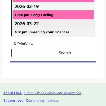
2026-03-19
12:00 pm: Ferry Fueling
2026-03-22
4:30 pm: Greening Your Finances
Print
View
Search
Events
Search
Events
About LICA
(Lummi Island Community Association)
Support your Community
- Donate