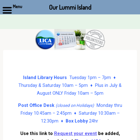
Our Lummi Island
Menu
Skip
to
content
Island Library Hours
Tuesday 1pm – 7pm ♦
Thursday & Saturday 10am – 5pm ♦ Plus in July &
August ONLY Friday 10am – 5pm
Post Office Desk
Monday thru
(closed on Holidays)
Friday 10:45am – 2:45pm ♦ Saturday 10:30am –
12:30pm ♦
Box Lobby
24hr
Use this link to
Request your event
be added,