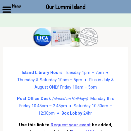
Our Lummi Island
Menu
Skip
to
content
Island Library Hours
Tuesday 1pm – 7pm ♦
Thursday & Saturday 10am – 5pm ♦ Plus in July &
August ONLY Friday 10am – 5pm
Post Office Desk
Monday thru
(closed on Holidays)
Friday 10:45am – 2:45pm ♦ Saturday 10:30am –
12:30pm ♦
Box Lobby
24hr
Use this link to
Request your event
be added,