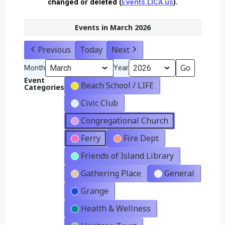
changed or deleted (
Events.LICA.us
).
Events in March 2026
Previous
Today
Next
Month
Year
Event
Beach School / LIFE
Categories
Civic Club
Congregational Church
Ferry
Fire Dept
Friends of Island Library
Gathering Place
General
Grange
Health & Wellness