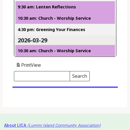
9:30 am: Lenten Reflections
10:30 am: Church - Worship Service
4:30 pm: Greening Your Finances
2026-03-29
10:30 am: Church - Worship Service
Print
View
Search
Events
Search
Events
About LICA
(Lummi Island Community Association)