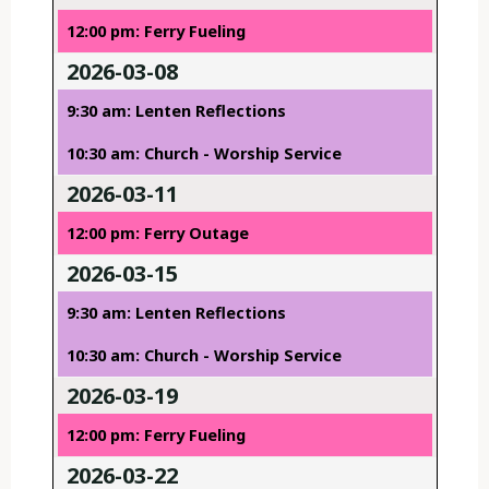
12:00 pm: Ferry Fueling
2026-03-08
9:30 am: Lenten Reflections
10:30 am: Church - Worship Service
2026-03-11
12:00 pm: Ferry Outage
2026-03-15
9:30 am: Lenten Reflections
10:30 am: Church - Worship Service
2026-03-19
12:00 pm: Ferry Fueling
2026-03-22