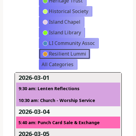
Heritage Trust
Historical Society
Island Chapel
Island Library
LI Community Assoc
Resilient Lummi
All Categories
2026-03-01
9:30 am: Lenten Reflections
10:30 am: Church - Worship Service
2026-03-04
5:40 am: Punch Card Sale & Exchange
2026-03-05