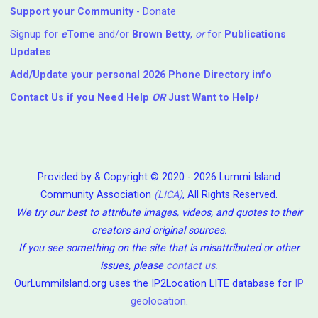
Support your Community
- Donate
Signup for
e
Tome
and/or
Brown Betty
,
or
for
Publications
Updates
Add/Update your personal 2026 Phone Directory info
Contact Us
if you Need Help ⁬
OR
Just Want to Help
!
Provided by & Copyright © 2020 - 2026 Lummi Island
Community Association
(LICA)
, All Rights Reserved.
We try our best to attribute images, videos, and quotes to their
creators and original sources.
If you see something on the site that is misattributed or other
issues, please
contact us
.
OurLummiIsland.org uses the IP2Location LITE database for
IP
geolocation
.