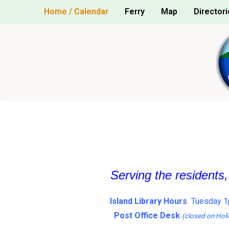
Skip
Home / Calendar
Ferry
Map
Directori
to
content
Serving the residents
Island Library Hours
Tuesday 1
Post Office Desk
(closed on Holi