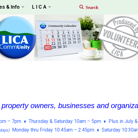
es & Info
L I C A
, property owners, businesses and organiz
pm – 7pm ♦ Thursday & Saturday 10am – 5pm ♦ Plus in July &
Monday thru Friday 10:45am – 2:45pm ♦ Saturday 10:30
days)