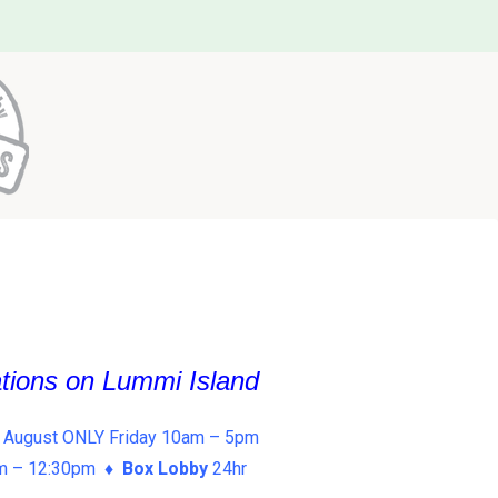
ations on Lummi Island
 August ONLY Friday 10am – 5pm
am – 12:30pm ♦
Box Lobby
24hr