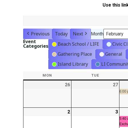
Use this lin
Previous
Today
Next
Month
Event
Beach School / LIFE
Civic C
Categories
Gathering Place
General
Island Library
LI Communit
MON
MONDAY
TUE
TUESDAY
26
2026-
27
2026
01-
01-
6:00
26
27
2
2026-
3
2026
02-
02-
5:40 
Exch
02
03