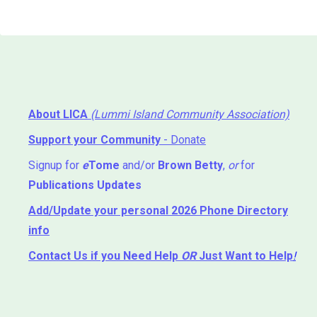
About LICA
(Lummi Island Community Association)
Support your Community
- Donate
Signup for
e
Tome
and/or
Brown Betty
,
or
for
Publications Updates
Add/Update your personal 2026 Phone Directory
info
Contact Us
if you Need Help ⁬
OR
Just Want to Help
!