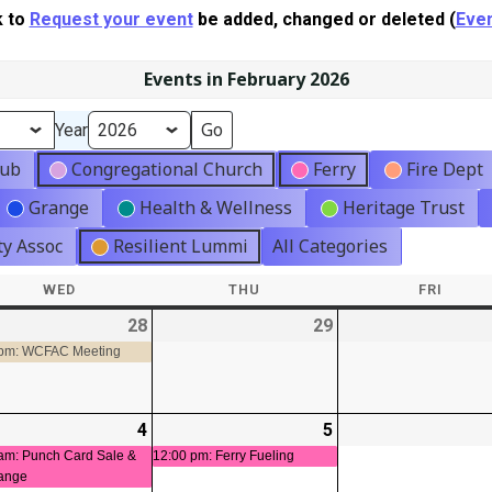
k to
Request your event
be added, changed or deleted (
Even
Events in February 2026
Year
lub
Congregational Church
Ferry
Fire Dept
Grange
Health & Wellness
Heritage Trust
y Assoc
Resilient Lummi
All Categories
WED
WEDNESDAY
THU
THURSDAY
FRI
FRIDA
-
28
2026-
(1
29
2026-
01-
event)
01-
 pm: WCFAC Meeting
28
29
-
4
2026-
(1
5
2026-
(1
02-
event)
02-
event)
am: Punch Card Sale &
12:00 pm: Ferry Fueling
ange
04
05