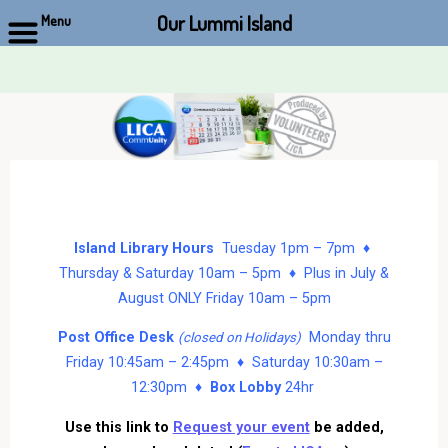
Our Lummi Island
Menu
Skip
to
content
Island Library Hours
Tuesday 1pm – 7pm ♦
Thursday & Saturday 10am – 5pm ♦ Plus in July &
August ONLY Friday 10am – 5pm
Post Office Desk
Monday thru
(closed on Holidays)
Friday 10:45am – 2:45pm ♦ Saturday 10:30am –
12:30pm ♦
Box Lobby
24hr
Use this link to
Request your event
be added,