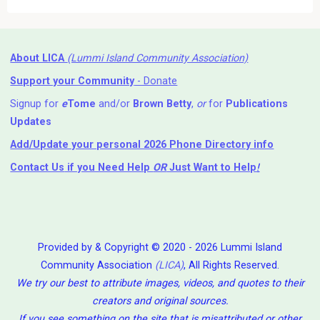
About LICA
(Lummi Island Community Association)
Support your Community
- Donate
Signup for
e
Tome
and/or
Brown Betty
,
or
for
Publications
Updates
Add/Update your personal 2026 Phone Directory info
Contact Us
if you Need Help ⁬
OR
Just Want to Help
!
Provided by & Copyright © 2020 - 2026 Lummi Island
Community Association
(LICA)
, All Rights Reserved.
We try our best to attribute images, videos, and quotes to their
creators and original sources.
If you see something on the site that is misattributed or other