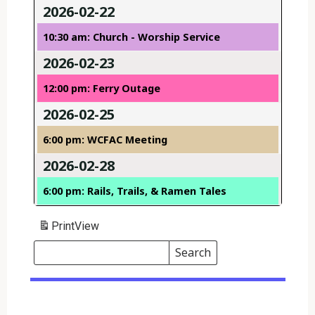
2026-02-22
10:30 am: Church - Worship Service
2026-02-23
12:00 pm: Ferry Outage
2026-02-25
6:00 pm: WCFAC Meeting
2026-02-28
6:00 pm: Rails, Trails, & Ramen Tales
Print
View
Search
Events
Search
Events