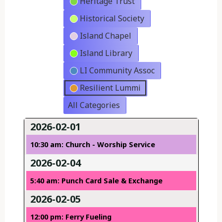
Heritage Trust
Historical Society
Island Chapel
Island Library
LI Community Assoc
Resilient Lummi
All Categories
2026-02-01
10:30 am: Church - Worship Service
2026-02-04
5:40 am: Punch Card Sale & Exchange
2026-02-05
12:00 pm: Ferry Fueling