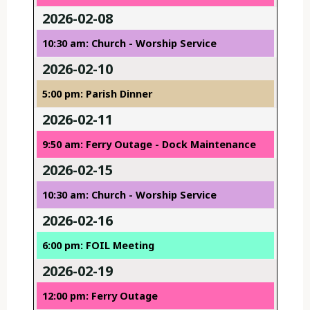
2026-02-08
10:30 am: Church - Worship Service
2026-02-10
5:00 pm: Parish Dinner
2026-02-11
9:50 am: Ferry Outage - Dock Maintenance
2026-02-15
10:30 am: Church - Worship Service
2026-02-16
6:00 pm: FOIL Meeting
2026-02-19
12:00 pm: Ferry Outage