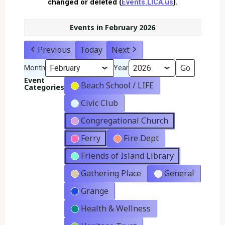
changed or deleted (
Events.LICA.us
).
Events in February 2026
Previous
Today
Next
Month
Year
Event
Beach School / LIFE
Categories
Civic Club
Congregational Church
Ferry
Fire Dept
Friends of Island Library
Gathering Place
General
Grange
Health & Wellness