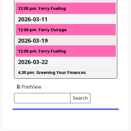
12:00 pm: Ferry Fueling
2026-03-11
12:00 pm: Ferry Outage
2026-03-19
12:00 pm: Ferry Fueling
2026-03-22
4:30 pm: Greening Your Finances
Print
View
Search
Events
Search
Events