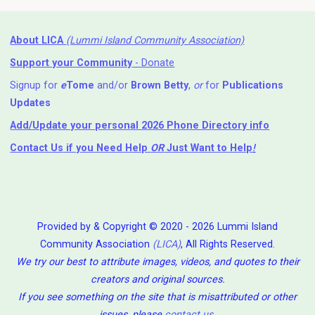
About LICA
(Lummi Island Community Association)
Support your Community
- Donate
Signup for
e
Tome
and/or
Brown Betty
,
or
for
Publications
Updates
Add/Update your personal 2026 Phone Directory info
Contact Us
if you Need Help ⁬
OR
Just Want to Help
!
Provided by & Copyright © 2020 - 2026 Lummi Island
Community Association
(LICA)
, All Rights Reserved.
We try our best to attribute images, videos, and quotes to their
creators and original sources.
If you see something on the site that is misattributed or other
issues, please
contact us
.