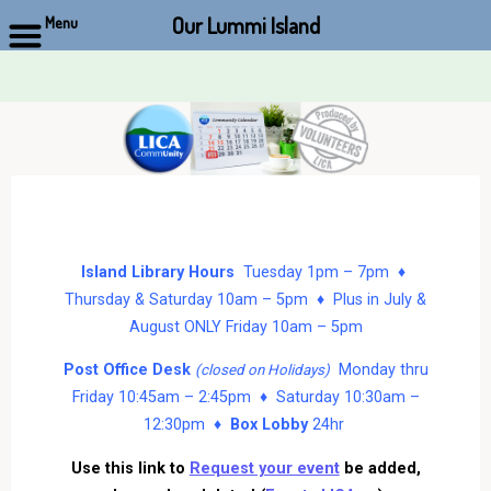
Our Lummi Island
Menu
Skip
to
content
Island Library Hours
Tuesday 1pm – 7pm ♦
Thursday & Saturday 10am – 5pm ♦ Plus in July &
August ONLY Friday 10am – 5pm
Post Office Desk
Monday thru
(closed on Holidays)
Friday 10:45am – 2:45pm ♦ Saturday 10:30am –
12:30pm ♦
Box Lobby
24hr
Use this link to
Request your event
be added,