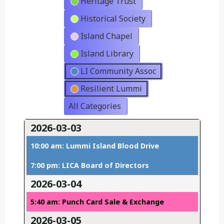
Heritage Trust
Historical Society
Island Chapel
Island Library
LI Community Assoc
Resilient Lummi
All Categories
2026-03-03
10:00 am: Lummi Island Blood Drive
7:00 pm: LICA Board of Directors
2026-03-04
5:40 am: Punch Card Sale & Exchange
2026-03-05