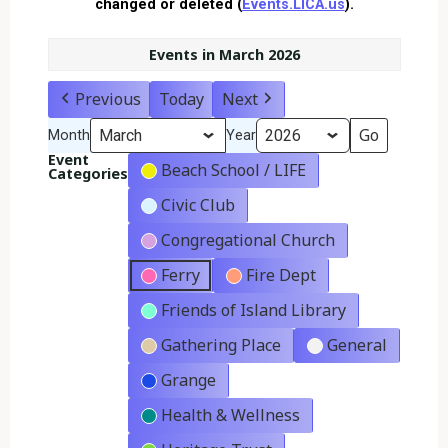
changed or deleted (
Events.LICA.us
).
Events in March 2026
Previous
Today
Next
Month
Year
Event
Beach School / LIFE
Categories
Civic Club
Congregational Church
Ferry
Fire Dept
Friends of Island Library
Gathering Place
General
Grange
Health & Wellness