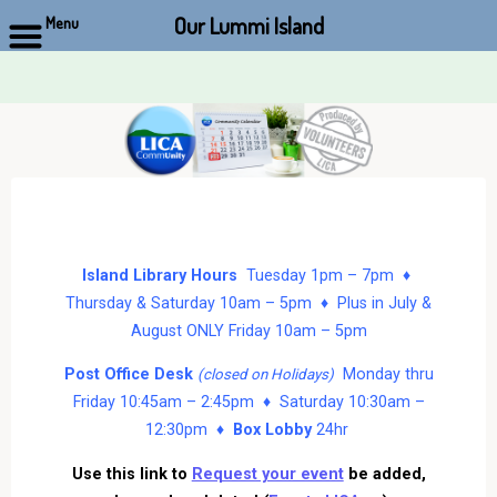
Our Lummi Island
Menu
Skip
to
content
Island Library Hours
Tuesday 1pm – 7pm ♦
Thursday & Saturday 10am – 5pm ♦ Plus in July &
August ONLY Friday 10am – 5pm
Post Office Desk
Monday thru
(closed on Holidays)
Friday 10:45am – 2:45pm ♦ Saturday 10:30am –
12:30pm ♦
Box Lobby
24hr
Use this link to
Request your event
be added,