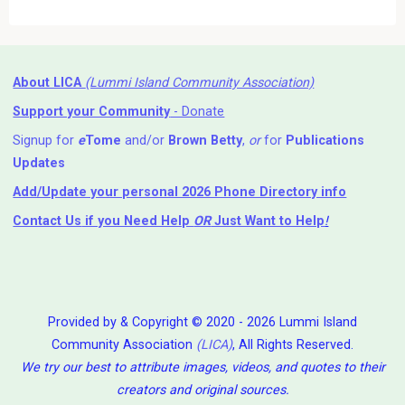
About LICA
(Lummi Island Community Association)
Support your Community
- Donate
Signup for
e
Tome
and/or
Brown Betty
,
or
for
Publications
Updates
Add/Update your personal 2026 Phone Directory info
Contact Us
if you Need Help ⁬
OR
Just Want to Help
!
Provided by & Copyright © 2020 - 2026 Lummi Island
Community Association
(LICA)
, All Rights Reserved.
We try our best to attribute images, videos, and quotes to their
creators and original sources.