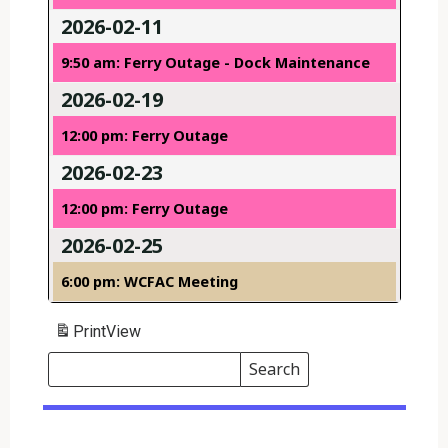
2026-02-11
9:50 am: Ferry Outage - Dock Maintenance
2026-02-19
12:00 pm: Ferry Outage
2026-02-23
12:00 pm: Ferry Outage
2026-02-25
6:00 pm: WCFAC Meeting
Print
View
Search
Events
Search
Events