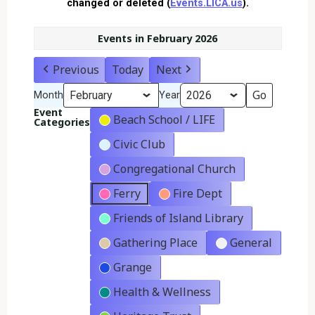
changed or deleted (
Events.LICA.us
).
Events in February 2026
Previous
Today
Next
Month
Year
Event
Beach School / LIFE
Categories
Civic Club
Congregational Church
Ferry
Fire Dept
Friends of Island Library
Gathering Place
General
Grange
Health & Wellness