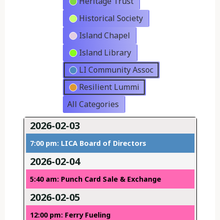
Heritage Trust
Historical Society
Island Chapel
Island Library
LI Community Assoc
Resilient Lummi
All Categories
2026-02-03
7:00 pm: LICA Board of Directors
2026-02-04
5:40 am: Punch Card Sale & Exchange
2026-02-05
12:00 pm: Ferry Fueling