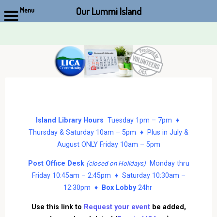
Our Lummi Island
Menu
Skip
to
content
Island Library Hours
Tuesday 1pm – 7pm ♦
Thursday & Saturday 10am – 5pm ♦ Plus in July &
August ONLY Friday 10am – 5pm
Post Office Desk
Monday thru
(closed on Holidays)
Friday 10:45am – 2:45pm ♦ Saturday 10:30am –
12:30pm ♦
Box Lobby
24hr
Use this link to
Request your event
be added,