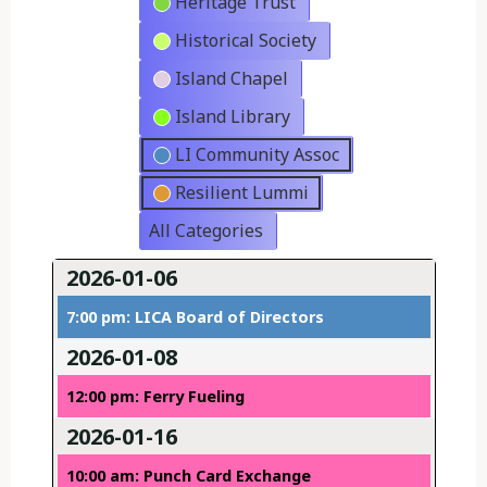
Heritage Trust
Historical Society
Island Chapel
Island Library
LI Community Assoc
Resilient Lummi
All Categories
2026-01-06
7:00 pm: LICA Board of Directors
2026-01-08
12:00 pm: Ferry Fueling
2026-01-16
10:00 am: Punch Card Exchange