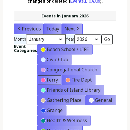
changed or deleted (
Events.LICA.us
).
Events in January 2026
Previous
Today
Next
Month
Year
Event
Beach School / LIFE
Categories
Civic Club
Congregational Church
Ferry
Fire Dept
Friends of Island Library
Gathering Place
General
Grange
Health & Wellness