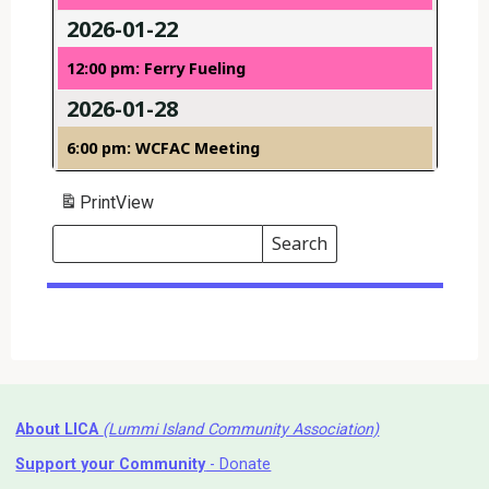
2026-01-22
12:00 pm: Ferry Fueling
2026-01-28
6:00 pm: WCFAC Meeting
Print
View
Search
Events
Search
Events
About LICA
(Lummi Island Community Association)
Support your Community
- Donate