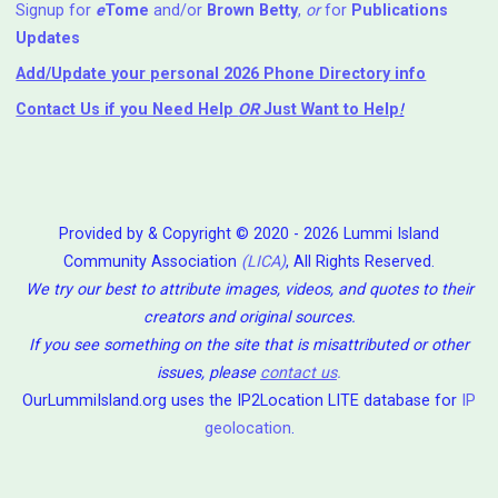
Signup for
e
Tome
and/or
Brown Betty
,
or
for
Publications
Updates
Add/Update your personal 2026 Phone Directory info
Contact Us
if you Need Help ⁬
OR
Just Want to Help
!
Provided by & Copyright © 2020 - 2026 Lummi Island
Community Association
(LICA)
, All Rights Reserved.
We try our best to attribute images, videos, and quotes to their
creators and original sources.
If you see something on the site that is misattributed or other
issues, please
contact us
.
OurLummiIsland.org uses the IP2Location LITE database for
IP
geolocation
.