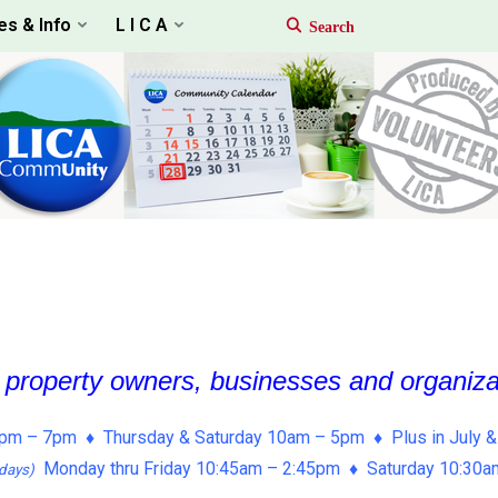
es & Info
L I C A
, property owners, businesses and organiz
pm – 7pm ♦ Thursday & Saturday 10am – 5pm ♦ Plus in July &
Monday thru Friday 10:45am – 2:45pm ♦ Saturday 10:30
days)