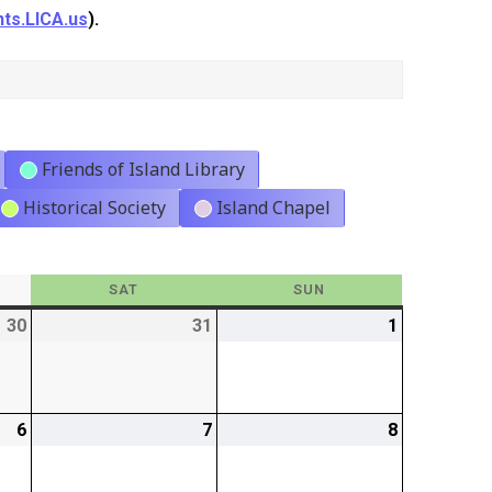
ts.LICA.us
).
Friends of Island Library
Historical Society
Island Chapel
Y
SAT
SATURDAY
SUN
SUNDAY
30
2026-
31
2026-
1
2026-
01-
01-
02-
30
31
01
6
2026-
7
2026-
8
2026-
02-
02-
02-
06
07
08