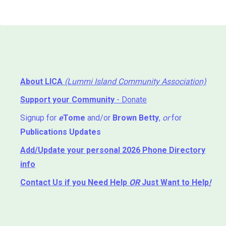
About LICA
(Lummi Island Community Association)
Support your Community
- Donate
Signup for
e
Tome
and/or
Brown Betty
,
or
for
Publications Updates
Add/Update your personal 2026 Phone Directory
info
Contact Us
if you Need Help ⁬
OR
Just Want to Help
!