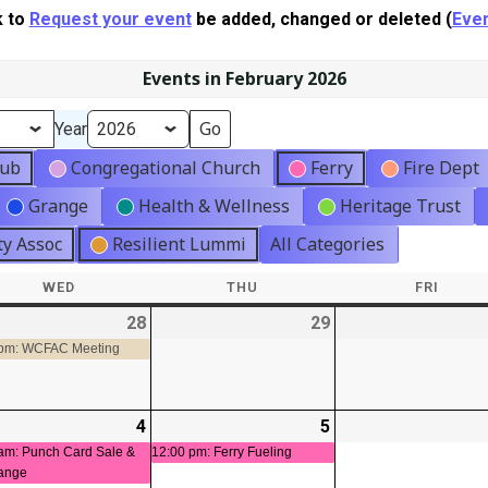
k to
Request your event
be added, changed or deleted (
Even
Events in February 2026
Year
lub
Congregational Church
Ferry
Fire Dept
Grange
Health & Wellness
Heritage Trust
y Assoc
Resilient Lummi
All Categories
WED
WEDNESDAY
THU
THURSDAY
FRI
FRIDA
-
28
2026-
(1
29
2026-
01-
event)
01-
 pm: WCFAC Meeting
28
29
-
4
2026-
(1
5
2026-
(1
t)
02-
event)
02-
event)
am: Punch Card Sale &
12:00 pm: Ferry Fueling
ange
04
05