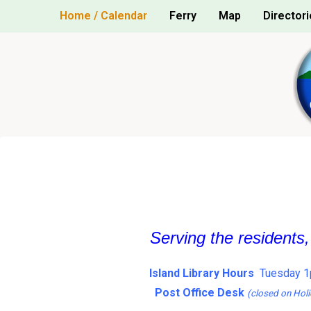
Skip
Home / Calendar
Ferry
Map
Directori
to
content
Serving the residents
Island Library Hours
Tuesday 1
Post Office Desk
(closed on Holi