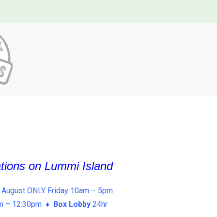
ations on Lummi Island
 August ONLY Friday 10am – 5pm
am – 12:30pm ♦
Box Lobby
24hr