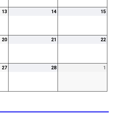
13
2026-
14
2026-
15
2026-
02-
02-
02-
13
14
15
20
2026-
21
2026-
22
2026-
02-
02-
02-
20
21
22
27
2026-
28
2026-
1
2026-
02-
02-
03-
27
28
01