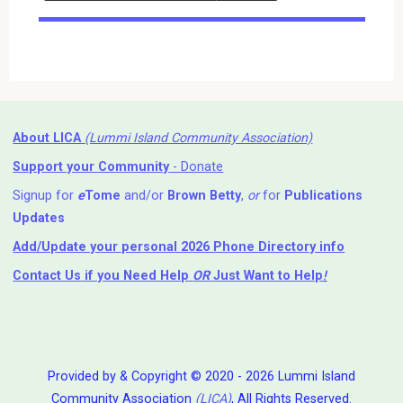
Events
About LICA
(Lummi Island Community Association)
Support your Community
- Donate
Signup for
e
Tome
and/or
Brown Betty
,
or
for
Publications
Updates
Add/Update your personal 2026 Phone Directory info
Contact Us
if you Need Help ⁬
OR
Just Want to Help
!
Provided by & Copyright © 2020 - 2026 Lummi Island
Community Association
(LICA)
, All Rights Reserved.