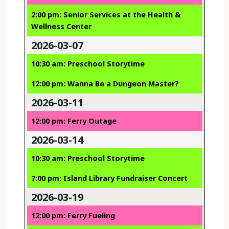
2:00 pm: Senior Services at the Health &
Wellness Center
2026-03-07
10:30 am: Preschool Storytime
12:00 pm: Wanna Be a Dungeon Master?
2026-03-11
12:00 pm: Ferry Outage
2026-03-14
10:30 am: Preschool Storytime
7:00 pm: Island Library Fundraiser Concert
2026-03-19
12:00 pm: Ferry Fueling