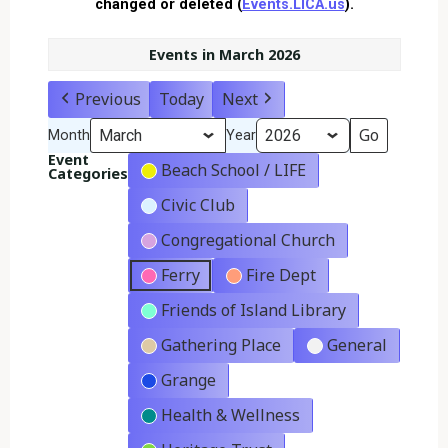
changed or deleted (
Events.LICA.us
).
Events in March 2026
Previous
Today
Next
Month
Year
Event
Beach School / LIFE
Categories
Civic Club
Congregational Church
Ferry
Fire Dept
Friends of Island Library
Gathering Place
General
Grange
Health & Wellness