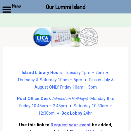
Our Lummi Island
Menu
Skip
to
content
Island Library Hours
Tuesday 1pm – 7pm ♦
Thursday & Saturday 10am – 5pm ♦ Plus in July &
August ONLY Friday 10am – 5pm
Post Office Desk
Monday thru
(closed on Holidays)
Friday 10:45am – 2:45pm ♦ Saturday 10:30am –
12:30pm ♦
Box Lobby
24hr
Use this link to
Request your event
be added,