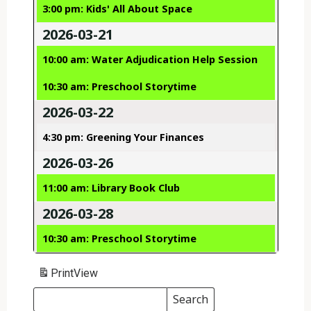
3:00 pm: Kids' All About Space
2026-03-21
10:00 am: Water Adjudication Help Session
10:30 am: Preschool Storytime
2026-03-22
4:30 pm: Greening Your Finances
2026-03-26
11:00 am: Library Book Club
2026-03-28
10:30 am: Preschool Storytime
Print
View
Search
Events
Search