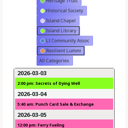
Heritage Trust
Historical Society
Island Chapel
Island Library
LI Community Assoc
Resilient Lummi
All Categories
2026-03-03
2:00 pm: Secrets of Dying Well
2026-03-04
5:40 am: Punch Card Sale & Exchange
2026-03-05
12:00 pm: Ferry Fueling