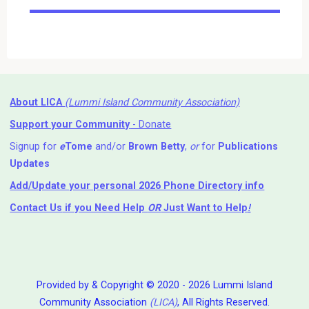
Events
About LICA
(Lummi Island Community Association)
Support your Community
- Donate
Signup for
e
Tome
and/or
Brown Betty
,
or
for
Publications
Updates
Add/Update your personal 2026 Phone Directory info
Contact Us
if you Need Help ⁬
OR
Just Want to Help
!
Provided by & Copyright © 2020 - 2026 Lummi Island
Community Association
(LICA)
, All Rights Reserved.