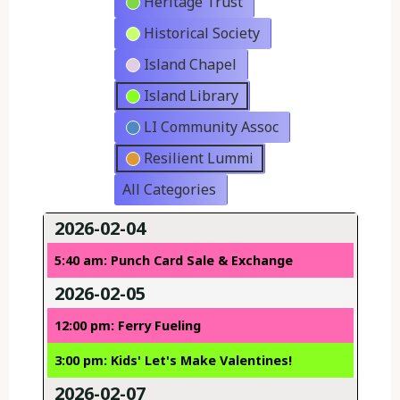
Heritage Trust
Historical Society
Island Chapel
Island Library
LI Community Assoc
Resilient Lummi
All Categories
2026-02-04
5:40 am: Punch Card Sale & Exchange
2026-02-05
12:00 pm: Ferry Fueling
3:00 pm: Kids' Let's Make Valentines!
2026-02-07