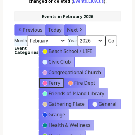
changed or deleted (
Events.LICA.us
).
Events in February 2026
Previous
Today
Next
Month
Year
Event
Beach School / LIFE
Categories
Civic Club
Congregational Church
Ferry
Fire Dept
Friends of Island Library
Gathering Place
General
Grange
Health & Wellness