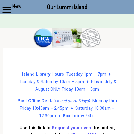
Our Lummi Island
Menu
Skip
to
content
Island Library Hours
Tuesday 1pm – 7pm ♦
Thursday & Saturday 10am – 5pm ♦ Plus in July &
August ONLY Friday 10am – 5pm
Post Office Desk
Monday thru
(closed on Holidays)
Friday 10:45am – 2:45pm ♦ Saturday 10:30am –
12:30pm ♦
Box Lobby
24hr
Use this link to
Request your event
be added,