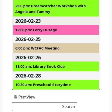
2:00 pm: Dreamcatcher Workshop with
Angela and Tammy
2026-02-23
12:00 pm: Ferry Outage
2026-02-25
6:00 pm: WCFAC Meeting
2026-02-26
11:00 am: Library Book Club
2026-02-28
10:30 am: Preschool Storytime
Print
View
Search
Events
Search