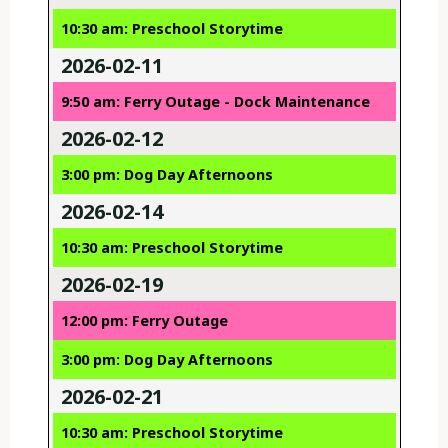
10:30 am: Preschool Storytime
2026-02-11
9:50 am: Ferry Outage - Dock Maintenance
2026-02-12
3:00 pm: Dog Day Afternoons
2026-02-14
10:30 am: Preschool Storytime
2026-02-19
12:00 pm: Ferry Outage
3:00 pm: Dog Day Afternoons
2026-02-21
10:30 am: Preschool Storytime