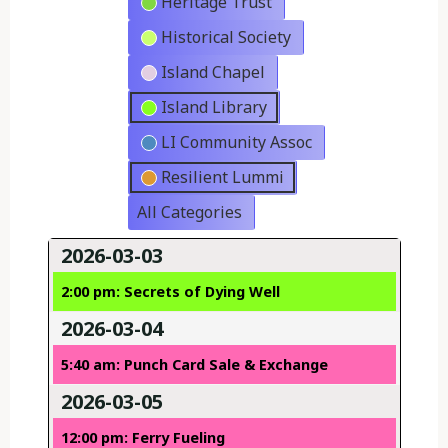
Heritage Trust
Historical Society
Island Chapel
Island Library
LI Community Assoc
Resilient Lummi
All Categories
2026-03-03
2:00 pm: Secrets of Dying Well
2026-03-04
5:40 am: Punch Card Sale & Exchange
2026-03-05
12:00 pm: Ferry Fueling