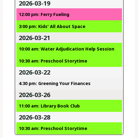
2026-03-19
12:00 pm: Ferry Fueling
3:00 pm: Kids' All About Space
2026-03-21
10:00 am: Water Adjudication Help Session
10:30 am: Preschool Storytime
2026-03-22
4:30 pm: Greening Your Finances
2026-03-26
11:00 am: Library Book Club
2026-03-28
10:30 am: Preschool Storytime