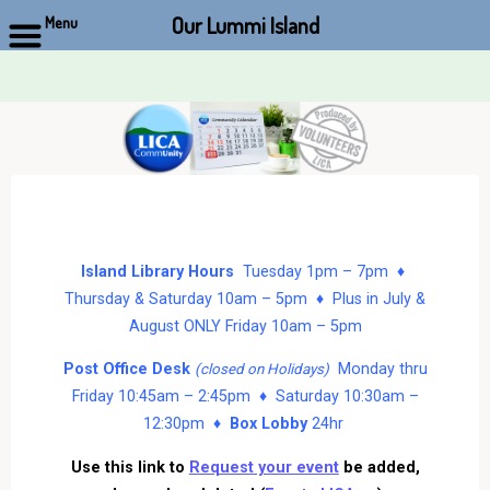
Our Lummi Island
Menu
Skip
to
content
Island Library Hours
Tuesday 1pm – 7pm ♦
Thursday & Saturday 10am – 5pm ♦ Plus in July &
August ONLY Friday 10am – 5pm
Post Office Desk
Monday thru
(closed on Holidays)
Friday 10:45am – 2:45pm ♦ Saturday 10:30am –
12:30pm ♦
Box Lobby
24hr
Use this link to
Request your event
be added,