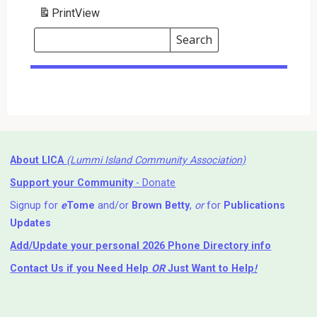
Print
View
Search
Events
Search
Events
About LICA
(Lummi Island Community Association)
Support your Community
- Donate
Signup for
e
Tome
and/or
Brown Betty
,
or
for
Publications
Updates
Add/Update your personal 2026 Phone Directory info
Contact Us
if you Need Help ⁬
OR
Just Want to Help
!