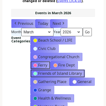
changed or deleted (
Events.LICA.us
).
Events in March 2026
Previous
Today
Next
Month
Year
Event
Beach School / LIFE
Categories
Civic Club
Congregational Church
Ferry
Fire Dept
Friends of Island Library
Gathering Place
General
Grange
Health & Wellness