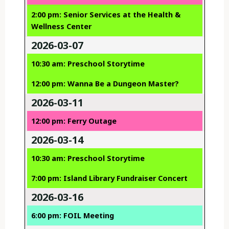
2:00 pm: Senior Services at the Health &
Wellness Center
2026-03-07
10:30 am: Preschool Storytime
12:00 pm: Wanna Be a Dungeon Master?
2026-03-11
12:00 pm: Ferry Outage
2026-03-14
10:30 am: Preschool Storytime
7:00 pm: Island Library Fundraiser Concert
2026-03-16
6:00 pm: FOIL Meeting