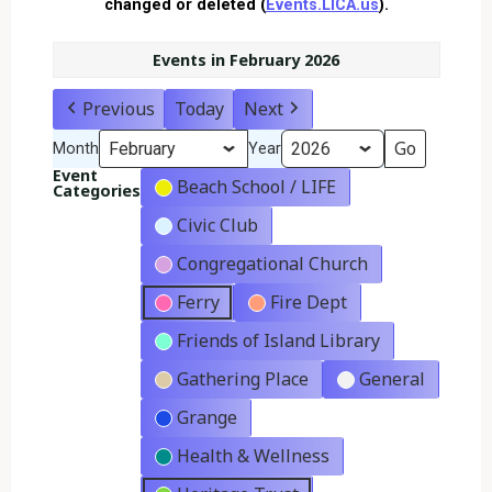
changed or deleted (
Events.LICA.us
).
Events in February 2026
Previous
Today
Next
Month
Year
Event
Beach School / LIFE
Categories
Civic Club
Congregational Church
Ferry
Fire Dept
Friends of Island Library
Gathering Place
General
Grange
Health & Wellness