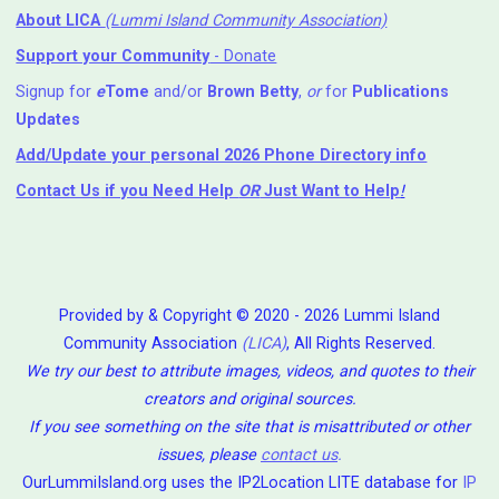
About LICA
(Lummi Island Community Association)
Support your Community
- Donate
Signup for
e
Tome
and/or
Brown Betty
,
or
for
Publications
Updates
Add/Update your personal 2026 Phone Directory info
Contact Us
if you Need Help ⁬
OR
Just Want to Help
!
Provided by & Copyright © 2020 - 2026 Lummi Island
Community Association
(LICA)
, All Rights Reserved.
We try our best to attribute images, videos, and quotes to their
creators and original sources.
If you see something on the site that is misattributed or other
issues, please
contact us
.
OurLummiIsland.org uses the IP2Location LITE database for
IP