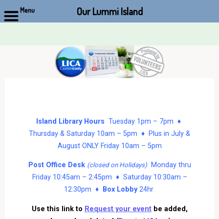
Our Lummi Island
Menu
Skip
to
content
Island Library Hours
Tuesday 1pm – 7pm ♦
Thursday & Saturday 10am – 5pm ♦ Plus in July &
August ONLY Friday 10am – 5pm
Post Office Desk
Monday thru
(closed on Holidays)
Friday 10:45am – 2:45pm ♦ Saturday 10:30am –
12:30pm ♦
Box Lobby
24hr
Use this link to
Request your event
be added,