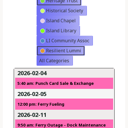
Heritage Trust
Historical Society
Island Chapel
Island Library
LI Community Assoc
Resilient Lummi
All Categories
2026-02-04
5:40 am: Punch Card Sale & Exchange
2026-02-05
12:00 pm: Ferry Fueling
2026-02-11
9:50 am: Ferry Outage - Dock Maintenance