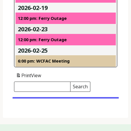
2026-02-19
12:00 pm: Ferry Outage
2026-02-23
12:00 pm: Ferry Outage
2026-02-25
6:00 pm: WCFAC Meeting
Print
View
Search
Events
Search
Events