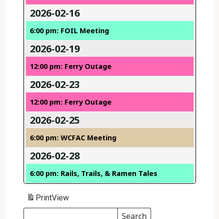
2026-02-16
6:00 pm: FOIL Meeting
2026-02-19
12:00 pm: Ferry Outage
2026-02-23
12:00 pm: Ferry Outage
2026-02-25
6:00 pm: WCFAC Meeting
2026-02-28
6:00 pm: Rails, Trails, & Ramen Tales
Print
View
Search