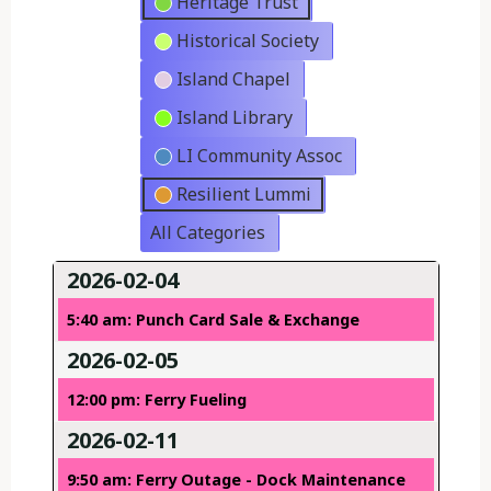
Heritage Trust
Historical Society
Island Chapel
Island Library
LI Community Assoc
Resilient Lummi
All Categories
2026-02-04
5:40 am: Punch Card Sale & Exchange
2026-02-05
12:00 pm: Ferry Fueling
2026-02-11
9:50 am: Ferry Outage - Dock Maintenance