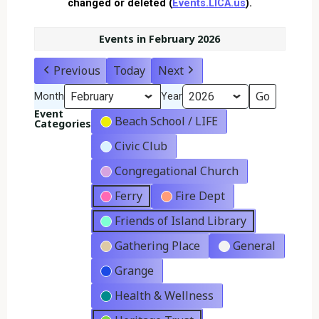
changed or deleted (
Events.LICA.us
).
Events in February 2026
Previous
Today
Next
Month
Year
Event
Beach School / LIFE
Categories
Civic Club
Congregational Church
Ferry
Fire Dept
Friends of Island Library
Gathering Place
General
Grange
Health & Wellness