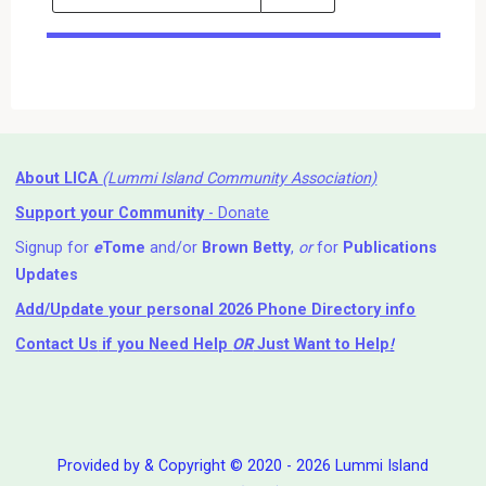
Events
Search
Events
About LICA
(Lummi Island Community Association)
Support your Community
- Donate
Signup for
e
Tome
and/or
Brown Betty
,
or
for
Publications
Updates
Add/Update your personal 2026 Phone Directory info
Contact Us
if you Need Help ⁬
OR
Just Want to Help
!
Provided by & Copyright © 2020 - 2026 Lummi Island