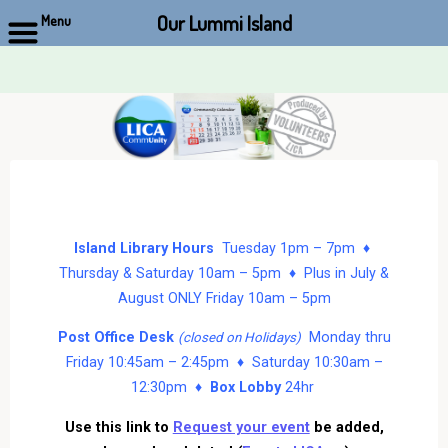
Our Lummi Island
Menu
Skip
to
content
Island Library Hours
Tuesday 1pm – 7pm ♦
Thursday & Saturday 10am – 5pm ♦ Plus in July &
August ONLY Friday 10am – 5pm
Post Office Desk
Monday thru
(closed on Holidays)
Friday 10:45am – 2:45pm ♦ Saturday 10:30am –
12:30pm ♦
Box Lobby
24hr
Use this link to
Request your event
be added,