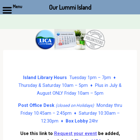
Our Lummi Island
Menu
Skip
to
content
Island Library Hours
Tuesday 1pm – 7pm ♦
Thursday & Saturday 10am – 5pm ♦ Plus in July &
August ONLY Friday 10am – 5pm
Post Office Desk
Monday thru
(closed on Holidays)
Friday 10:45am – 2:45pm ♦ Saturday 10:30am –
12:30pm ♦
Box Lobby
24hr
Use this link to
Request your event
be added,