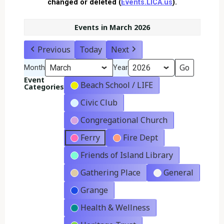
changed or deleted (
Events.LICA.us
).
Events in March 2026
Previous
Today
Next
Month
Year
Event
Beach School / LIFE
Categories
Civic Club
Congregational Church
Ferry
Fire Dept
Friends of Island Library
Gathering Place
General
Grange
Health & Wellness