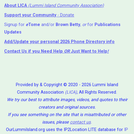
About LICA
(Lummi Island Community Association)
Support your Community
- Donate
Signup for
e
Tome
and/or
Brown Betty
,
or
for
Publications
Updates
Add/Update your personal 2026 Phone Directory info
Contact Us
if you Need Help ⁬
OR
Just Want to Help
!
Provided by & Copyright © 2020 - 2026 Lummi Island
Community Association
(LICA)
, All Rights Reserved.
We try our best to attribute images, videos, and quotes to their
creators and original sources.
If you see something on the site that is misattributed or other
issues, please
contact us
.
OurLummiIsland.org uses the IP2Location LITE database for
IP