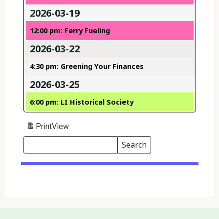
2026-03-19
12:00 pm: Ferry Fueling
2026-03-22
4:30 pm: Greening Your Finances
2026-03-25
6:00 pm: LI Historical Society
Print
View
Search
Events
Search
Events