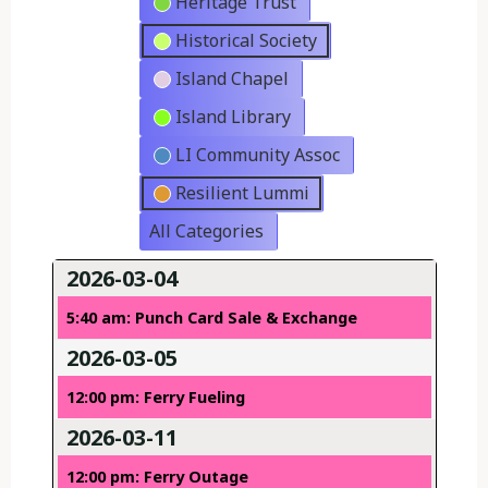
Heritage Trust
Historical Society
Island Chapel
Island Library
LI Community Assoc
Resilient Lummi
All Categories
2026-03-04
5:40 am: Punch Card Sale & Exchange
2026-03-05
12:00 pm: Ferry Fueling
2026-03-11
12:00 pm: Ferry Outage