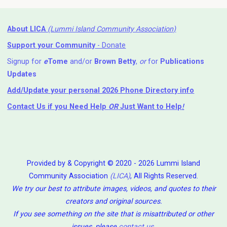
About LICA
(Lummi Island Community Association)
Support your Community
- Donate
Signup for
e
Tome
and/or
Brown Betty
,
or
for
Publications
Updates
Add/Update your personal 2026 Phone Directory info
Contact Us
if you Need Help ⁬
OR
Just Want to Help
!
Provided by & Copyright © 2020 - 2026 Lummi Island
Community Association
(LICA)
, All Rights Reserved.
We try our best to attribute images, videos, and quotes to their
creators and original sources.
If you see something on the site that is misattributed or other
issues, please
contact us
.