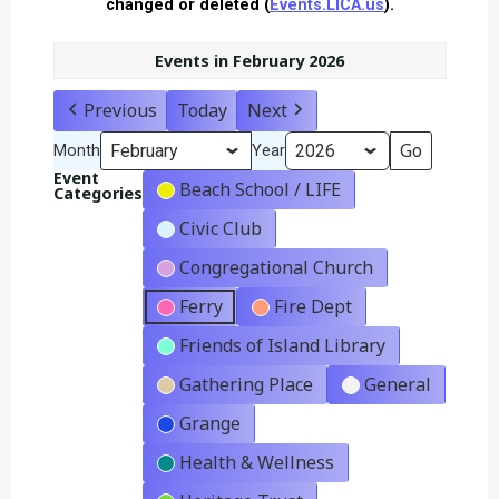
changed or deleted (
Events.LICA.us
).
Events in February 2026
Previous
Today
Next
Month
Year
Event
Beach School / LIFE
Categories
Civic Club
Congregational Church
Ferry
Fire Dept
Friends of Island Library
Gathering Place
General
Grange
Health & Wellness