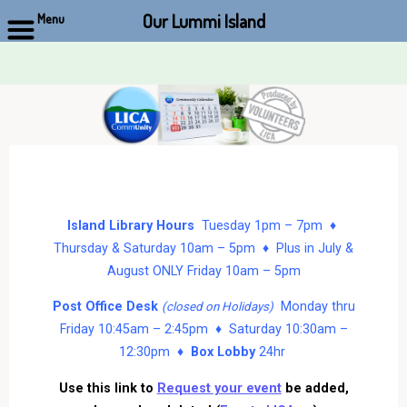
Our Lummi Island
Menu
Skip
to
content
Island Library Hours
Tuesday 1pm – 7pm ♦
Thursday & Saturday 10am – 5pm ♦ Plus in July &
August ONLY Friday 10am – 5pm
Post Office Desk
Monday thru
(closed on Holidays)
Friday 10:45am – 2:45pm ♦ Saturday 10:30am –
12:30pm ♦
Box Lobby
24hr
Use this link to
Request your event
be added,