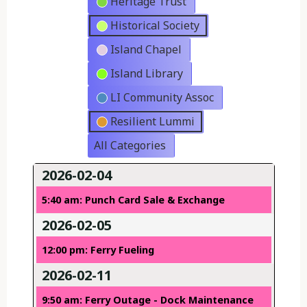
Heritage Trust
Historical Society
Island Chapel
Island Library
LI Community Assoc
Resilient Lummi
All Categories
2026-02-04
5:40 am: Punch Card Sale & Exchange
2026-02-05
12:00 pm: Ferry Fueling
2026-02-11
9:50 am: Ferry Outage - Dock Maintenance