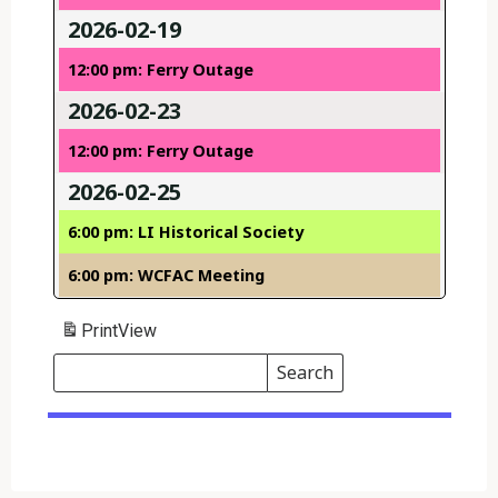
2026-02-19
12:00 pm: Ferry Outage
2026-02-23
12:00 pm: Ferry Outage
2026-02-25
6:00 pm: LI Historical Society
6:00 pm: WCFAC Meeting
Print
View
Search
Events
Search
Events