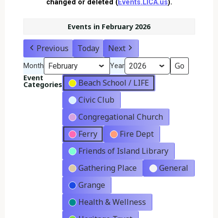
changed or deleted (
Events.LICA.us
).
Events in February 2026
Previous
Today
Next
Month
Year
Event
Beach School / LIFE
Categories
Civic Club
Congregational Church
Ferry
Fire Dept
Friends of Island Library
Gathering Place
General
Grange
Health & Wellness