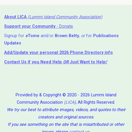
About LICA
(Lummi Island Community Association)
Support your Community
- Donate
Signup for
e
Tome
and/or
Brown Betty
,
or
for
Publications
Updates
Add/Update your personal 2026 Phone Directory info
Contact Us
if you Need Help ⁬
OR
Just Want to Help
!
Provided by & Copyright © 2020 - 2026 Lummi Island
Community Association
(LICA)
, All Rights Reserved.
We try our best to attribute images, videos, and quotes to their
creators and original sources.
If you see something on the site that is misattributed or other
issues, please
contact us
.