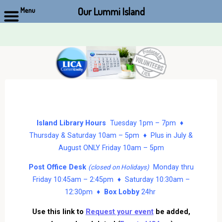
Our Lummi Island
Menu
Skip
to
content
Island Library Hours
Tuesday 1pm – 7pm ♦
Thursday & Saturday 10am – 5pm ♦ Plus in July &
August ONLY Friday 10am – 5pm
Post Office Desk
Monday thru
(closed on Holidays)
Friday 10:45am – 2:45pm ♦ Saturday 10:30am –
12:30pm ♦
Box Lobby
24hr
Use this link to
Request your event
be added,