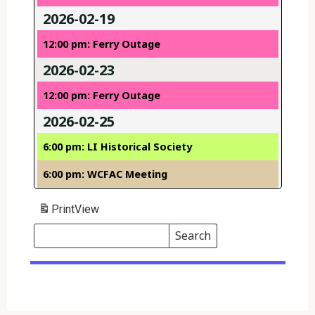
2026-02-19
12:00 pm: Ferry Outage
2026-02-23
12:00 pm: Ferry Outage
2026-02-25
6:00 pm: LI Historical Society
6:00 pm: WCFAC Meeting
Print
View
Search
Events
Search
Events