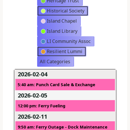
Heritage Trust
Historical Society
Island Chapel
Island Library
LI Community Assoc
Resilient Lummi
All Categories
2026-02-04
5:40 am: Punch Card Sale & Exchange
2026-02-05
12:00 pm: Ferry Fueling
2026-02-11
9:50 am: Ferry Outage - Dock Maintenance