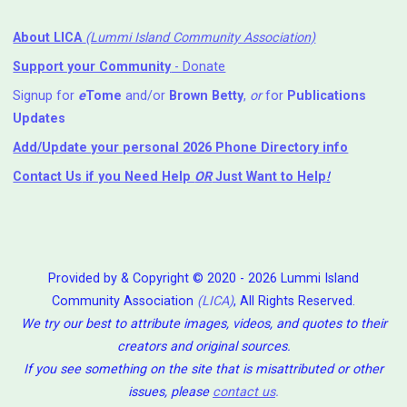
About LICA
(Lummi Island Community Association)
Support your Community
- Donate
Signup for
e
Tome
and/or
Brown Betty
,
or
for
Publications
Updates
Add/Update your personal 2026 Phone Directory info
Contact Us
if you Need Help ⁬
OR
Just Want to Help
!
Provided by & Copyright © 2020 - 2026 Lummi Island
Community Association
(LICA)
, All Rights Reserved.
We try our best to attribute images, videos, and quotes to their
creators and original sources.
If you see something on the site that is misattributed or other
issues, please
contact us
.