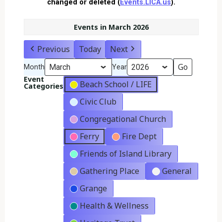
changed or deleted (
Events.LICA.us
).
Events in March 2026
Previous
Today
Next
Month
Year
Event
Beach School / LIFE
Categories
Civic Club
Congregational Church
Ferry
Fire Dept
Friends of Island Library
Gathering Place
General
Grange
Health & Wellness