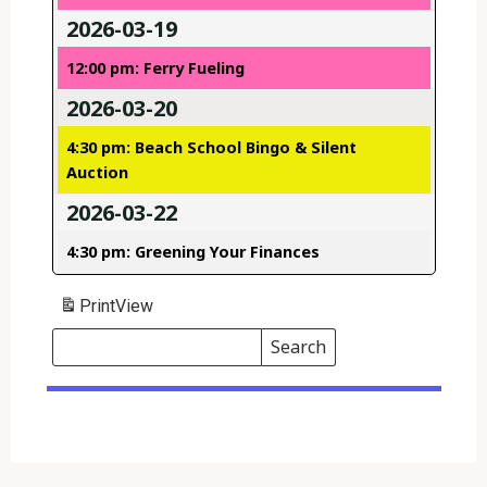
2026-03-19
12:00 pm: Ferry Fueling
2026-03-20
4:30 pm: Beach School Bingo & Silent
Auction
2026-03-22
4:30 pm: Greening Your Finances
Print
View
Search
Events
Search
Events