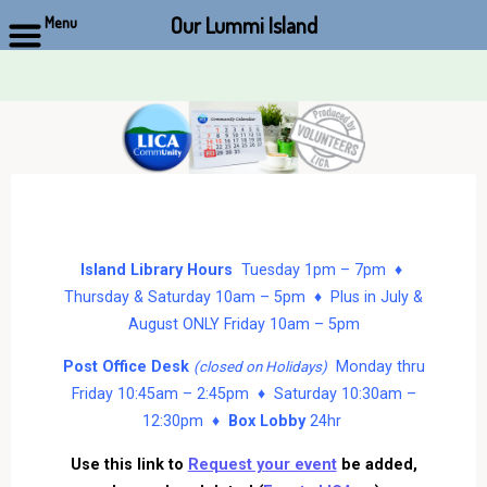
Our Lummi Island
Menu
Skip
to
content
Island Library Hours
Tuesday 1pm – 7pm ♦
Thursday & Saturday 10am – 5pm ♦ Plus in July &
August ONLY Friday 10am – 5pm
Post Office Desk
Monday thru
(closed on Holidays)
Friday 10:45am – 2:45pm ♦ Saturday 10:30am –
12:30pm ♦
Box Lobby
24hr
Use this link to
Request your event
be added,