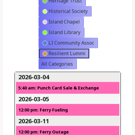
Heritage Trust
Historical Society
Island Chapel
Island Library
LI Community Assoc
Resilient Lummi
All Categories
2026-03-04
5:40 am: Punch Card Sale & Exchange
2026-03-05
12:00 pm: Ferry Fueling
2026-03-11
12:00 pm: Ferry Outage