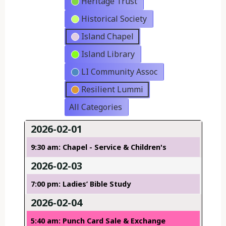
Heritage Trust
Historical Society
Island Chapel
Island Library
LI Community Assoc
Resilient Lummi
All Categories
2026-02-01
9:30 am: Chapel - Service & Children's
2026-02-03
7:00 pm: Ladies’ Bible Study
2026-02-04
5:40 am: Punch Card Sale & Exchange