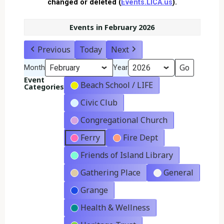
changed or deleted (
Events.LICA.us
).
Events in February 2026
Previous
Today
Next
Month
Year
Event
Beach School / LIFE
Categories
Civic Club
Congregational Church
Ferry
Fire Dept
Friends of Island Library
Gathering Place
General
Grange
Health & Wellness