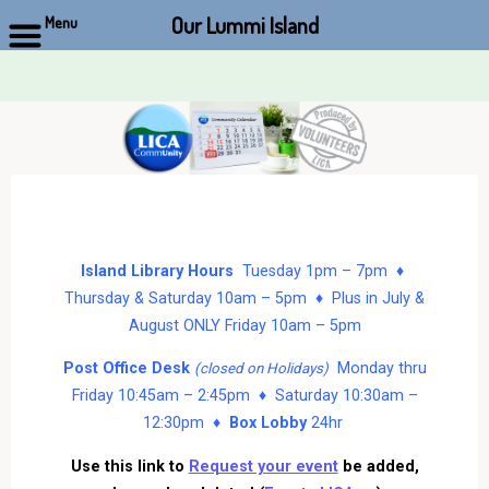
Our Lummi Island
Menu
Skip
to
content
Island Library Hours
Tuesday 1pm – 7pm ♦
Thursday & Saturday 10am – 5pm ♦ Plus in July &
August ONLY Friday 10am – 5pm
Post Office Desk
Monday thru
(closed on Holidays)
Friday 10:45am – 2:45pm ♦ Saturday 10:30am –
12:30pm ♦
Box Lobby
24hr
Use this link to
Request your event
be added,