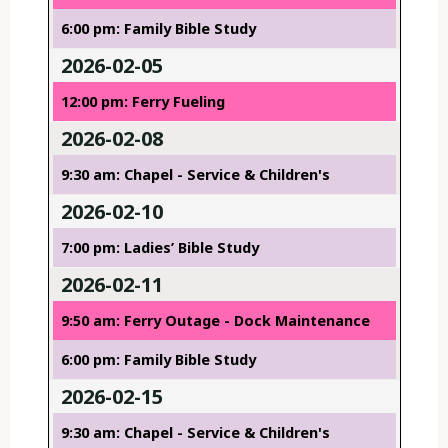
6:00 pm: Family Bible Study
2026-02-05
12:00 pm: Ferry Fueling
2026-02-08
9:30 am: Chapel - Service & Children's
2026-02-10
7:00 pm: Ladies’ Bible Study
2026-02-11
9:50 am: Ferry Outage - Dock Maintenance
6:00 pm: Family Bible Study
2026-02-15
9:30 am: Chapel - Service & Children's