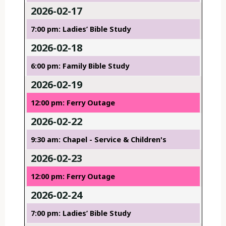
2026-02-17
7:00 pm: Ladies’ Bible Study
2026-02-18
6:00 pm: Family Bible Study
2026-02-19
12:00 pm: Ferry Outage
2026-02-22
9:30 am: Chapel - Service & Children's
2026-02-23
12:00 pm: Ferry Outage
2026-02-24
7:00 pm: Ladies’ Bible Study