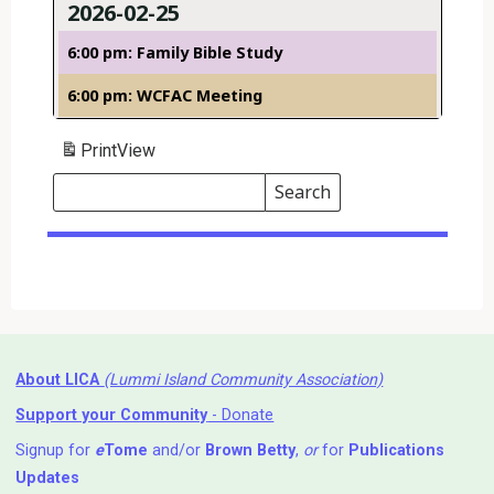
2026-02-25
6:00 pm: Family Bible Study
6:00 pm: WCFAC Meeting
Print
View
Search
Events
Search
Events
About LICA
(Lummi Island Community Association)
Support your Community
- Donate
Signup for
e
Tome
and/or
Brown Betty
,
or
for
Publications
Updates