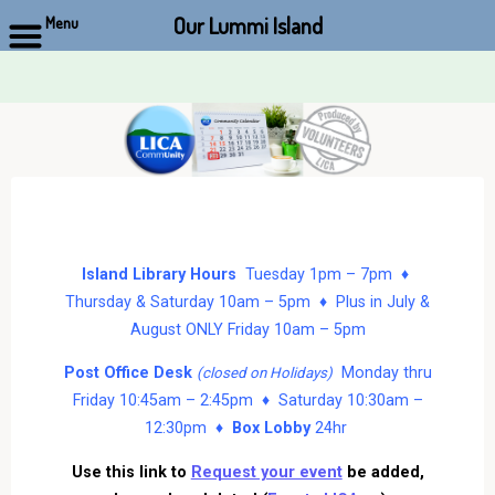
Our Lummi Island
Menu
Skip
to
content
Island Library Hours
Tuesday 1pm – 7pm ♦
Thursday & Saturday 10am – 5pm ♦ Plus in July &
August ONLY Friday 10am – 5pm
Post Office Desk
Monday thru
(closed on Holidays)
Friday 10:45am – 2:45pm ♦ Saturday 10:30am –
12:30pm ♦
Box Lobby
24hr
Use this link to
Request your event
be added,