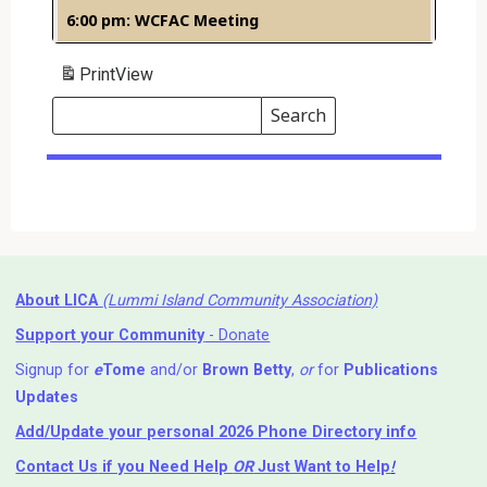
6:00 pm: WCFAC Meeting
Print
View
Search
Events
Search
Events
About LICA
(Lummi Island Community Association)
Support your Community
- Donate
Signup for
e
Tome
and/or
Brown Betty
,
or
for
Publications
Updates
Add/Update your personal 2026 Phone Directory info
Contact Us
if you Need Help ⁬
OR
Just Want to Help
!