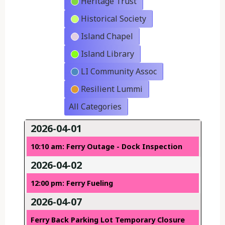
Heritage Trust
Historical Society
Island Chapel
Island Library
LI Community Assoc
Resilient Lummi
All Categories
2026-04-01
10:10 am: Ferry Outage - Dock Inspection
2026-04-02
12:00 pm: Ferry Fueling
2026-04-07
Ferry Back Parking Lot Temporary Closure