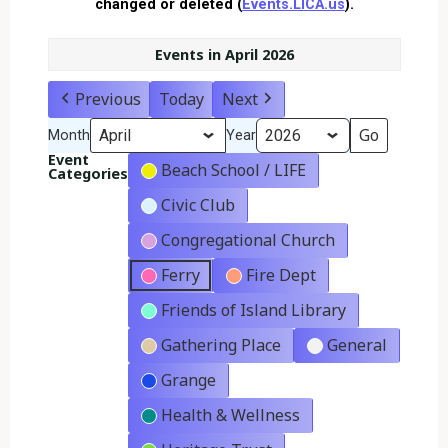
changed or deleted (
Events.LICA.us
).
Events in April 2026
Previous
Today
Next
Month
Year
Event
Beach School / LIFE
Categories
Civic Club
Congregational Church
Ferry
Fire Dept
Friends of Island Library
Gathering Place
General
Grange
Health & Wellness