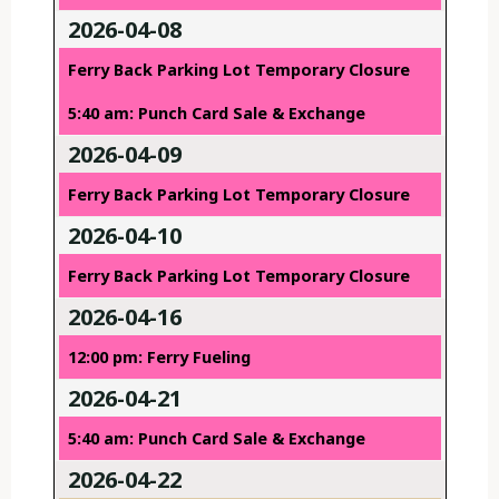
2026-04-08
Ferry Back Parking Lot Temporary Closure
5:40 am: Punch Card Sale & Exchange
2026-04-09
Ferry Back Parking Lot Temporary Closure
2026-04-10
Ferry Back Parking Lot Temporary Closure
2026-04-16
12:00 pm: Ferry Fueling
2026-04-21
5:40 am: Punch Card Sale & Exchange
2026-04-22