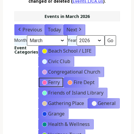
changed or deleted (
Events.LICA.us
).
Events in March 2026
Previous
Today
Next
Month
Year
Event
Beach School / LIFE
Categories
Civic Club
Congregational Church
Ferry
Fire Dept
Friends of Island Library
Gathering Place
General
Grange
Health & Wellness