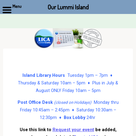
Our Lummi Island
Menu
Skip
to
content
Island Library Hours
Tuesday 1pm – 7pm ♦
Thursday & Saturday 10am – 5pm ♦ Plus in July &
August ONLY Friday 10am – 5pm
Post Office Desk
Monday thru
(closed on Holidays)
Friday 10:45am – 2:45pm ♦ Saturday 10:30am –
12:30pm ♦
Box Lobby
24hr
Use this link to
Request your event
be added,