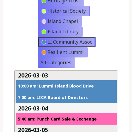
Heritage Trust
Historical Society
Island Chapel
Island Library
LI Community Assoc
Resilient Lummi
All Categories
2026-03-03
10:00 am: Lummi Island Blood Drive
7:00 pm: LICA Board of Directors
2026-03-04
5:40 am: Punch Card Sale & Exchange
2026-03-05