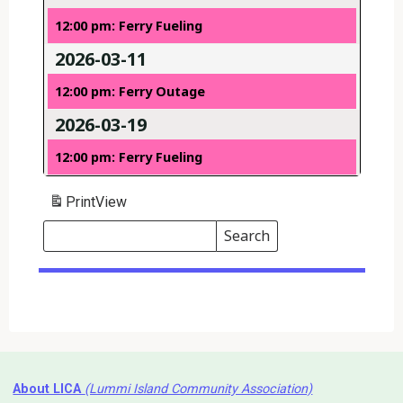
12:00 pm: Ferry Fueling
2026-03-11
12:00 pm: Ferry Outage
2026-03-19
12:00 pm: Ferry Fueling
Print
View
Search
Events
Search
Events
About LICA
(Lummi Island Community Association)