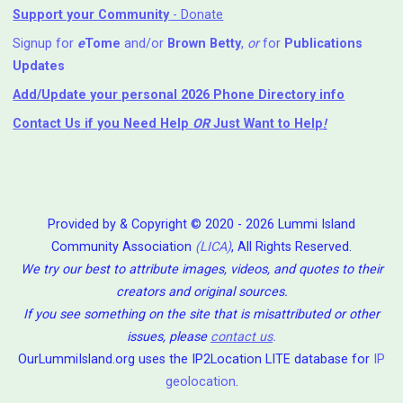
Support your Community
- Donate
Signup for
e
Tome
and/or
Brown Betty
,
or
for
Publications
Updates
Add/Update your personal 2026 Phone Directory info
Contact Us
if you Need Help ⁬
OR
Just Want to Help
!
Provided by & Copyright © 2020 - 2026 Lummi Island
Community Association
(LICA)
, All Rights Reserved.
We try our best to attribute images, videos, and quotes to their
creators and original sources.
If you see something on the site that is misattributed or other
issues, please
contact us
.
OurLummiIsland.org uses the IP2Location LITE database for
IP
geolocation
.