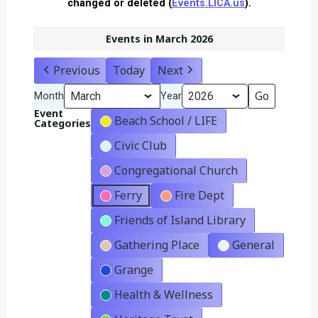
changed or deleted (
Events.LICA.us
).
Events in March 2026
Previous
Today
Next
Month
Year
Event
Beach School / LIFE
Categories
Civic Club
Congregational Church
Ferry
Fire Dept
Friends of Island Library
Gathering Place
General
Grange
Health & Wellness