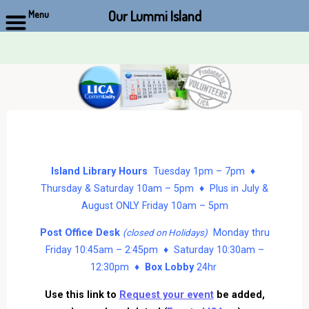
Our Lummi Island
Menu
Skip
to
content
Island Library Hours
Tuesday 1pm – 7pm ♦
Thursday & Saturday 10am – 5pm ♦ Plus in July &
August ONLY Friday 10am – 5pm
Post Office Desk
Monday thru
(closed on Holidays)
Friday 10:45am – 2:45pm ♦ Saturday 10:30am –
12:30pm ♦
Box Lobby
24hr
Use this link to
Request your event
be added,