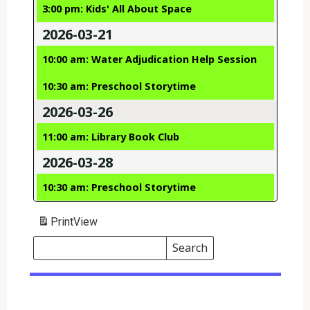
3:00 pm: Kids' All About Space
2026-03-21
10:00 am: Water Adjudication Help Session
10:30 am: Preschool Storytime
2026-03-26
11:00 am: Library Book Club
2026-03-28
10:30 am: Preschool Storytime
Print
View
Search
Events
Search
Events