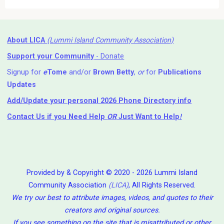
About LICA
(Lummi Island Community Association)
Support your Community
- Donate
Signup for
e
Tome
and/or
Brown Betty
,
or
for
Publications
Updates
Add/Update your personal 2026 Phone Directory info
Contact Us
if you Need Help ⁬
OR
Just Want to Help
!
Provided by & Copyright © 2020 - 2026 Lummi Island
Community Association
(LICA)
, All Rights Reserved.
We try our best to attribute images, videos, and quotes to their
creators and original sources.
If you see something on the site that is misattributed or other