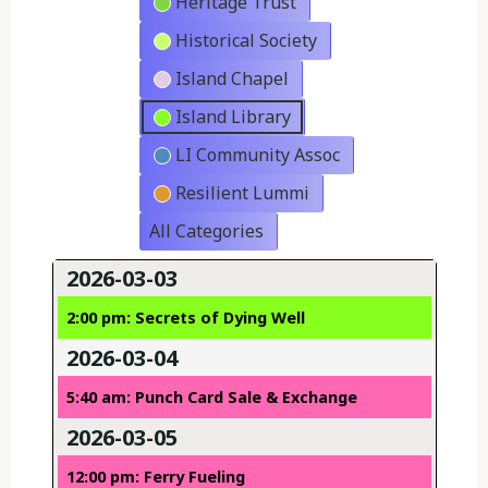
Heritage Trust
Historical Society
Island Chapel
Island Library
LI Community Assoc
Resilient Lummi
All Categories
2026-03-03
2:00 pm: Secrets of Dying Well
2026-03-04
5:40 am: Punch Card Sale & Exchange
2026-03-05
12:00 pm: Ferry Fueling