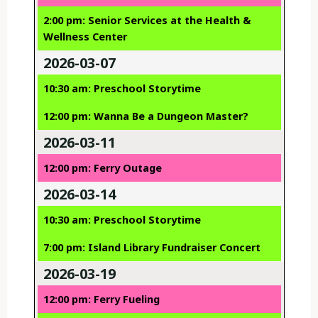
2:00 pm: Senior Services at the Health &
Wellness Center
2026-03-07
10:30 am: Preschool Storytime
12:00 pm: Wanna Be a Dungeon Master?
2026-03-11
12:00 pm: Ferry Outage
2026-03-14
10:30 am: Preschool Storytime
7:00 pm: Island Library Fundraiser Concert
2026-03-19
12:00 pm: Ferry Fueling