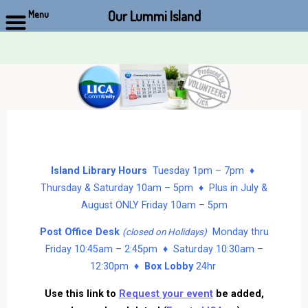
Our Lummi Island
Menu
Skip
to
content
Island Library Hours
Tuesday 1pm – 7pm ♦
Thursday & Saturday 10am – 5pm ♦ Plus in July &
August ONLY Friday 10am – 5pm
Post Office Desk
Monday thru
(closed on Holidays)
Friday 10:45am – 2:45pm ♦ Saturday 10:30am –
12:30pm ♦
Box Lobby
24hr
Use this link to
Request your event
be added,