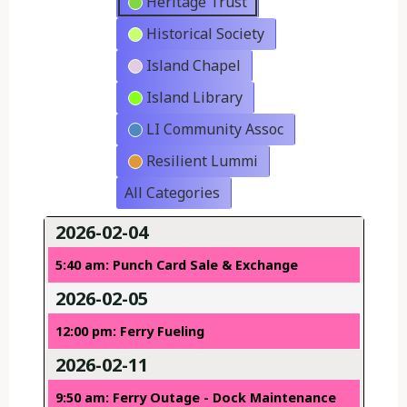
Heritage Trust
Historical Society
Island Chapel
Island Library
LI Community Assoc
Resilient Lummi
All Categories
2026-02-04
5:40 am: Punch Card Sale & Exchange
2026-02-05
12:00 pm: Ferry Fueling
2026-02-11
9:50 am: Ferry Outage - Dock Maintenance