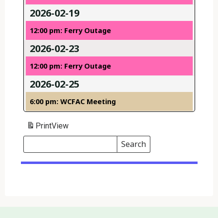
2026-02-19
12:00 pm: Ferry Outage
2026-02-23
12:00 pm: Ferry Outage
2026-02-25
6:00 pm: WCFAC Meeting
Print
View
Search
Events
Search
Events