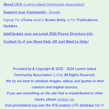
About LICA
(Lummi Island Community Association)
Support your Community
- Donate
Signup for
e
Tome
and/or
Brown Betty
,
or
for
Publications
Updates
Add/Update your personal 2026 Phone Directory info
Contact Us
if you Need Help ⁬
OR
Just Want to Help
!
Provided by & Copyright © 2020 - 2026 Lummi Island
Community Association
(LICA)
, All Rights Reserved.
We try our best to attribute images, videos, and quotes to their
creators and original sources.
If you see something on the site that is misattributed or other
issues, please
contact us
.
OurLummiIsland.org uses the IP2Location LITE database for
IP