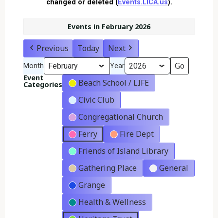
changed or deleted (
Events.LICA.us
).
Events in February 2026
Previous
Today
Next
Month
Year
Event
Beach School / LIFE
Categories
Civic Club
Congregational Church
Ferry
Fire Dept
Friends of Island Library
Gathering Place
General
Grange
Health & Wellness