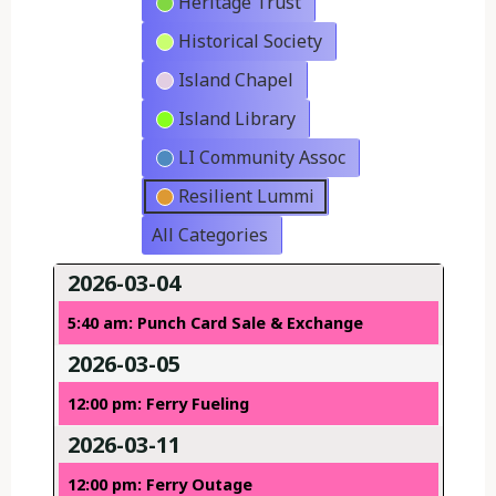
Heritage Trust
Historical Society
Island Chapel
Island Library
LI Community Assoc
Resilient Lummi
All Categories
2026-03-04
5:40 am: Punch Card Sale & Exchange
2026-03-05
12:00 pm: Ferry Fueling
2026-03-11
12:00 pm: Ferry Outage