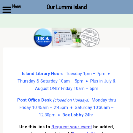
Our Lummi Island
Menu
Skip
to
content
Island Library Hours
Tuesday 1pm – 7pm ♦
Thursday & Saturday 10am – 5pm ♦ Plus in July &
August ONLY Friday 10am – 5pm
Post Office Desk
Monday thru
(closed on Holidays)
Friday 10:45am – 2:45pm ♦ Saturday 10:30am –
12:30pm ♦
Box Lobby
24hr
Use this link to
Request your event
be added,