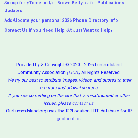
Signup for
e
Tome
and/or
Brown Betty
,
or
for
Publications
Updates
Add/Update your personal 2026 Phone Directory info
Contact Us
if you Need Help ⁬
OR
Just Want to Help
!
Provided by & Copyright © 2020 - 2026 Lummi Island
Community Association
(LICA)
, All Rights Reserved.
We try our best to attribute images, videos, and quotes to their
creators and original sources.
If you see something on the site that is misattributed or other
issues, please
contact us
.
OurLummiIsland.org uses the IP2Location LITE database for
IP
geolocation
.