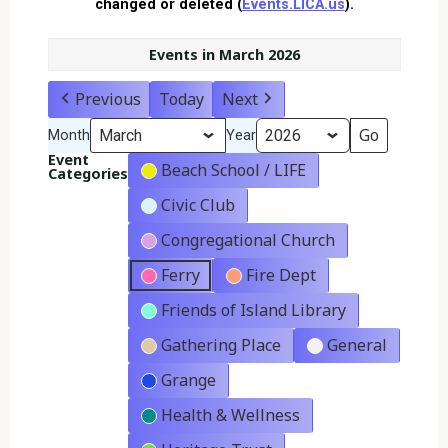
changed or deleted (
Events.LICA.us
).
Events in March 2026
Previous
Today
Next
Month
Year
Event
Beach School / LIFE
Categories
Civic Club
Congregational Church
Ferry
Fire Dept
Friends of Island Library
Gathering Place
General
Grange
Health & Wellness