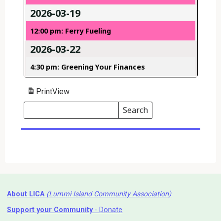
2026-03-19
12:00 pm: Ferry Fueling
2026-03-22
4:30 pm: Greening Your Finances
Print
View
Search
Events
Search
Events
About LICA
(Lummi Island Community Association)
Support your Community
- Donate