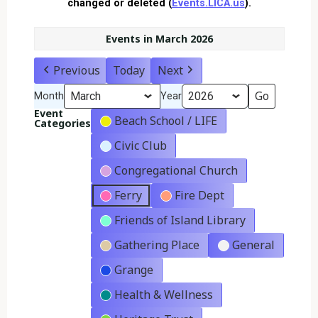
changed or deleted (
Events.LICA.us
).
Events in March 2026
Previous
Today
Next
Month
Year
Event
Beach School / LIFE
Categories
Civic Club
Congregational Church
Ferry
Fire Dept
Friends of Island Library
Gathering Place
General
Grange
Health & Wellness