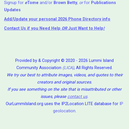
Signup for
e
Tome
and/or
Brown Betty
,
or
for
Publications
Updates
Add/Update your personal 2026 Phone Directory info
Contact Us
if you Need Help ⁬
OR
Just Want to Help
!
Provided by & Copyright © 2020 - 2026 Lummi Island
Community Association
(LICA)
, All Rights Reserved.
We try our best to attribute images, videos, and quotes to their
creators and original sources.
If you see something on the site that is misattributed or other
issues, please
contact us
.
OurLummiIsland.org uses the IP2Location LITE database for
IP
geolocation
.