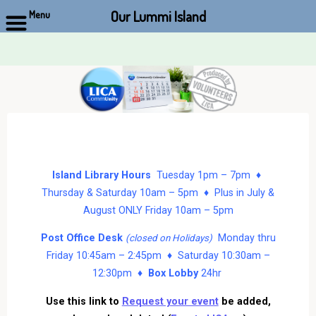
Our Lummi Island
Menu
Skip
to
content
Island Library Hours
Tuesday 1pm – 7pm ♦
Thursday & Saturday 10am – 5pm ♦ Plus in July &
August ONLY Friday 10am – 5pm
Post Office Desk
Monday thru
(closed on Holidays)
Friday 10:45am – 2:45pm ♦ Saturday 10:30am –
12:30pm ♦
Box Lobby
24hr
Use this link to
Request your event
be added,