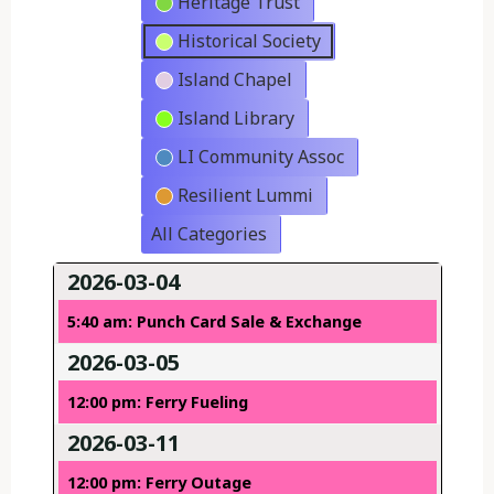
Heritage Trust
Historical Society
Island Chapel
Island Library
LI Community Assoc
Resilient Lummi
All Categories
2026-03-04
5:40 am: Punch Card Sale & Exchange
2026-03-05
12:00 pm: Ferry Fueling
2026-03-11
12:00 pm: Ferry Outage