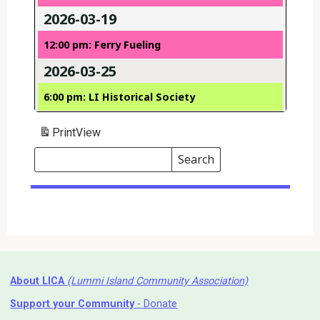
2026-03-19
12:00 pm: Ferry Fueling
2026-03-25
6:00 pm: LI Historical Society
Print
View
Search
Events
Search
Events
About LICA
(Lummi Island Community Association)
Support your Community
- Donate