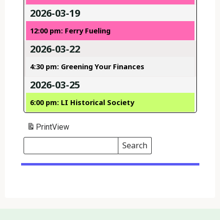
2026-03-19
12:00 pm: Ferry Fueling
2026-03-22
4:30 pm: Greening Your Finances
2026-03-25
6:00 pm: LI Historical Society
Print
View
Search
Events
Search
Events