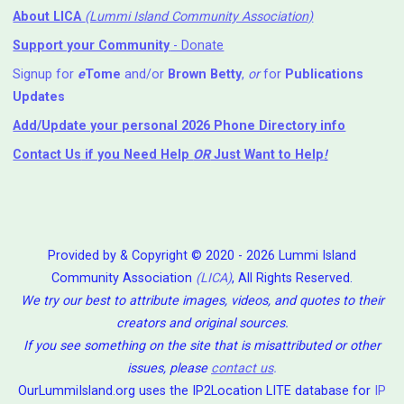
About LICA
(Lummi Island Community Association)
Support your Community
- Donate
Signup for
e
Tome
and/or
Brown Betty
,
or
for
Publications
Updates
Add/Update your personal 2026 Phone Directory info
Contact Us
if you Need Help ⁬
OR
Just Want to Help
!
Provided by & Copyright © 2020 - 2026 Lummi Island
Community Association
(LICA)
, All Rights Reserved.
We try our best to attribute images, videos, and quotes to their
creators and original sources.
If you see something on the site that is misattributed or other
issues, please
contact us
.
OurLummiIsland.org uses the IP2Location LITE database for
IP