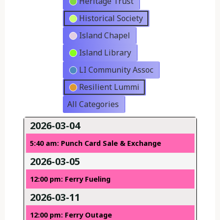
Heritage Trust
Historical Society
Island Chapel
Island Library
LI Community Assoc
Resilient Lummi
All Categories
2026-03-04
5:40 am: Punch Card Sale & Exchange
2026-03-05
12:00 pm: Ferry Fueling
2026-03-11
12:00 pm: Ferry Outage