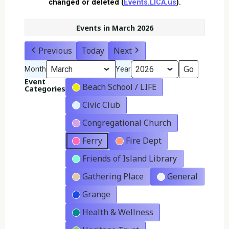
changed or deleted (
Events.LICA.us
).
Events in March 2026
Previous
Today
Next
Month
Year
Event
Beach School / LIFE
Categories
Civic Club
Congregational Church
Ferry
Fire Dept
Friends of Island Library
Gathering Place
General
Grange
Health & Wellness