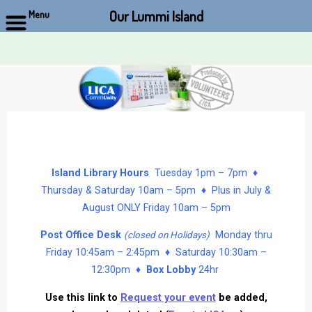
Our Lummi Island
Menu
Skip
to
content
Island Library Hours
Tuesday 1pm – 7pm ♦
Thursday & Saturday 10am – 5pm ♦ Plus in July &
August ONLY Friday 10am – 5pm
Post Office Desk
Monday thru
(closed on Holidays)
Friday 10:45am – 2:45pm ♦ Saturday 10:30am –
12:30pm ♦
Box Lobby
24hr
Use this link to
Request your event
be added,