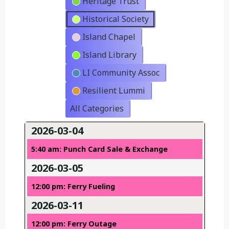
Heritage Trust
Historical Society
Island Chapel
Island Library
LI Community Assoc
Resilient Lummi
All Categories
2026-03-04
5:40 am: Punch Card Sale & Exchange
2026-03-05
12:00 pm: Ferry Fueling
2026-03-11
12:00 pm: Ferry Outage