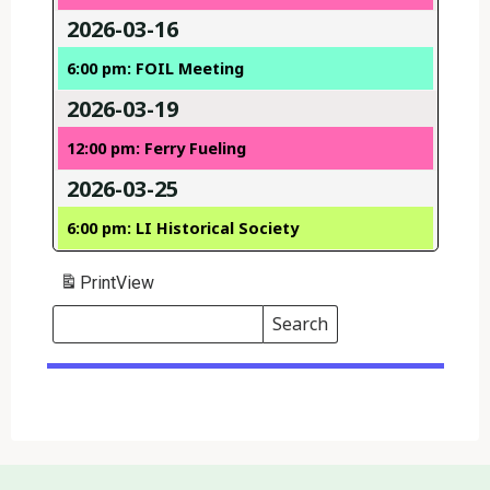
2026-03-16
6:00 pm: FOIL Meeting
2026-03-19
12:00 pm: Ferry Fueling
2026-03-25
6:00 pm: LI Historical Society
Print
View
Search
Events
Search
Events