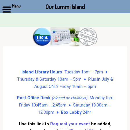
Our Lummi Island
Menu
Skip
to
content
Island Library Hours
Tuesday 1pm – 7pm ♦
Thursday & Saturday 10am – 5pm ♦ Plus in July &
August ONLY Friday 10am – 5pm
Post Office Desk
Monday thru
(closed on Holidays)
Friday 10:45am – 2:45pm ♦ Saturday 10:30am –
12:30pm ♦
Box Lobby
24hr
Use this link to
Request your event
be added,