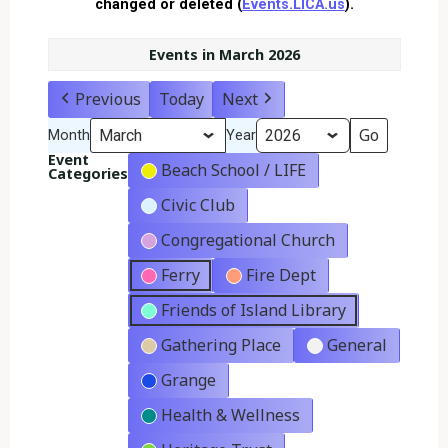
changed or deleted (
Events.LICA.us
).
Events in March 2026
Previous
Today
Next
Month
Year
Event
Beach School / LIFE
Categories
Civic Club
Congregational Church
Ferry
Fire Dept
Friends of Island Library
Gathering Place
General
Grange
Health & Wellness