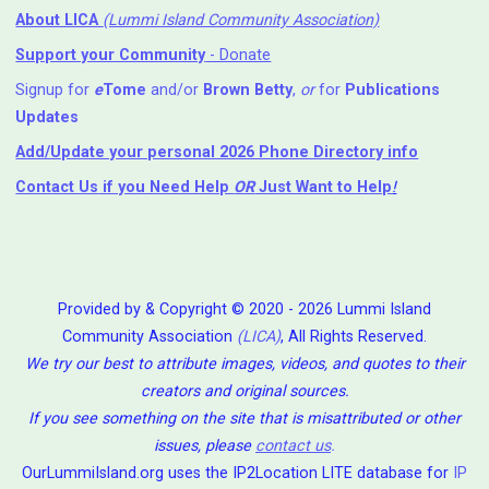
About LICA
(Lummi Island Community Association)
Support your Community
- Donate
Signup for
e
Tome
and/or
Brown Betty
,
or
for
Publications
Updates
Add/Update your personal 2026 Phone Directory info
Contact Us
if you Need Help ⁬
OR
Just Want to Help
!
Provided by & Copyright © 2020 - 2026 Lummi Island
Community Association
(LICA)
, All Rights Reserved.
We try our best to attribute images, videos, and quotes to their
creators and original sources.
If you see something on the site that is misattributed or other
issues, please
contact us
.
OurLummiIsland.org uses the IP2Location LITE database for
IP