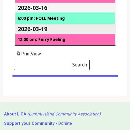
2026-03-16
6:00 pm: FOIL Meeting
2026-03-19
12:00 pm: Ferry Fueling
Print
View
Search
Events
Search
Events
About LICA
(Lummi Island Community Association)
Support your Community
- Donate