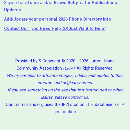
Signup for
e
Tome
and/or
Brown Betty
,
or
for
Publications
Updates
Add/Update your personal 2026 Phone Directory info
Contact Us
if you Need Help ⁬
OR
Just Want to Help
!
Provided by & Copyright © 2020 - 2026 Lummi Island
Community Association
(LICA)
, All Rights Reserved.
We try our best to attribute images, videos, and quotes to their
creators and original sources.
If you see something on the site that is misattributed or other
issues, please
contact us
.
OurLummiIsland.org uses the IP2Location LITE database for
IP
geolocation
.