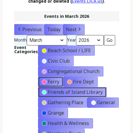
changed or deleted (
Events.LICA.us
).
Events in March 2026
Previous
Today
Next
Month
Year
Event
Beach School / LIFE
Categories
Civic Club
Congregational Church
Ferry
Fire Dept
Friends of Island Library
Gathering Place
General
Grange
Health & Wellness