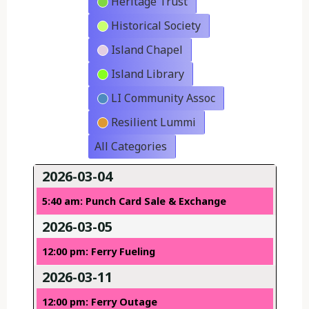
Heritage Trust
Historical Society
Island Chapel
Island Library
LI Community Assoc
Resilient Lummi
All Categories
2026-03-04
5:40 am: Punch Card Sale & Exchange
2026-03-05
12:00 pm: Ferry Fueling
2026-03-11
12:00 pm: Ferry Outage