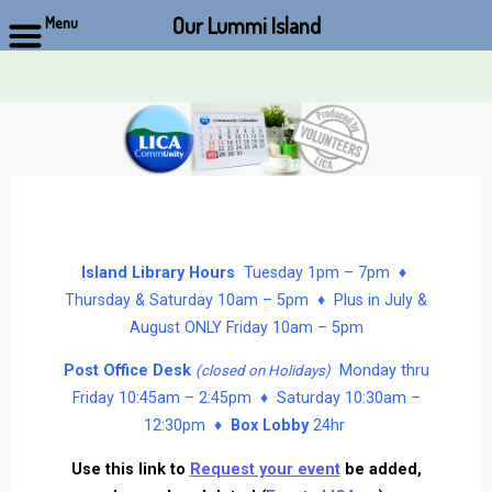
Our Lummi Island
Menu
Skip
to
content
Island Library Hours
Tuesday 1pm – 7pm ♦
Thursday & Saturday 10am – 5pm ♦ Plus in July &
August ONLY Friday 10am – 5pm
Post Office Desk
Monday thru
(closed on Holidays)
Friday 10:45am – 2:45pm ♦ Saturday 10:30am –
12:30pm ♦
Box Lobby
24hr
Use this link to
Request your event
be added,