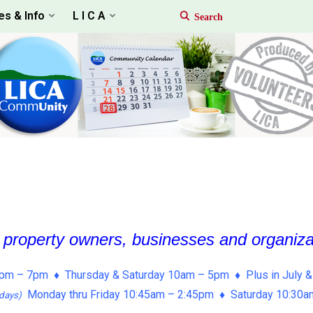
es & Info
L I C A
, property owners, businesses and organiz
pm – 7pm ♦ Thursday & Saturday 10am – 5pm ♦ Plus in July &
Monday thru Friday 10:45am – 2:45pm ♦ Saturday 10:30
days)