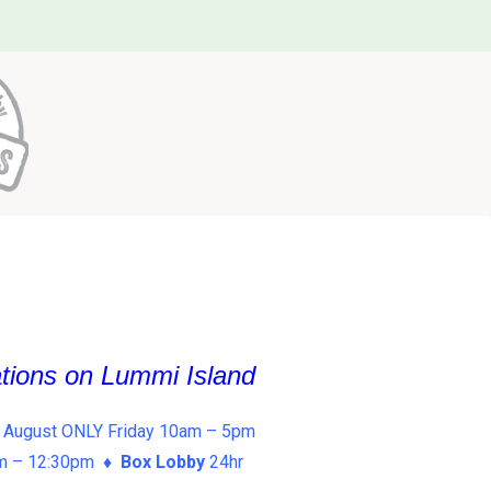
ations on Lummi Island
 August ONLY Friday 10am – 5pm
am – 12:30pm ♦
Box Lobby
24hr