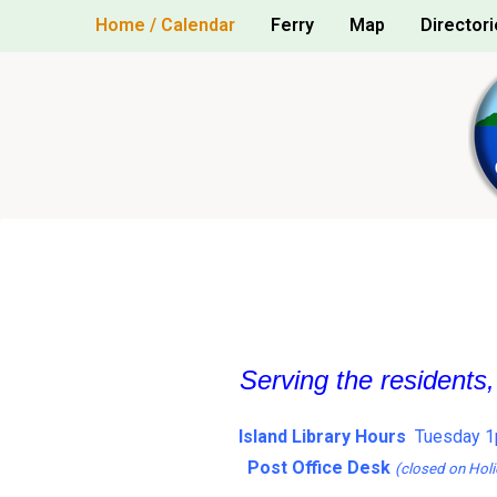
Skip
Home / Calendar
Ferry
Map
Directori
to
content
Serving the residents
Island Library Hours
Tuesday 1
Post Office Desk
(closed on Holi