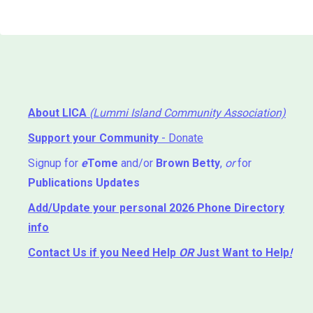
About LICA
(Lummi Island Community Association)
Support your Community
- Donate
Signup for
e
Tome
and/or
Brown Betty
,
or
for
Publications Updates
Add/Update your personal 2026 Phone Directory
info
Contact Us
if you Need Help ⁬
OR
Just Want to Help
!