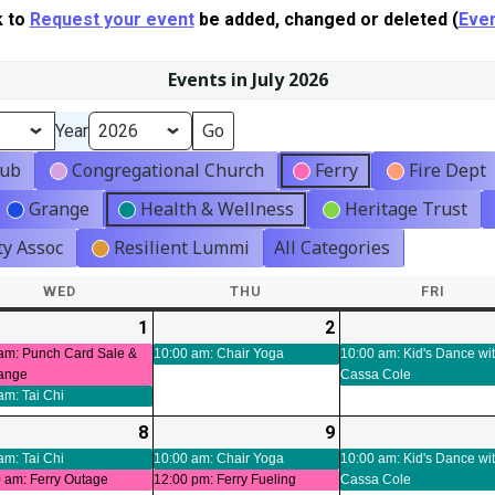
k to
Request your event
be added, changed or deleted (
Even
Events in July 2026
Year
lub
Congregational Church
Ferry
Fire Dept
Grange
Health & Wellness
Heritage Trust
y Assoc
Resilient Lummi
All Categories
WED
WEDNESDAY
THU
THURSDAY
FRI
FRIDA
-
1
2026-
(3
2
2026-
(1
ts)
07-
events)
07-
event)
am: Punch Card Sale &
10:00 am: Chair Yoga
10:00 am: Kid's Dance wi
ange
Cassa Cole
01
02
am: Tai Chi
-
8
2026-
(3
9
2026-
(2
t)
07-
events)
07-
events)
am: Tai Chi
10:00 am: Chair Yoga
10:00 am: Kid's Dance wi
 am: Ferry Outage
12:00 pm: Ferry Fueling
Cassa Cole
08
09