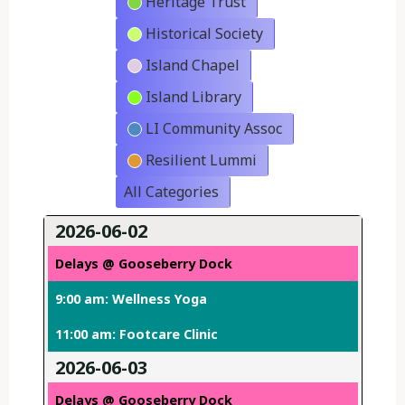
Heritage Trust
Historical Society
Island Chapel
Island Library
LI Community Assoc
Resilient Lummi
All Categories
2026-06-02
Delays @ Gooseberry Dock
9:00 am: Wellness Yoga
11:00 am: Footcare Clinic
2026-06-03
Delays @ Gooseberry Dock