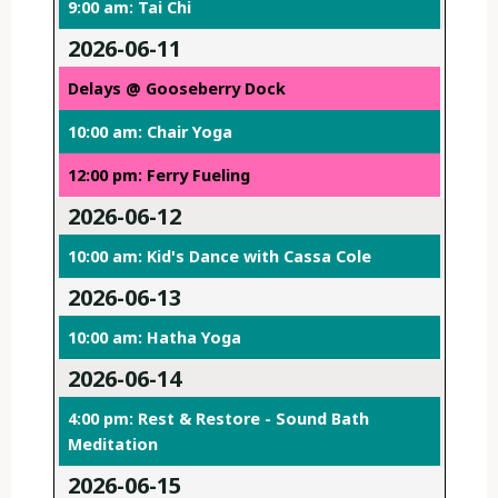
9:00 am: Tai Chi
2026-06-11
Delays @ Gooseberry Dock
10:00 am: Chair Yoga
12:00 pm: Ferry Fueling
2026-06-12
10:00 am: Kid's Dance with Cassa Cole
2026-06-13
10:00 am: Hatha Yoga
2026-06-14
4:00 pm: Rest & Restore - Sound Bath
Meditation
2026-06-15