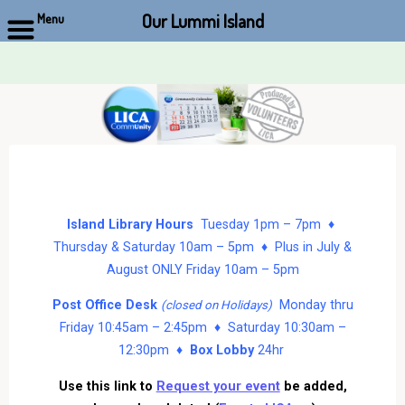
Our Lummi Island
Menu
Skip
to
content
Island Library Hours
Tuesday 1pm – 7pm ♦
Thursday & Saturday 10am – 5pm ♦ Plus in July &
August ONLY Friday 10am – 5pm
Post Office Desk
Monday thru
(closed on Holidays)
Friday 10:45am – 2:45pm ♦ Saturday 10:30am –
12:30pm ♦
Box Lobby
24hr
Use this link to
Request your event
be added,