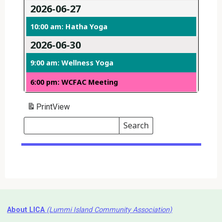
2026-06-27
10:00 am: Hatha Yoga
2026-06-30
9:00 am: Wellness Yoga
6:00 pm: WCFAC Meeting
Print
View
Search
Events
Search
Events
About LICA
(Lummi Island Community Association)