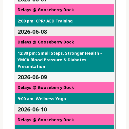
Delays @ Gooseberry Dock
2:00 pm: CPR/ AED Training
2026-06-08
Delays @ Gooseberry Dock
12:30 pm: Small Steps, Stronger Health -
YMCA Blood Pressure & Diabetes
Presentation
2026-06-09
Delays @ Gooseberry Dock
9:00 am: Wellness Yoga
2026-06-10
Delays @ Gooseberry Dock