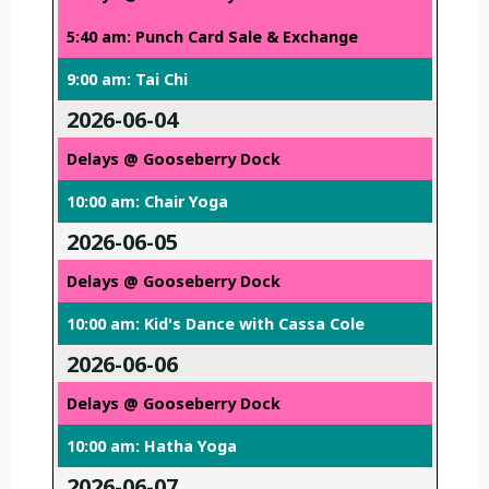
5:40 am: Punch Card Sale & Exchange
9:00 am: Tai Chi
2026-06-04
Delays @ Gooseberry Dock
10:00 am: Chair Yoga
2026-06-05
Delays @ Gooseberry Dock
10:00 am: Kid's Dance with Cassa Cole
2026-06-06
Delays @ Gooseberry Dock
10:00 am: Hatha Yoga
2026-06-07