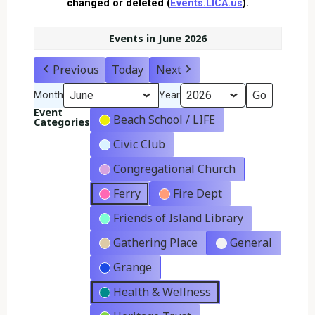
changed or deleted (
Events.LICA.us
).
Events in June 2026
Previous
Today
Next
Month
Year
Event
Beach School / LIFE
Categories
Civic Club
Congregational Church
Ferry
Fire Dept
Friends of Island Library
Gathering Place
General
Grange
Health & Wellness