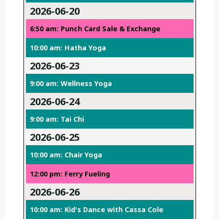
2026-06-20
6:50 am: Punch Card Sale & Exchange
10:00 am: Hatha Yoga
2026-06-23
9:00 am: Wellness Yoga
2026-06-24
9:00 am: Tai Chi
2026-06-25
10:00 am: Chair Yoga
12:00 pm: Ferry Fueling
2026-06-26
10:00 am: Kid's Dance with Cassa Cole