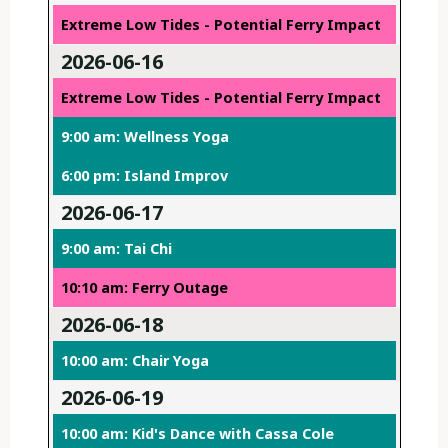
Extreme Low Tides - Potential Ferry Impact
2026-06-16
Extreme Low Tides - Potential Ferry Impact
9:00 am: Wellness Yoga
6:00 pm: Island Improv
2026-06-17
9:00 am: Tai Chi
10:10 am: Ferry Outage
2026-06-18
10:00 am: Chair Yoga
2026-06-19
10:00 am: Kid's Dance with Cassa Cole