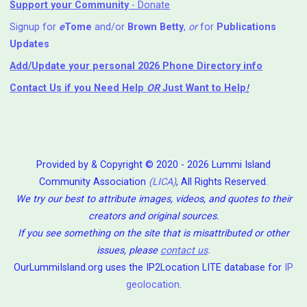
Support your Community
- Donate
Signup for
e
Tome
and/or
Brown Betty
,
or
for
Publications
Updates
Add/Update your personal 2026 Phone Directory info
Contact Us
if you Need Help ⁬
OR
Just Want to Help
!
Provided by & Copyright © 2020 - 2026 Lummi Island
Community Association
(LICA)
, All Rights Reserved.
We try our best to attribute images, videos, and quotes to their
creators and original sources.
If you see something on the site that is misattributed or other
issues, please
contact us
.
OurLummiIsland.org uses the IP2Location LITE database for
IP
geolocation
.