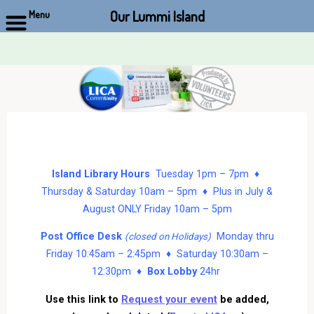
Our Lummi Island
Menu
Skip
to
content
Island Library Hours
Tuesday 1pm – 7pm ♦
Thursday & Saturday 10am – 5pm ♦ Plus in July &
August ONLY Friday 10am – 5pm
Post Office Desk
Monday thru
(closed on Holidays)
Friday 10:45am – 2:45pm ♦ Saturday 10:30am –
12:30pm ♦
Box Lobby
24hr
Use this link to
Request your event
be added,