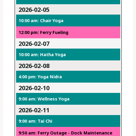
2026-02-05
10:00 am: Chair Yoga
12:00 pm: Ferry Fueling
2026-02-07
10:00 am: Hatha Yoga
2026-02-08
4:00 pm: Yoga Nidra
2026-02-10
9:00 am: Wellness Yoga
2026-02-11
9:00 am: Tai Chi
9:50 am: Ferry Outage - Dock Maintenance