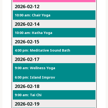
2026-02-12
10:00 am: Chair Yoga
2026-02-14
10:00 am: Hatha Yoga
2026-02-15
4:00 pm: Meditative Sound Bath
2026-02-17
9:00 am: Wellness Yoga
6:00 pm: Island Improv
2026-02-18
9:00 am: Tai Chi
2026-02-19