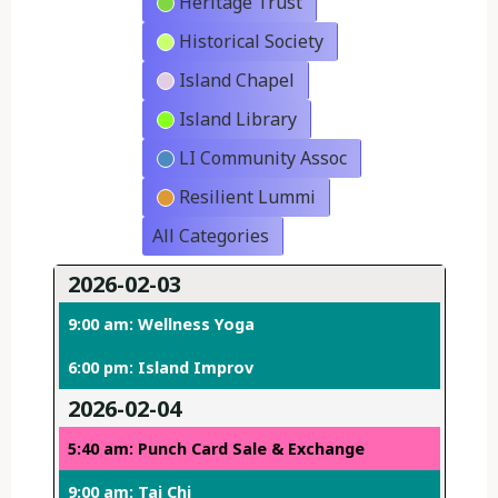
Heritage Trust
Historical Society
Island Chapel
Island Library
LI Community Assoc
Resilient Lummi
All Categories
2026-02-03
9:00 am: Wellness Yoga
6:00 pm: Island Improv
2026-02-04
5:40 am: Punch Card Sale & Exchange
9:00 am: Tai Chi