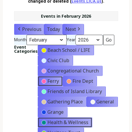
changed or deleted (
Events.LICA.us
).
Events in February 2026
Previous
Today
Next
Month
Year
Event
Beach School / LIFE
Categories
Civic Club
Congregational Church
Ferry
Fire Dept
Friends of Island Library
Gathering Place
General
Grange
Health & Wellness