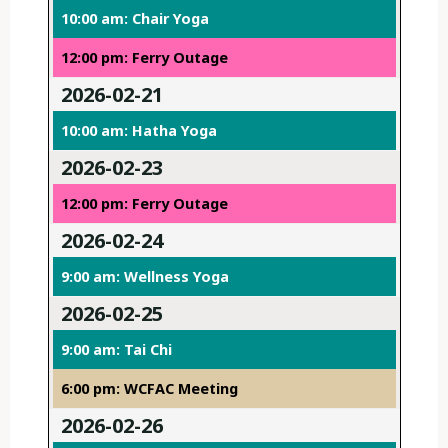
10:00 am: Chair Yoga
12:00 pm: Ferry Outage
2026-02-21
10:00 am: Hatha Yoga
2026-02-23
12:00 pm: Ferry Outage
2026-02-24
9:00 am: Wellness Yoga
2026-02-25
9:00 am: Tai Chi
6:00 pm: WCFAC Meeting
2026-02-26