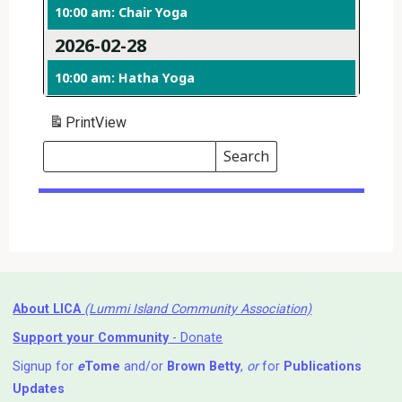
10:00 am: Chair Yoga
2026-02-28
10:00 am: Hatha Yoga
Print
View
Search
Events
Search
Events
About LICA
(Lummi Island Community Association)
Support your Community
- Donate
Signup for
e
Tome
and/or
Brown Betty
,
or
for
Publications
Updates