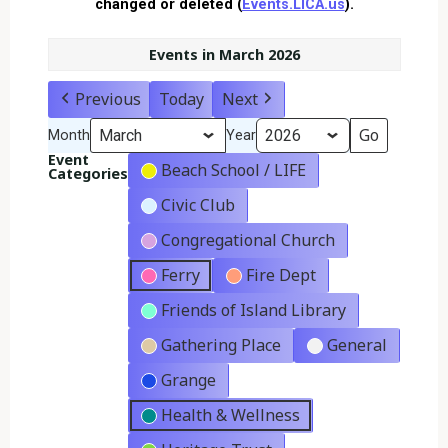
changed or deleted (
Events.LICA.us
).
Events in March 2026
Previous
Today
Next
Month
Year
Event
Beach School / LIFE
Categories
Civic Club
Congregational Church
Ferry
Fire Dept
Friends of Island Library
Gathering Place
General
Grange
Health & Wellness