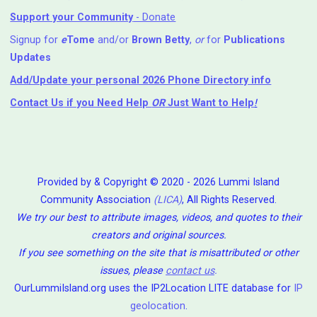
Support your Community
- Donate
Signup for
e
Tome
and/or
Brown Betty
,
or
for
Publications
Updates
Add/Update your personal 2026 Phone Directory info
Contact Us
if you Need Help ⁬
OR
Just Want to Help
!
Provided by & Copyright © 2020 - 2026 Lummi Island
Community Association
(LICA)
, All Rights Reserved.
We try our best to attribute images, videos, and quotes to their
creators and original sources.
If you see something on the site that is misattributed or other
issues, please
contact us
.
OurLummiIsland.org uses the IP2Location LITE database for
IP
geolocation
.