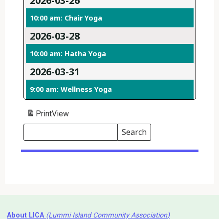
2026-03-26
10:00 am: Chair Yoga
2026-03-28
10:00 am: Hatha Yoga
2026-03-31
9:00 am: Wellness Yoga
Print
View
Search
Events
Search
Events
About LICA
(Lummi Island Community Association)