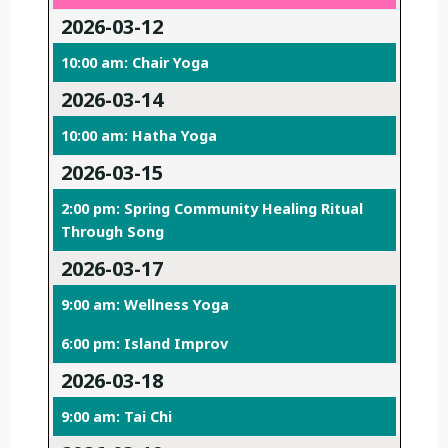
2026-03-12
10:00 am: Chair Yoga
2026-03-14
10:00 am: Hatha Yoga
2026-03-15
2:00 pm: Spring Community Healing Ritual
Through Song
2026-03-17
9:00 am: Wellness Yoga
6:00 pm: Island Improv
2026-03-18
9:00 am: Tai Chi