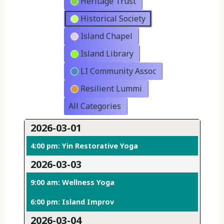
Heritage Trust
Historical Society
Island Chapel
Island Library
LI Community Assoc
Resilient Lummi
All Categories
2026-03-01
4:00 pm: Yin Restorative Yoga
2026-03-03
9:00 am: Wellness Yoga
6:00 pm: Island Improv
2026-03-04