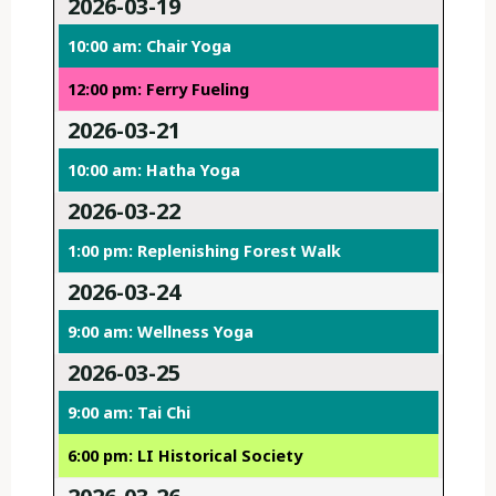
2026-03-19
10:00 am: Chair Yoga
12:00 pm: Ferry Fueling
2026-03-21
10:00 am: Hatha Yoga
2026-03-22
1:00 pm: Replenishing Forest Walk
2026-03-24
9:00 am: Wellness Yoga
2026-03-25
9:00 am: Tai Chi
6:00 pm: LI Historical Society