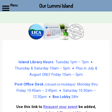
Our Lummi Island
Menu
Skip
to
content
Island Library Hours
Tuesday 1pm – 7pm ♦
Thursday & Saturday 10am – 5pm ♦ Plus in July &
August ONLY Friday 10am – 5pm
Post Office Desk
Monday thru
(closed on Holidays)
Friday 10:45am – 2:45pm ♦ Saturday 10:30am –
12:30pm ♦
Box Lobby
24hr
Use this link to
Request your event
be added,