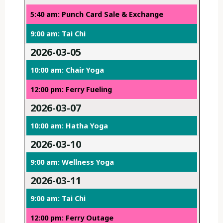
5:40 am: Punch Card Sale & Exchange
9:00 am: Tai Chi
2026-03-05
10:00 am: Chair Yoga
12:00 pm: Ferry Fueling
2026-03-07
10:00 am: Hatha Yoga
2026-03-10
9:00 am: Wellness Yoga
2026-03-11
9:00 am: Tai Chi
12:00 pm: Ferry Outage