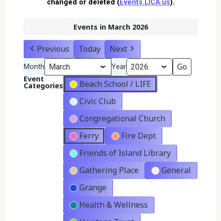
changed or deleted (
Events.LICA.us
).
Events in March 2026
Previous
Today
Next
Month
Year
Event
Beach School / LIFE
Categories
Civic Club
Congregational Church
Ferry
Fire Dept
Friends of Island Library
Gathering Place
General
Grange
Health & Wellness