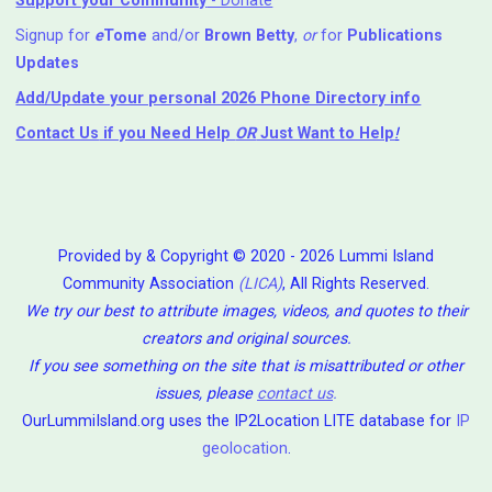
Support your Community
- Donate
Signup for
e
Tome
and/or
Brown Betty
,
or
for
Publications
Updates
Add/Update your personal 2026 Phone Directory info
Contact Us
if you Need Help ⁬
OR
Just Want to Help
!
Provided by & Copyright © 2020 - 2026 Lummi Island
Community Association
(LICA)
, All Rights Reserved.
We try our best to attribute images, videos, and quotes to their
creators and original sources.
If you see something on the site that is misattributed or other
issues, please
contact us
.
OurLummiIsland.org uses the IP2Location LITE database for
IP
geolocation
.