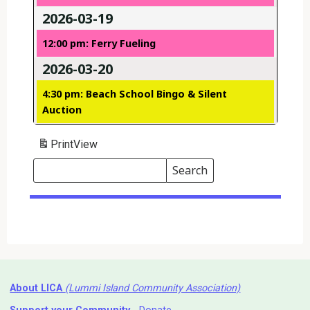
2026-03-19
12:00 pm: Ferry Fueling
2026-03-20
4:30 pm: Beach School Bingo & Silent
Auction
Print
View
Search
Events
Search
Events
About LICA
(Lummi Island Community Association)