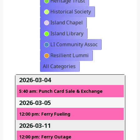
Heritage Trust
Historical Society
Island Chapel
Island Library
LI Community Assoc
Resilient Lummi
All Categories
2026-03-04
5:40 am: Punch Card Sale & Exchange
2026-03-05
12:00 pm: Ferry Fueling
2026-03-11
12:00 pm: Ferry Outage