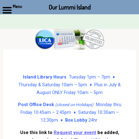
Our Lummi Island
Menu
Skip
to
content
Island Library Hours
Tuesday 1pm – 7pm ♦
Thursday & Saturday 10am – 5pm ♦ Plus in July &
August ONLY Friday 10am – 5pm
Post Office Desk
Monday thru
(closed on Holidays)
Friday 10:45am – 2:45pm ♦ Saturday 10:30am –
12:30pm ♦
Box Lobby
24hr
Use this link to
Request your event
be added,