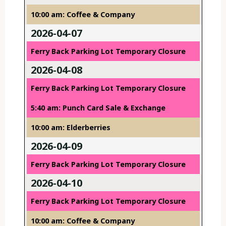
10:00 am: Coffee & Company
2026-04-07
Ferry Back Parking Lot Temporary Closure
2026-04-08
Ferry Back Parking Lot Temporary Closure
5:40 am: Punch Card Sale & Exchange
10:00 am: Elderberries
2026-04-09
Ferry Back Parking Lot Temporary Closure
2026-04-10
Ferry Back Parking Lot Temporary Closure
10:00 am: Coffee & Company