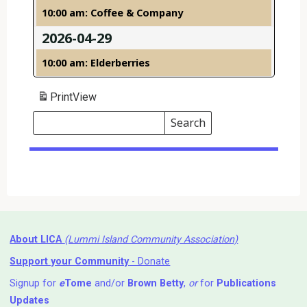
10:00 am: Coffee & Company
2026-04-29
10:00 am: Elderberries
Print
View
Search
Events
Search
Events
About LICA
(Lummi Island Community Association)
Support your Community
- Donate
Signup for
e
Tome
and/or
Brown Betty
,
or
for
Publications
Updates