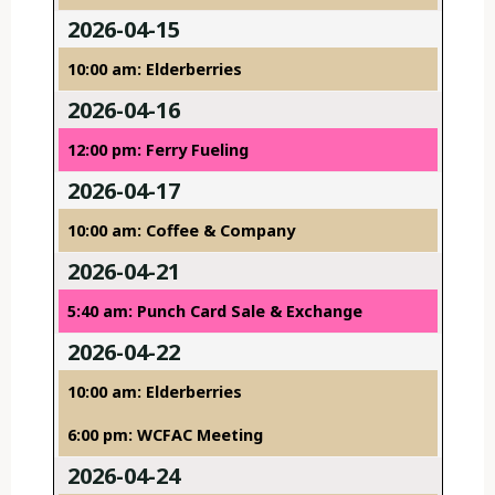
2026-04-15
10:00 am: Elderberries
2026-04-16
12:00 pm: Ferry Fueling
2026-04-17
10:00 am: Coffee & Company
2026-04-21
5:40 am: Punch Card Sale & Exchange
2026-04-22
10:00 am: Elderberries
6:00 pm: WCFAC Meeting
2026-04-24