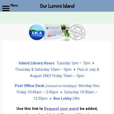
Our Lummi Island
Menu
Skip
to
content
Island Library Hours
Tuesday 1pm – 7pm ♦
Thursday & Saturday 10am – 5pm ♦ Plus in July &
August ONLY Friday 10am – 5pm
Post Office Desk
Monday thru
(closed on Holidays)
Friday 10:45am – 2:45pm ♦ Saturday 10:30am –
12:30pm ♦
Box Lobby
24hr
Use this link to
Request your event
be added,