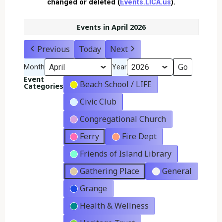
changed or deleted (
Events.LICA.us
).
Events in April 2026
Previous
Today
Next
Month
Year
Event
Beach School / LIFE
Categories
Civic Club
Congregational Church
Ferry
Fire Dept
Friends of Island Library
Gathering Place
General
Grange
Health & Wellness