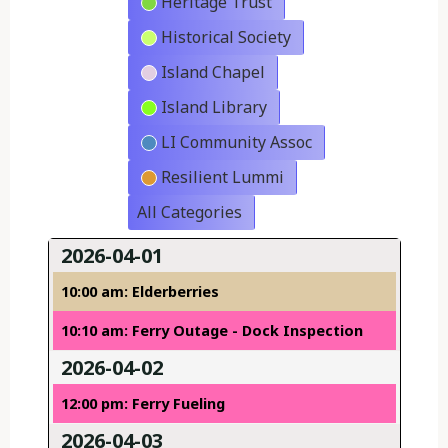
Heritage Trust
Historical Society
Island Chapel
Island Library
LI Community Assoc
Resilient Lummi
All Categories
2026-04-01
10:00 am: Elderberries
10:10 am: Ferry Outage - Dock Inspection
2026-04-02
12:00 pm: Ferry Fueling
2026-04-03