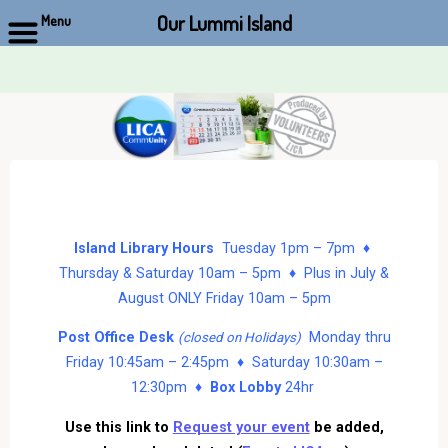
Our Lummi Island
Menu
Skip
to
content
Island Library Hours
Tuesday 1pm – 7pm ♦
Thursday & Saturday 10am – 5pm ♦ Plus in July &
August ONLY Friday 10am – 5pm
Post Office Desk
Monday thru
(closed on Holidays)
Friday 10:45am – 2:45pm ♦ Saturday 10:30am –
12:30pm ♦
Box Lobby
24hr
Use this link to
Request your event
be added,