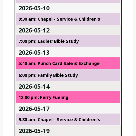
2026-05-10
9:30 am: Chapel - Service & Children's
2026-05-12
7:00 pm: Ladies’ Bible Study
2026-05-13
5:40 am: Punch Card Sale & Exchange
6:00 pm: Family Bible Study
2026-05-14
12:00 pm: Ferry Fueling
2026-05-17
9:30 am: Chapel - Service & Children's
2026-05-19