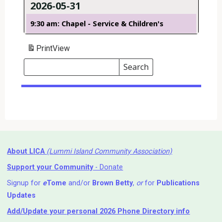
2026-05-31
9:30 am: Chapel - Service & Children's
Print
View
Search
Events
Search
Events
About LICA
(Lummi Island Community Association)
Support your Community
- Donate
Signup for
e
Tome
and/or
Brown Betty
,
or
for
Publications
Updates
Add/Update your personal 2026 Phone Directory info