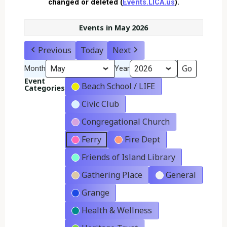
changed or deleted (
Events.LICA.us
).
Events in May 2026
Previous
Today
Next
Month
Year
Event
Beach School / LIFE
Categories
Civic Club
Congregational Church
Ferry
Fire Dept
Friends of Island Library
Gathering Place
General
Grange
Health & Wellness