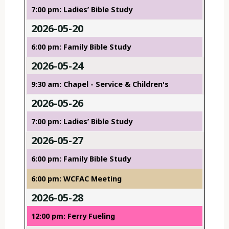
7:00 pm: Ladies’ Bible Study
2026-05-20
6:00 pm: Family Bible Study
2026-05-24
9:30 am: Chapel - Service & Children's
2026-05-26
7:00 pm: Ladies’ Bible Study
2026-05-27
6:00 pm: Family Bible Study
6:00 pm: WCFAC Meeting
2026-05-28
12:00 pm: Ferry Fueling