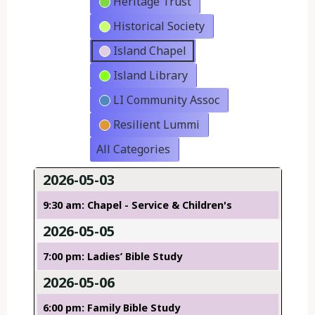
Heritage Trust
Historical Society
Island Chapel
Island Library
LI Community Assoc
Resilient Lummi
All Categories
2026-05-03
9:30 am: Chapel - Service & Children's
2026-05-05
7:00 pm: Ladies’ Bible Study
2026-05-06
6:00 pm: Family Bible Study