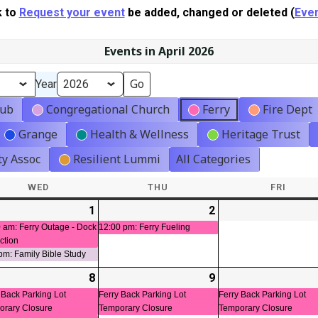
k to
Request your event
be added, changed or deleted (
Even
Events in April 2026
Year
lub
Congregational Church
Ferry
Fire Dept
Grange
Health & Wellness
Heritage Trust
y Assoc
Resilient Lummi
All Categories
WED
WEDNESDAY
THU
THURSDAY
FRI
FRIDA
-
1
2026-
(2
2
2026-
(1
t)
04-
events)
04-
event)
 am: Ferry Outage - Dock
12:00 pm: Ferry Fueling
ction
01
02
pm: Family Bible Study
-
8
2026-
(3
9
2026-
(1
ts)
04-
events)
04-
event)
 Back Parking Lot
Ferry Back Parking Lot
Ferry Back Parking Lot
orary Closure
Temporary Closure
Temporary Closure
08
09