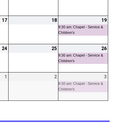
17
2026-
18
2026-
19
2026-
(1
04-
04-
04-
event)
9:30 am: Chapel - Service &
Children's
17
18
19
24
2026-
25
2026-
26
2026-
(1
04-
04-
04-
event)
9:30 am: Chapel - Service &
Children's
24
25
26
1
2026-
2
2026-
3
2026-
(1
05-
05-
05-
event)
9:30 am: Chapel - Service &
Children's
01
02
03