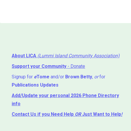
About LICA
(Lummi Island Community Association)
Support your Community
- Donate
Signup for
e
Tome
and/or
Brown Betty
,
or
for
Publications Updates
Add/Update your personal 2026 Phone Directory
info
Contact Us
if you Need Help ⁬
OR
Just Want to Help
!