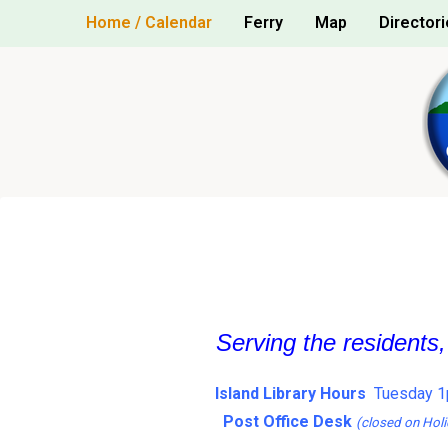
Skip
Home / Calendar
Ferry
Map
Directori
to
content
Serving the residents
Island Library Hours
Tuesday 1
Post Office Desk
(closed on Holi