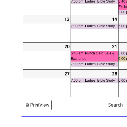
7:00 pm: Ladies’ Bible Study
5:40 
Exch
6:00 
13
2026-
14
2026
(1
04-
04-
even
7:00 pm: Ladies’ Bible Study
6:00 
13
14
20
2026-
21
2026
(2
04-
04-
even
5:40 am: Punch Card Sale &
6:00 
Exchange
6:00
20
21
7:00 pm: Ladies’ Bible Study
27
2026-
28
2026
(1
04-
04-
even
7:00 pm: Ladies’ Bible Study
6:00 
27
28
Search
Print
View
Events
Search
Events