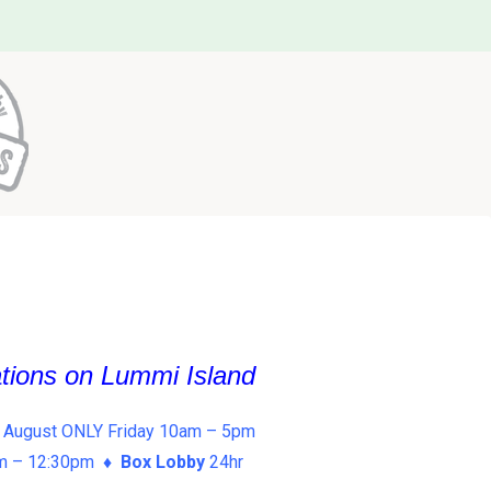
ations on Lummi Island
 August ONLY Friday 10am – 5pm
am – 12:30pm ♦
Box Lobby
24hr