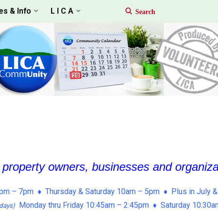
es & Info
L I C A
, property owners, businesses and organiz
pm – 7pm ♦ Thursday & Saturday 10am – 5pm ♦ Plus in July &
Monday thru Friday 10:45am – 2:45pm ♦ Saturday 10:30
days)