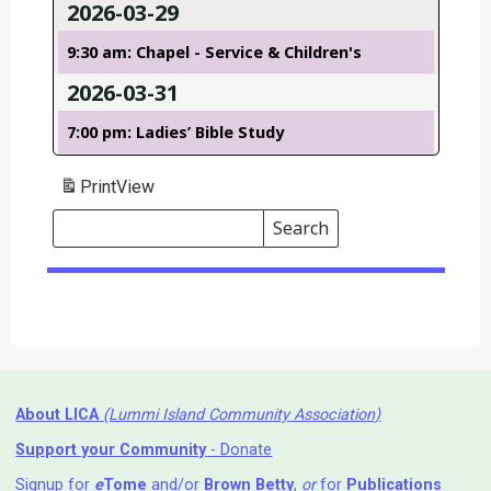
2026-03-29
9:30 am: Chapel - Service & Children's
2026-03-31
7:00 pm: Ladies’ Bible Study
Print
View
Search
Events
Search
Events
About LICA
(Lummi Island Community Association)
Support your Community
- Donate
Signup for
e
Tome
and/or
Brown Betty
,
or
for
Publications