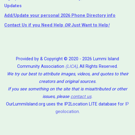
Updates
Add/Update your personal 2026 Phone Directory info
Contact Us
if you Need Help ⁬
OR
Just Want to Help
!
Provided by & Copyright © 2020 - 2026 Lummi Island
Community Association
(LICA)
, All Rights Reserved.
We try our best to attribute images, videos, and quotes to their
creators and original sources.
If you see something on the site that is misattributed or other
issues, please
contact us
.
OurLummiIsland.org uses the IP2Location LITE database for
IP
geolocation
.