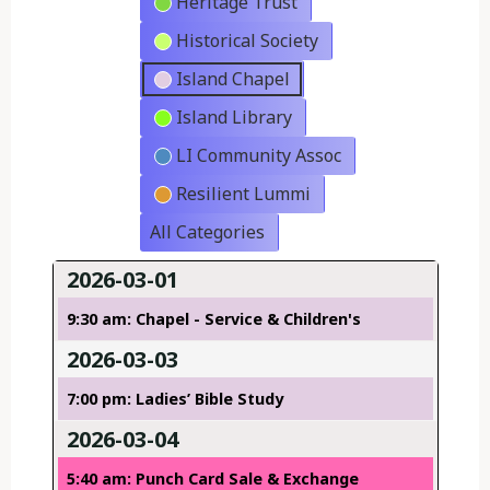
Heritage Trust
Historical Society
Island Chapel
Island Library
LI Community Assoc
Resilient Lummi
All Categories
2026-03-01
9:30 am: Chapel - Service & Children's
2026-03-03
7:00 pm: Ladies’ Bible Study
2026-03-04
5:40 am: Punch Card Sale & Exchange