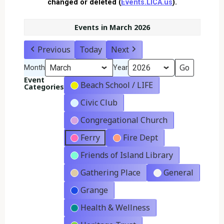
changed or deleted (
Events.LICA.us
).
Events in March 2026
Previous
Today
Next
Month
Year
Event
Beach School / LIFE
Categories
Civic Club
Congregational Church
Ferry
Fire Dept
Friends of Island Library
Gathering Place
General
Grange
Health & Wellness