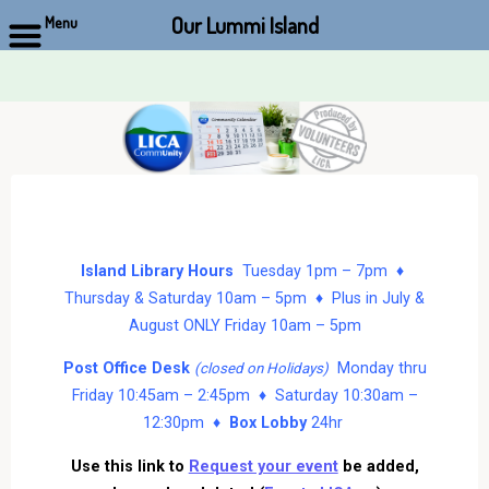
Our Lummi Island
Menu
Skip
to
content
Island Library Hours
Tuesday 1pm – 7pm ♦
Thursday & Saturday 10am – 5pm ♦ Plus in July &
August ONLY Friday 10am – 5pm
Post Office Desk
Monday thru
(closed on Holidays)
Friday 10:45am – 2:45pm ♦ Saturday 10:30am –
12:30pm ♦
Box Lobby
24hr
Use this link to
Request your event
be added,