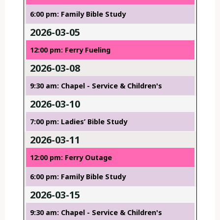
6:00 pm: Family Bible Study
2026-03-05
12:00 pm: Ferry Fueling
2026-03-08
9:30 am: Chapel - Service & Children's
2026-03-10
7:00 pm: Ladies’ Bible Study
2026-03-11
12:00 pm: Ferry Outage
6:00 pm: Family Bible Study
2026-03-15
9:30 am: Chapel - Service & Children's