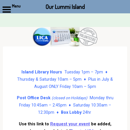
Our Lummi Island
Menu
Skip
to
content
Island Library Hours
Tuesday 1pm – 7pm ♦
Thursday & Saturday 10am – 5pm ♦ Plus in July &
August ONLY Friday 10am – 5pm
Post Office Desk
Monday thru
(closed on Holidays)
Friday 10:45am – 2:45pm ♦ Saturday 10:30am –
12:30pm ♦
Box Lobby
24hr
Use this link to
Request your event
be added,