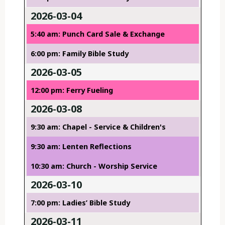
2026-03-04
5:40 am: Punch Card Sale & Exchange
6:00 pm: Family Bible Study
2026-03-05
12:00 pm: Ferry Fueling
2026-03-08
9:30 am: Chapel - Service & Children's
9:30 am: Lenten Reflections
10:30 am: Church - Worship Service
2026-03-10
7:00 pm: Ladies’ Bible Study
2026-03-11