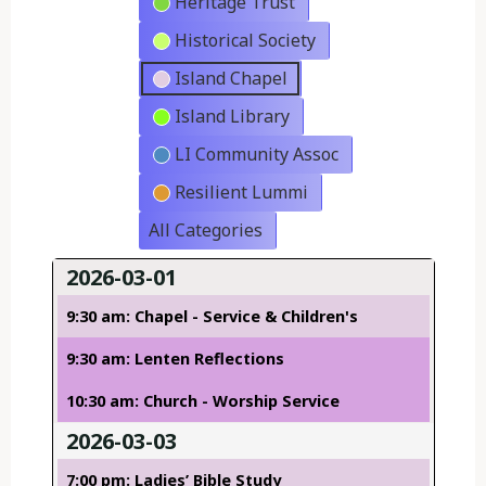
Heritage Trust
Historical Society
Island Chapel
Island Library
LI Community Assoc
Resilient Lummi
All Categories
2026-03-01
9:30 am: Chapel - Service & Children's
9:30 am: Lenten Reflections
10:30 am: Church - Worship Service
2026-03-03
7:00 pm: Ladies’ Bible Study