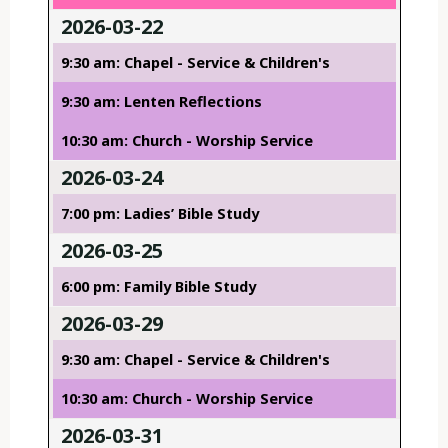
2026-03-22
9:30 am: Chapel - Service & Children's
9:30 am: Lenten Reflections
10:30 am: Church - Worship Service
2026-03-24
7:00 pm: Ladies’ Bible Study
2026-03-25
6:00 pm: Family Bible Study
2026-03-29
9:30 am: Chapel - Service & Children's
10:30 am: Church - Worship Service
2026-03-31