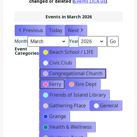
changed or deleted (
Events.LICA.us
).
Events in March 2026
Previous
Today
Next
Month
Year
Event
Beach School / LIFE
Categories
Civic Club
Congregational Church
Ferry
Fire Dept
Friends of Island Library
Gathering Place
General
Grange
Health & Wellness