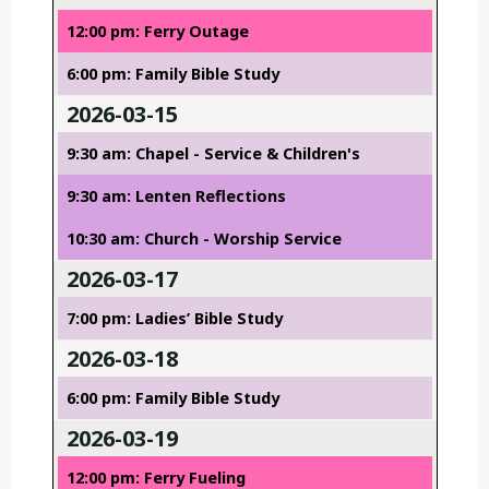
12:00 pm: Ferry Outage
6:00 pm: Family Bible Study
2026-03-15
9:30 am: Chapel - Service & Children's
9:30 am: Lenten Reflections
10:30 am: Church - Worship Service
2026-03-17
7:00 pm: Ladies’ Bible Study
2026-03-18
6:00 pm: Family Bible Study
2026-03-19
12:00 pm: Ferry Fueling