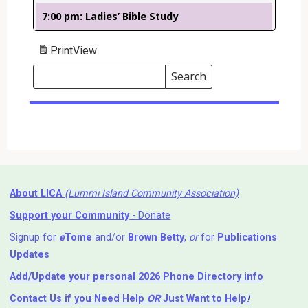
7:00 pm: Ladies’ Bible Study
Print
View
Search
Events
Search
Events
About LICA
(Lummi Island Community Association)
Support your Community
- Donate
Signup for
e
Tome
and/or
Brown Betty
,
or
for
Publications
Updates
Add/Update your personal 2026 Phone Directory info
Contact Us
if you Need Help ⁬
OR
Just Want to Help
!