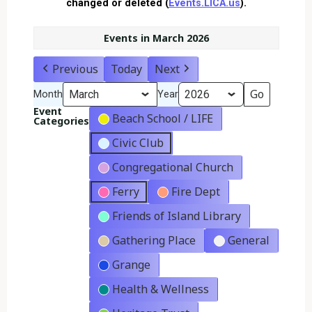
changed or deleted (
Events.LICA.us
).
Events in March 2026
Previous
Today
Next
Month
Year
Event
Beach School / LIFE
Categories
Civic Club
Congregational Church
Ferry
Fire Dept
Friends of Island Library
Gathering Place
General
Grange
Health & Wellness