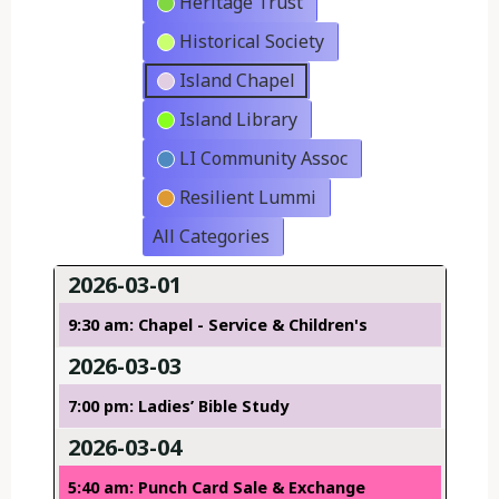
Heritage Trust
Historical Society
Island Chapel
Island Library
LI Community Assoc
Resilient Lummi
All Categories
2026-03-01
9:30 am: Chapel - Service & Children's
2026-03-03
7:00 pm: Ladies’ Bible Study
2026-03-04
5:40 am: Punch Card Sale & Exchange