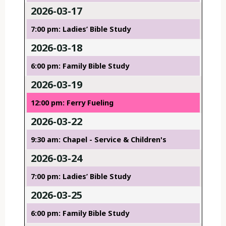
2026-03-17
7:00 pm: Ladies’ Bible Study
2026-03-18
6:00 pm: Family Bible Study
2026-03-19
12:00 pm: Ferry Fueling
2026-03-22
9:30 am: Chapel - Service & Children's
2026-03-24
7:00 pm: Ladies’ Bible Study
2026-03-25
6:00 pm: Family Bible Study