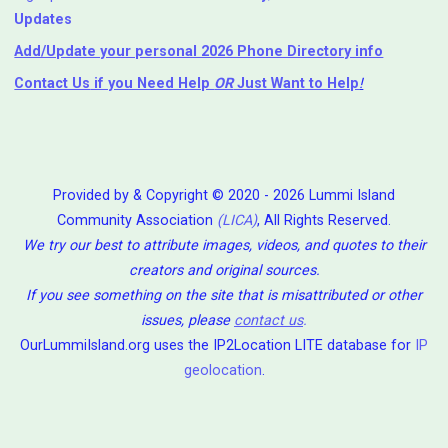
Updates
Add/Update your personal 2026 Phone Directory info
Contact Us
if you Need Help ⁬
OR
Just Want to Help
!
Provided by & Copyright © 2020 - 2026 Lummi Island
Community Association
(LICA)
, All Rights Reserved.
We try our best to attribute images, videos, and quotes to their
creators and original sources.
If you see something on the site that is misattributed or other
issues, please
contact us
.
OurLummiIsland.org uses the IP2Location LITE database for
IP
geolocation
.