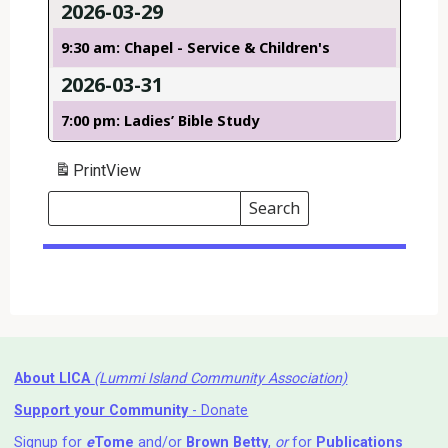
2026-03-29
9:30 am: Chapel - Service & Children's
2026-03-31
7:00 pm: Ladies’ Bible Study
Print
View
Search
Events
Search
Events
About LICA
(Lummi Island Community Association)
Support your Community
- Donate
Signup for
e
Tome
and/or
Brown Betty
,
or
for
Publications