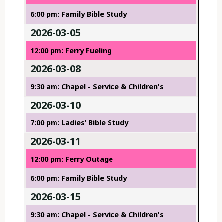
6:00 pm: Family Bible Study
2026-03-05
12:00 pm: Ferry Fueling
2026-03-08
9:30 am: Chapel - Service & Children's
2026-03-10
7:00 pm: Ladies’ Bible Study
2026-03-11
12:00 pm: Ferry Outage
6:00 pm: Family Bible Study
2026-03-15
9:30 am: Chapel - Service & Children's