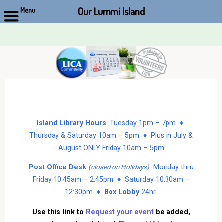
Our Lummi Island
Menu
Skip
to
content
Island Library Hours
Tuesday 1pm – 7pm ♦
Thursday & Saturday 10am – 5pm ♦ Plus in July &
August ONLY Friday 10am – 5pm
Post Office Desk
Monday thru
(closed on Holidays)
Friday 10:45am – 2:45pm ♦ Saturday 10:30am –
12:30pm ♦
Box Lobby
24hr
Use this link to
Request your event
be added,