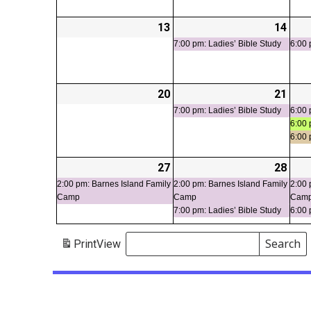
13
2026-
14
2026
(1
07-
07-
even
7:00 pm: Ladies’ Bible Study
6:00 
13
14
20
2026-
21
2026
(1
07-
07-
even
7:00 pm: Ladies’ Bible Study
6:00 
6:00 
20
21
6:00
27
2026-
(1
28
2026
(2
07-
event)
07-
even
2:00 pm: Barnes Island Family
2:00 pm: Barnes Island Family
2:00 
Camp
Camp
Cam
27
28
7:00 pm: Ladies’ Bible Study
6:00 
Search
Print
View
Events
Search
Events