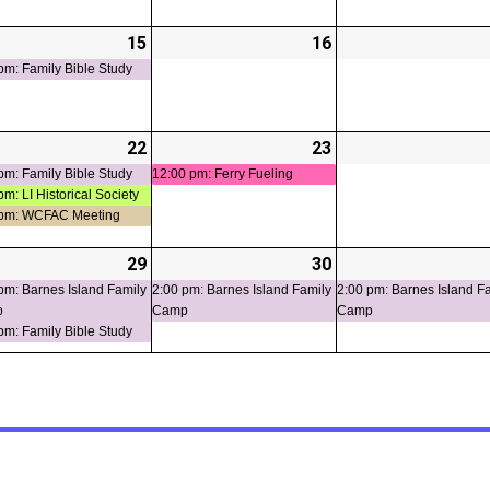
-
15
2026-
(1
16
2026-
t)
07-
event)
07-
pm: Family Bible Study
15
16
-
22
2026-
(3
23
2026-
(1
t)
07-
events)
07-
event)
pm: Family Bible Study
12:00 pm: Ferry Fueling
pm: LI Historical Society
22
23
 pm: WCFAC Meeting
-
29
2026-
(2
30
2026-
(1
ts)
07-
events)
07-
event)
pm: Barnes Island Family
2:00 pm: Barnes Island Family
2:00 pm: Barnes Island F
p
Camp
Camp
29
30
pm: Family Bible Study