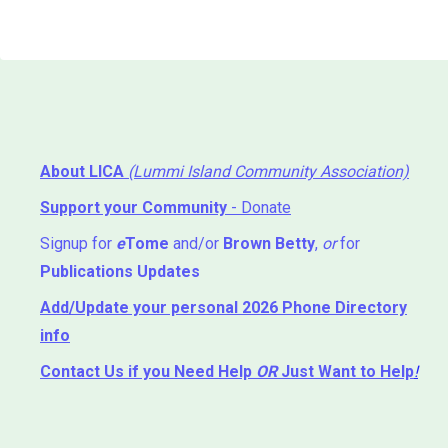
About LICA
(Lummi Island Community Association)
Support your Community
- Donate
Signup for
e
Tome
and/or
Brown Betty
,
or
for
Publications Updates
Add/Update your personal 2026 Phone Directory
info
Contact Us
if you Need Help ⁬
OR
Just Want to Help
!