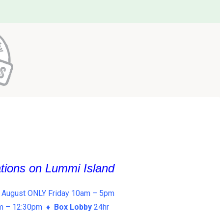
ations on Lummi Island
 August ONLY Friday 10am – 5pm
am – 12:30pm ♦
Box Lobby
24hr