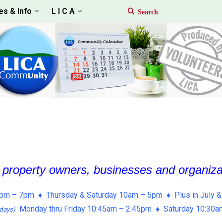
es & Info
L I C A
, property owners, businesses and organiz
pm – 7pm ♦ Thursday & Saturday 10am – 5pm ♦ Plus in July &
Monday thru Friday 10:45am – 2:45pm ♦ Saturday 10:30
days)