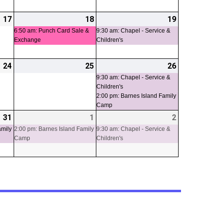
17
2026-
18
2026-
(1
19
2026-
(1
07-
07-
event)
07-
event)
6:50 am: Punch Card Sale &
9:30 am: Chapel - Service &
Exchange
Children's
17
18
19
24
2026-
25
2026-
26
2026-
(2
07-
07-
07-
events)
9:30 am: Chapel - Service &
Children's
24
25
26
2:00 pm: Barnes Island Family
Camp
31
2026-
(1
1
2026-
(1
2
2026-
(1
07-
event)
08-
event)
08-
event)
amily
2:00 pm: Barnes Island Family
9:30 am: Chapel - Service &
Camp
Children's
31
01
02