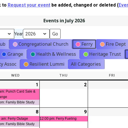
k to
Request your event
be added, changed or deleted (
Even
Events in July 2026
Year
lub
Congregational Church
Ferry
Fire Dept
Grange
Health & Wellness
Heritage Trust
y Assoc
Resilient Lummi
All Categories
WED
WEDNESDAY
THU
THURSDAY
FRI
FRIDA
-
1
2026-
(2
2
2026-
ts)
07-
events)
07-
am: Punch Card Sale &
ange
01
02
pm: Family Bible Study
-
8
2026-
(2
9
2026-
(1
t)
07-
events)
07-
event)
 am: Ferry Outage
12:00 pm: Ferry Fueling
pm: Family Bible Study
08
09