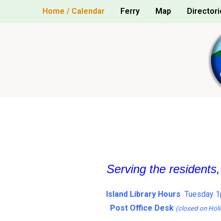
Skip
Home / Calendar
Ferry
Map
Directori
to
content
Serving the residents
Island Library Hours
Tuesday 1
Post Office Desk
(closed on Holi