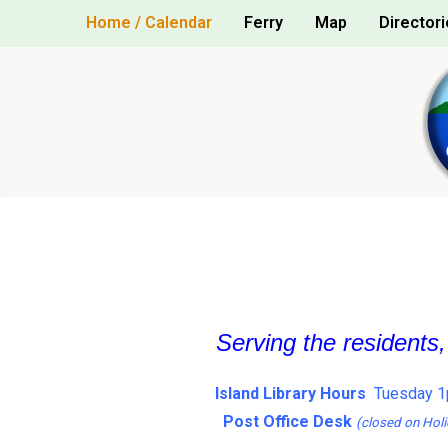
Skip
Home / Calendar
Ferry
Map
Directori
to
content
Serving the residents
Island Library Hours
Tuesday 1
Post Office Desk
(closed on Holi