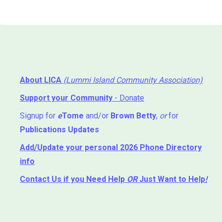
About LICA
(Lummi Island Community Association)
Support your Community
- Donate
Signup for
e
Tome
and/or
Brown Betty
,
or
for
Publications Updates
Add/Update your personal 2026 Phone Directory
info
Contact Us
if you Need Help ⁬
OR
Just Want to Help
!