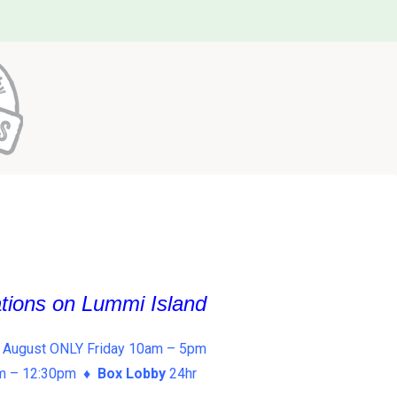
ations on Lummi Island
 August ONLY Friday 10am – 5pm
am – 12:30pm ♦
Box Lobby
24hr