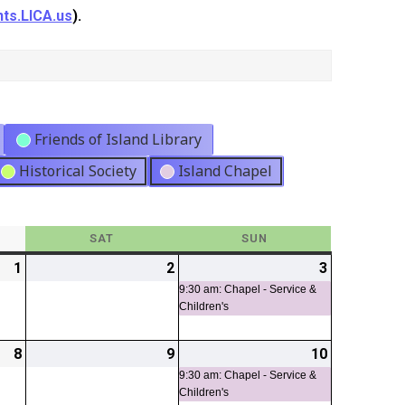
ts.LICA.us
).
Friends of Island Library
Historical Society
Island Chapel
Y
SAT
SATURDAY
SUN
SUNDAY
1
2026-
2
2026-
3
2026-
(1
05-
05-
05-
event)
9:30 am: Chapel - Service &
Children's
01
02
03
8
2026-
9
2026-
10
2026-
(1
05-
05-
05-
event)
9:30 am: Chapel - Service &
Children's
08
09
10