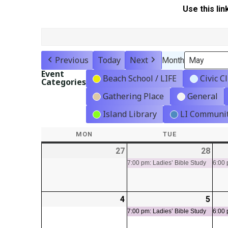
Use this lin
Previous
Today
Next
Month
Event
Beach School / LIFE
Civic C
Categories
Gathering Place
General
Island Library
LI Communit
MON
MONDAY
TUE
TUESDAY
27
2026-
28
2026
(1
04-
04-
even
7:00 pm: Ladies’ Bible Study
6:00 
27
28
4
2026-
5
2026
(1
05-
05-
even
7:00 pm: Ladies’ Bible Study
6:00 
04
05