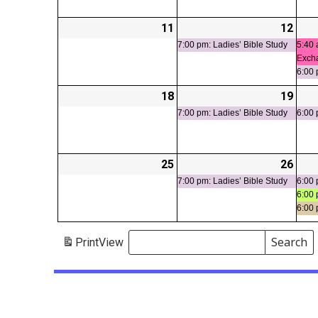
11
2026-
12
2026
(1
05-
05-
even
7:00 pm: Ladies’ Bible Study
5:40 
Exch
11
12
6:00 
18
2026-
19
2026
(1
05-
05-
even
7:00 pm: Ladies’ Bible Study
6:00 
18
19
25
2026-
26
2026
(1
05-
05-
even
7:00 pm: Ladies’ Bible Study
6:00 
6:00 
25
26
6:00
Search
Print
View
Events
Search
Events