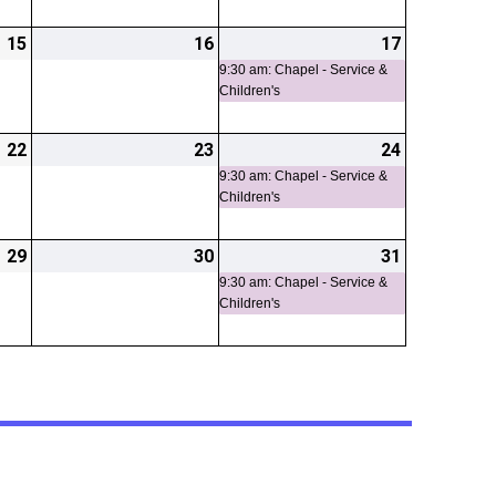
15
2026-
16
2026-
17
2026-
(1
05-
05-
05-
event)
9:30 am: Chapel - Service &
Children's
15
16
17
22
2026-
23
2026-
24
2026-
(1
05-
05-
05-
event)
9:30 am: Chapel - Service &
Children's
22
23
24
29
2026-
30
2026-
31
2026-
(1
05-
05-
05-
event)
9:30 am: Chapel - Service &
Children's
29
30
31