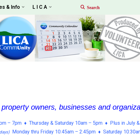
es & Info
L I C A
, property owners, businesses and organiz
pm – 7pm ♦ Thursday & Saturday 10am – 5pm ♦ Plus in July &
Monday thru Friday 10:45am – 2:45pm ♦ Saturday 10:30
days)