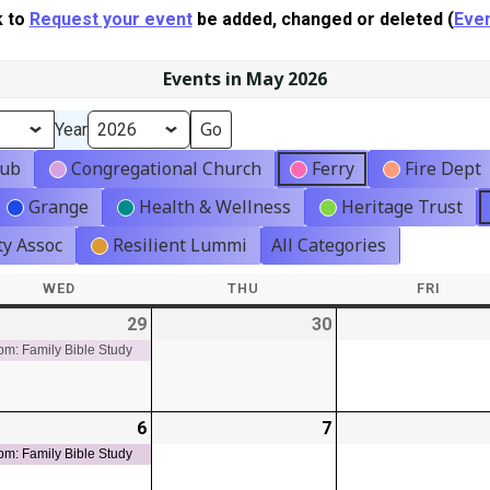
k to
Request your event
be added, changed or deleted (
Even
Events in May 2026
Year
lub
Congregational Church
Ferry
Fire Dept
Grange
Health & Wellness
Heritage Trust
y Assoc
Resilient Lummi
All Categories
WED
WEDNESDAY
THU
THURSDAY
FRI
FRIDA
-
29
2026-
(1
30
2026-
t)
04-
event)
04-
pm: Family Bible Study
29
30
-
6
2026-
(1
7
2026-
t)
05-
event)
05-
pm: Family Bible Study
06
07