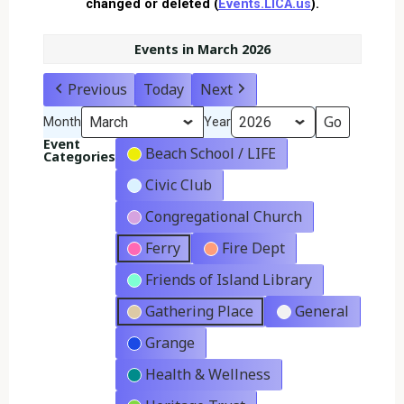
changed or deleted (
Events.LICA.us
).
Events in March 2026
Previous
Today
Next
Month
Year
Event
Beach School / LIFE
Categories
Civic Club
Congregational Church
Ferry
Fire Dept
Friends of Island Library
Gathering Place
General
Grange
Health & Wellness