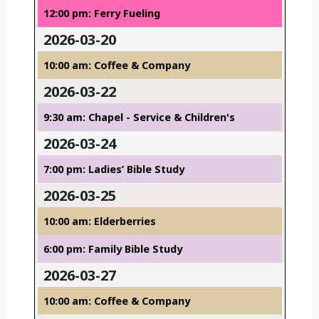
12:00 pm: Ferry Fueling
2026-03-20
10:00 am: Coffee & Company
2026-03-22
9:30 am: Chapel - Service & Children's
2026-03-24
7:00 pm: Ladies’ Bible Study
2026-03-25
10:00 am: Elderberries
6:00 pm: Family Bible Study
2026-03-27
10:00 am: Coffee & Company