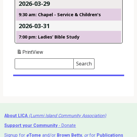
2026-03-29
9:30 am: Chapel - Service & Children's
2026-03-31
7:00 pm: Ladies’ Bible Study
Print
View
Search
Events
Search
Events
About LICA
(Lummi Island Community Association)
Support your Community
- Donate
Signup for
e
Tome
and/or
Brown Betty
,
or
for
Publications