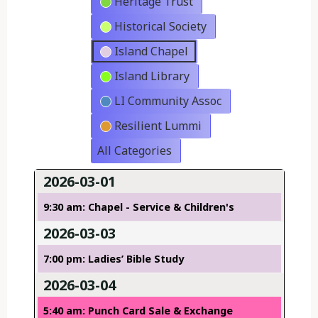
Heritage Trust
Historical Society
Island Chapel
Island Library
LI Community Assoc
Resilient Lummi
All Categories
2026-03-01
9:30 am: Chapel - Service & Children's
2026-03-03
7:00 pm: Ladies’ Bible Study
2026-03-04
5:40 am: Punch Card Sale & Exchange