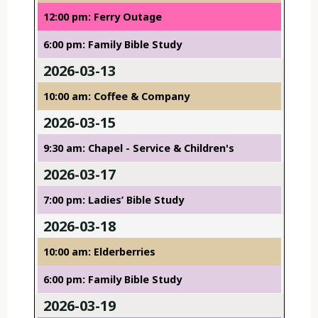
12:00 pm: Ferry Outage
6:00 pm: Family Bible Study
2026-03-13
10:00 am: Coffee & Company
2026-03-15
9:30 am: Chapel - Service & Children's
2026-03-17
7:00 pm: Ladies’ Bible Study
2026-03-18
10:00 am: Elderberries
6:00 pm: Family Bible Study
2026-03-19