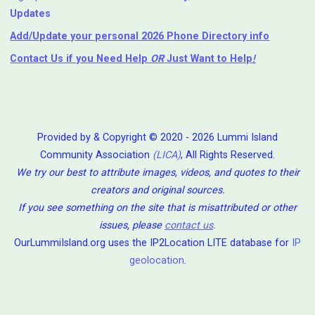
Updates
Add/Update your personal 2026 Phone Directory info
Contact Us
if you Need Help ⁬
OR
Just Want to Help
!
Provided by & Copyright © 2020 - 2026 Lummi Island
Community Association
(LICA)
, All Rights Reserved.
We try our best to attribute images, videos, and quotes to their
creators and original sources.
If you see something on the site that is misattributed or other
issues, please
contact us
.
OurLummiIsland.org uses the IP2Location LITE database for
IP
geolocation
.