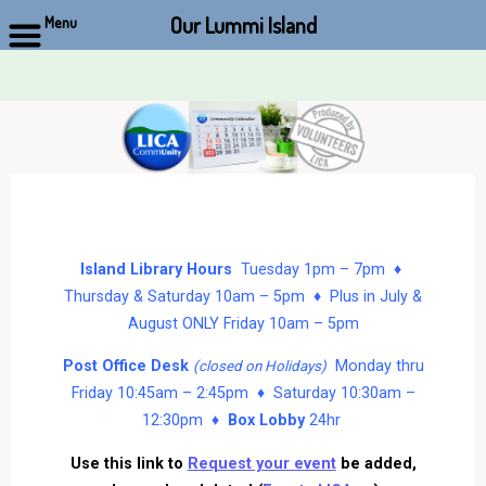
Our Lummi Island
Menu
Skip
to
content
Island Library Hours
Tuesday 1pm – 7pm ♦
Thursday & Saturday 10am – 5pm ♦ Plus in July &
August ONLY Friday 10am – 5pm
Post Office Desk
Monday thru
(closed on Holidays)
Friday 10:45am – 2:45pm ♦ Saturday 10:30am –
12:30pm ♦
Box Lobby
24hr
Use this link to
Request your event
be added,