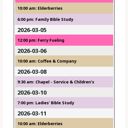
10:00 am: Elderberries
6:00 pm: Family Bible Study
2026-03-05
12:00 pm: Ferry Fueling
2026-03-06
10:00 am: Coffee & Company
2026-03-08
9:30 am: Chapel - Service & Children's
2026-03-10
7:00 pm: Ladies’ Bible Study
2026-03-11
10:00 am: Elderberries