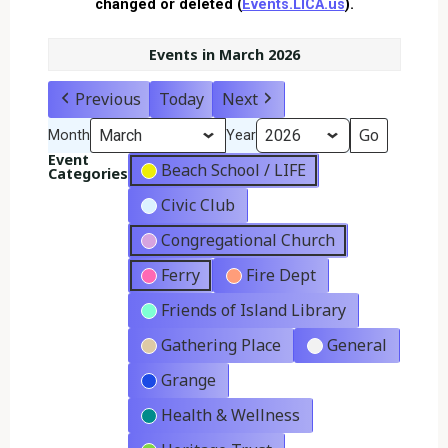
changed or deleted (
Events.LICA.us
).
Events in March 2026
Previous
Today
Next
Month
Year
Event
Beach School / LIFE
Categories
Civic Club
Congregational Church
Ferry
Fire Dept
Friends of Island Library
Gathering Place
General
Grange
Health & Wellness