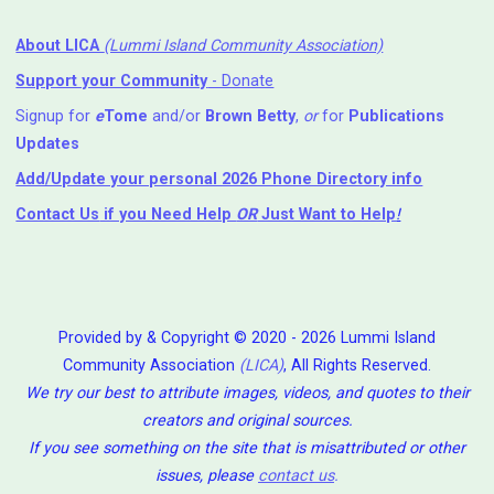
About LICA
(Lummi Island Community Association)
Support your Community
- Donate
Signup for
e
Tome
and/or
Brown Betty
,
or
for
Publications
Updates
Add/Update your personal 2026 Phone Directory info
Contact Us
if you Need Help ⁬
OR
Just Want to Help
!
Provided by & Copyright © 2020 - 2026 Lummi Island
Community Association
(LICA)
, All Rights Reserved.
We try our best to attribute images, videos, and quotes to their
creators and original sources.
If you see something on the site that is misattributed or other
issues, please
contact us
.