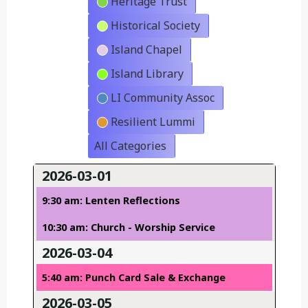
Heritage Trust
Historical Society
Island Chapel
Island Library
LI Community Assoc
Resilient Lummi
All Categories
2026-03-01
9:30 am: Lenten Reflections
10:30 am: Church - Worship Service
2026-03-04
5:40 am: Punch Card Sale & Exchange
2026-03-05