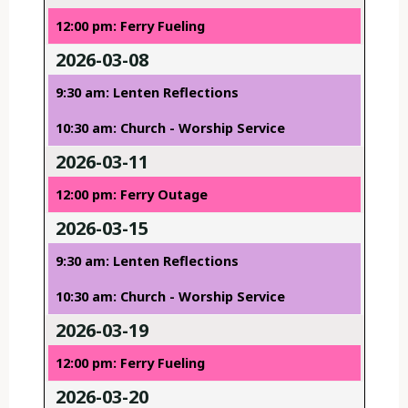
12:00 pm: Ferry Fueling
2026-03-08
9:30 am: Lenten Reflections
10:30 am: Church - Worship Service
2026-03-11
12:00 pm: Ferry Outage
2026-03-15
9:30 am: Lenten Reflections
10:30 am: Church - Worship Service
2026-03-19
12:00 pm: Ferry Fueling
2026-03-20