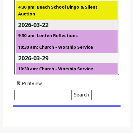
4:30 pm: Beach School Bingo & Silent
Auction
2026-03-22
9:30 am: Lenten Reflections
10:30 am: Church - Worship Service
2026-03-29
10:30 am: Church - Worship Service
Print
View
Search
Events
Search
Events