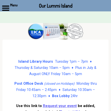
Our Lummi Island
Menu
Skip
to
content
Island Library Hours
Tuesday 1pm – 7pm ♦
Thursday & Saturday 10am – 5pm ♦ Plus in July &
August ONLY Friday 10am – 5pm
Post Office Desk
Monday thru
(closed on Holidays)
Friday 10:45am – 2:45pm ♦ Saturday 10:30am –
12:30pm ♦
Box Lobby
24hr
Use this link to
Request your event
be added,