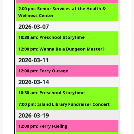
2:00 pm: Senior Services at the Health &
Wellness Center
2026-03-07
10:30 am: Preschool Storytime
12:00 pm: Wanna Be a Dungeon Master?
2026-03-11
12:00 pm: Ferry Outage
2026-03-14
10:30 am: Preschool Storytime
7:00 pm: Island Library Fundraiser Concert
2026-03-19
12:00 pm: Ferry Fueling