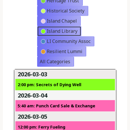
Heritage Trust
Historical Society
Island Chapel
Island Library
LI Community Assoc
Resilient Lummi
All Categories
2026-03-03
2:00 pm: Secrets of Dying Well
2026-03-04
5:40 am: Punch Card Sale & Exchange
2026-03-05
12:00 pm: Ferry Fueling