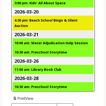
3:00 pm: Kids' All About Space
2026-03-20
4:30 pm: Beach School Bingo & Silent
Auction
2026-03-21
10:00 am: Water Adjudication Help Session
10:30 am: Preschool Storytime
2026-03-26
11:00 am: Library Book Club
2026-03-28
10:30 am: Preschool Storytime
Print
View