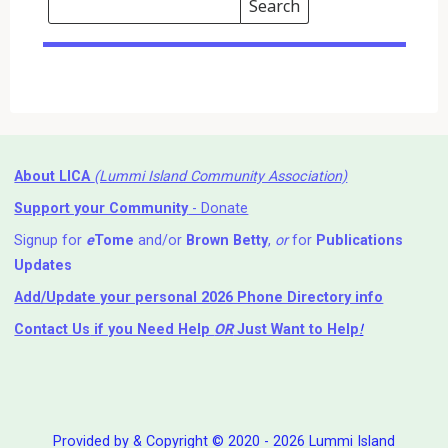
Search
Events
Search
Events
About LICA
(Lummi Island Community Association)
Support your Community
- Donate
Signup for
e
Tome
and/or
Brown Betty
,
or
for
Publications
Updates
Add/Update your personal 2026 Phone Directory info
Contact Us
if you Need Help ⁬
OR
Just Want to Help
!
Provided by & Copyright © 2020 - 2026 Lummi Island