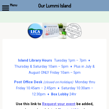
Our Lummi Island
Menu
Skip
to
content
Island Library Hours
Tuesday 1pm – 7pm ♦
Thursday & Saturday 10am – 5pm ♦ Plus in July &
August ONLY Friday 10am – 5pm
Post Office Desk
Monday thru
(closed on Holidays)
Friday 10:45am – 2:45pm ♦ Saturday 10:30am –
12:30pm ♦
Box Lobby
24hr
Use this link to
Request your event
be added,