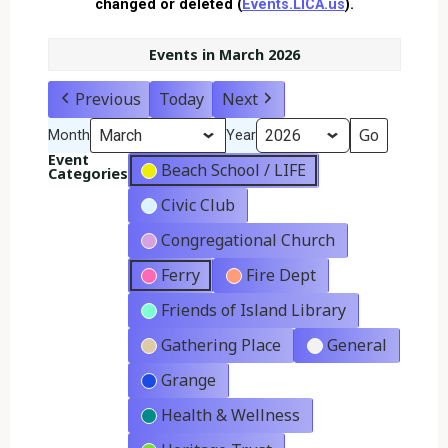
changed or deleted (
Events.LICA.us
).
Events in March 2026
Previous
Today
Next
Month
Year
Event
Beach School / LIFE
Categories
Civic Club
Congregational Church
Ferry
Fire Dept
Friends of Island Library
Gathering Place
General
Grange
Health & Wellness