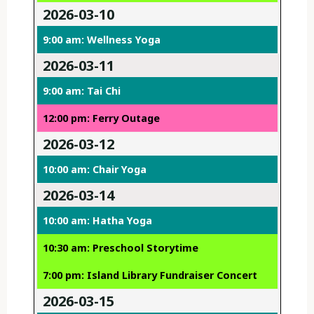
2026-03-10
9:00 am: Wellness Yoga
2026-03-11
9:00 am: Tai Chi
12:00 pm: Ferry Outage
2026-03-12
10:00 am: Chair Yoga
2026-03-14
10:00 am: Hatha Yoga
10:30 am: Preschool Storytime
7:00 pm: Island Library Fundraiser Concert
2026-03-15