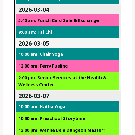
2026-03-04
5:40 am: Punch Card Sale & Exchange
9:00 am: Tai Chi
2026-03-05
10:00 am: Chair Yoga
12:00 pm: Ferry Fueling
2:00 pm: Senior Services at the Health &
Wellness Center
2026-03-07
10:00 am: Hatha Yoga
10:30 am: Preschool Storytime
12:00 pm: Wanna Be a Dungeon Master?