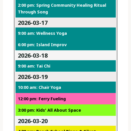
2:00 pm: Spring Community Healing Ritual
Through Song
2026-03-17
9:00 am: Wellness Yoga
6:00 pm: Island Improv
2026-03-18
9:00 am: Tai Chi
2026-03-19
10:00 am: Chair Yoga
12:00 pm: Ferry Fueling
3:00 pm: Kids' All About Space
2026-03-20