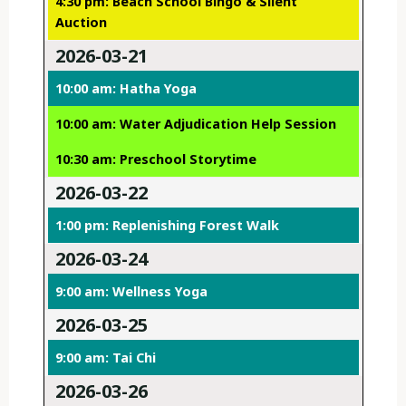
4:30 pm: Beach School Bingo & Silent
Auction
2026-03-21
10:00 am: Hatha Yoga
10:00 am: Water Adjudication Help Session
10:30 am: Preschool Storytime
2026-03-22
1:00 pm: Replenishing Forest Walk
2026-03-24
9:00 am: Wellness Yoga
2026-03-25
9:00 am: Tai Chi
2026-03-26