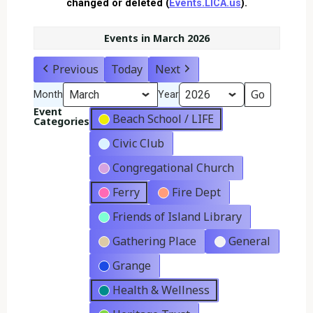
changed or deleted (
Events.LICA.us
).
Events in March 2026
Previous
Today
Next
Month
Year
Event
Beach School / LIFE
Categories
Civic Club
Congregational Church
Ferry
Fire Dept
Friends of Island Library
Gathering Place
General
Grange
Health & Wellness