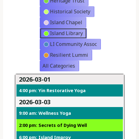
Heritage Trust
Historical Society
Island Chapel
Island Library
LI Community Assoc
Resilient Lummi
All Categories
2026-03-01
4:00 pm: Yin Restorative Yoga
2026-03-03
9:00 am: Wellness Yoga
2:00 pm: Secrets of Dying Well
6:00 pm: Island Improv