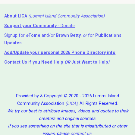
About LICA
(Lummi Island Community Association)
Support your Community
- Donate
Signup for
e
Tome
and/or
Brown Betty
,
or
for
Publications
Updates
Add/Update your personal 2026 Phone Directory info
Contact Us
if you Need Help ⁬
OR
Just Want to Help
!
Provided by & Copyright © 2020 - 2026 Lummi Island
Community Association
(LICA)
, All Rights Reserved.
We try our best to attribute images, videos, and quotes to their
creators and original sources.
If you see something on the site that is misattributed or other
issues, please
contact us
.