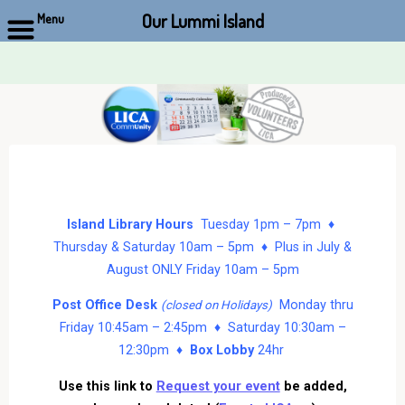
Our Lummi Island
Menu
Skip
to
content
Island Library Hours
Tuesday 1pm – 7pm ♦
Thursday & Saturday 10am – 5pm ♦ Plus in July &
August ONLY Friday 10am – 5pm
Post Office Desk
Monday thru
(closed on Holidays)
Friday 10:45am – 2:45pm ♦ Saturday 10:30am –
12:30pm ♦
Box Lobby
24hr
Use this link to
Request your event
be added,