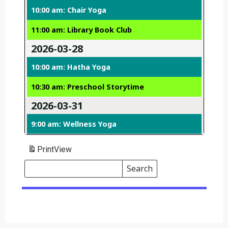
10:00 am: Chair Yoga
11:00 am: Library Book Club
2026-03-28
10:00 am: Hatha Yoga
10:30 am: Preschool Storytime
2026-03-31
9:00 am: Wellness Yoga
Print
View
Search
Events
Search
Events