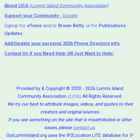
About LICA
(Lummi Island Community Association)
Support your Community
- Donate
Signup for
e
Tome
and/or
Brown Betty
,
or
for
Publications
Updates
Add/Update your personal 2026 Phone Directory info
Contact Us
if you Need Help ⁬
OR
Just Want to Help
!
Provided by & Copyright © 2020 - 2026 Lummi Island
Community Association
(LICA)
, All Rights Reserved.
We try our best to attribute images, videos, and quotes to their
creators and original sources.
If you see something on the site that is misattributed or other
issues, please
contact us
.
OurLummiIsland.org uses the IP2Location LITE database for
IP