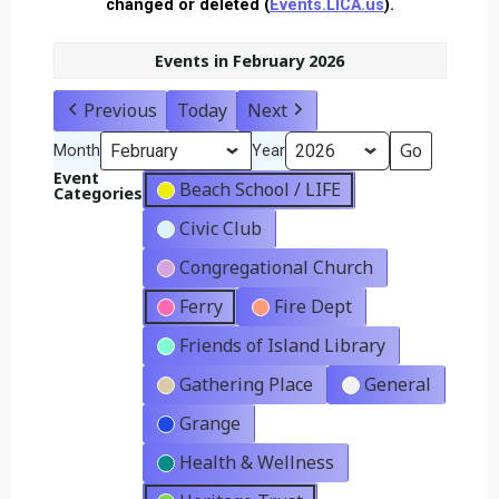
changed or deleted (
Events.LICA.us
).
Events in February 2026
Previous
Today
Next
Month
Year
Event
Beach School / LIFE
Categories
Civic Club
Congregational Church
Ferry
Fire Dept
Friends of Island Library
Gathering Place
General
Grange
Health & Wellness