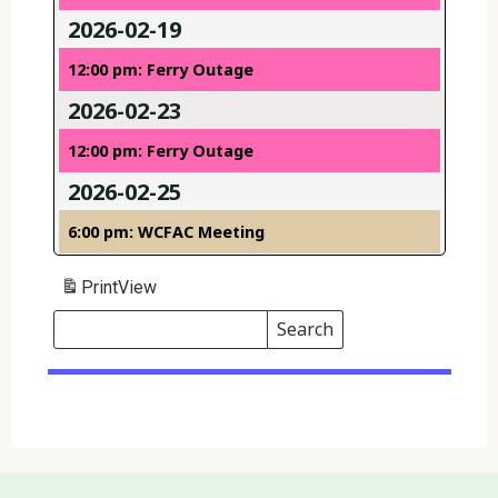
2026-02-19
12:00 pm: Ferry Outage
2026-02-23
12:00 pm: Ferry Outage
2026-02-25
6:00 pm: WCFAC Meeting
Print
View
Search
Events
Search
Events