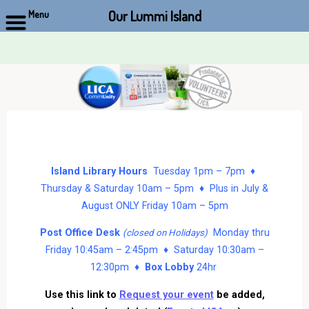
Our Lummi Island
Menu
Skip
to
content
Island Library Hours
Tuesday 1pm – 7pm ♦
Thursday & Saturday 10am – 5pm ♦ Plus in July &
August ONLY Friday 10am – 5pm
Post Office Desk
Monday thru
(closed on Holidays)
Friday 10:45am – 2:45pm ♦ Saturday 10:30am –
12:30pm ♦
Box Lobby
24hr
Use this link to
Request your event
be added,