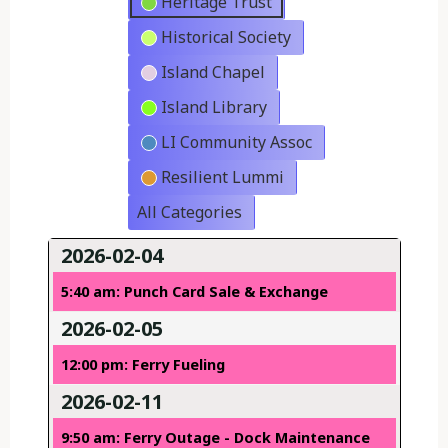
Heritage Trust
Historical Society
Island Chapel
Island Library
LI Community Assoc
Resilient Lummi
All Categories
2026-02-04
5:40 am: Punch Card Sale & Exchange
2026-02-05
12:00 pm: Ferry Fueling
2026-02-11
9:50 am: Ferry Outage - Dock Maintenance