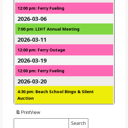
12:00 pm: Ferry Fueling
2026-03-06
7:00 pm: LIHT Annual Meeting
2026-03-11
12:00 pm: Ferry Outage
2026-03-19
12:00 pm: Ferry Fueling
2026-03-20
4:30 pm: Beach School Bingo & Silent
Auction
Print
View
Search
Events
Search