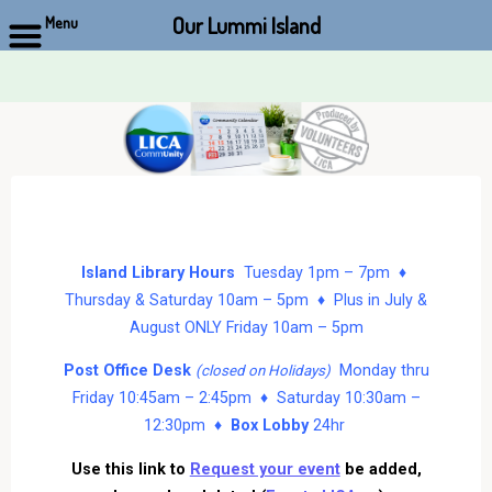
Our Lummi Island
Menu
Skip
to
content
Island Library Hours
Tuesday 1pm – 7pm ♦
Thursday & Saturday 10am – 5pm ♦ Plus in July &
August ONLY Friday 10am – 5pm
Post Office Desk
Monday thru
(closed on Holidays)
Friday 10:45am – 2:45pm ♦ Saturday 10:30am –
12:30pm ♦
Box Lobby
24hr
Use this link to
Request your event
be added,