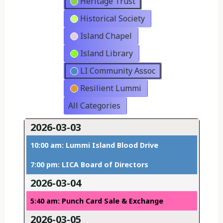
Heritage Trust
Historical Society
Island Chapel
Island Library
LI Community Assoc
Resilient Lummi
All Categories
2026-03-03
10:00 am: Lummi Island Blood Drive
7:00 pm: LICA Board of Directors
2026-03-04
5:40 am: Punch Card Sale & Exchange
2026-03-05