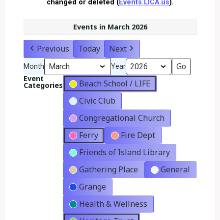
changed or deleted (
Events.LICA.us
).
Events in March 2026
Previous
Today
Next
Month
Year
Event
Beach School / LIFE
Categories
Civic Club
Congregational Church
Ferry
Fire Dept
Friends of Island Library
Gathering Place
General
Grange
Health & Wellness