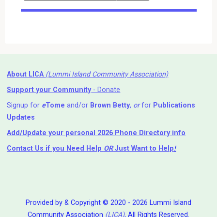
Events
About LICA
(Lummi Island Community Association)
Support your Community
- Donate
Signup for
e
Tome
and/or
Brown Betty
,
or
for
Publications
Updates
Add/Update your personal 2026 Phone Directory info
Contact Us
if you Need Help ⁬
OR
Just Want to Help
!
Provided by & Copyright © 2020 - 2026 Lummi Island
Community Association
(LICA)
, All Rights Reserved.