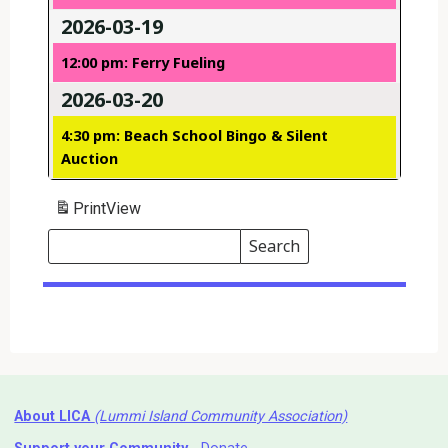
2026-03-19
12:00 pm: Ferry Fueling
2026-03-20
4:30 pm: Beach School Bingo & Silent
Auction
Print
View
Search
Events
Search
Events
About LICA
(Lummi Island Community Association)