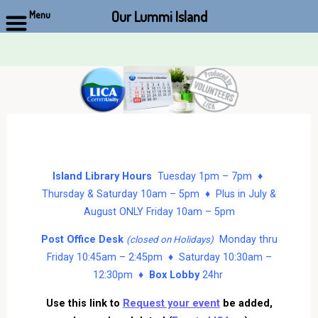
Our Lummi Island
Menu
Skip
to
content
Island Library Hours
Tuesday 1pm – 7pm ♦
Thursday & Saturday 10am – 5pm ♦ Plus in July &
August ONLY Friday 10am – 5pm
Post Office Desk
Monday thru
(closed on Holidays)
Friday 10:45am – 2:45pm ♦ Saturday 10:30am –
12:30pm ♦
Box Lobby
24hr
Use this link to
Request your event
be added,