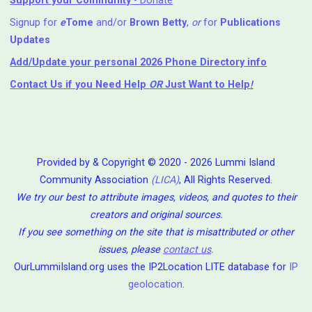
Support your Community
- Donate
Signup for
e
Tome
and/or
Brown Betty
,
or
for
Publications
Updates
Add/Update your personal 2026 Phone Directory info
Contact Us
if you Need Help ⁬
OR
Just Want to Help
!
Provided by & Copyright © 2020 - 2026 Lummi Island
Community Association
(LICA)
, All Rights Reserved.
We try our best to attribute images, videos, and quotes to their
creators and original sources.
If you see something on the site that is misattributed or other
issues, please
contact us
.
OurLummiIsland.org uses the IP2Location LITE database for
IP
geolocation
.