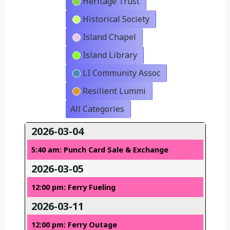
Heritage Trust
Historical Society
Island Chapel
Island Library
LI Community Assoc
Resilient Lummi
All Categories
2026-03-04
5:40 am: Punch Card Sale & Exchange
2026-03-05
12:00 pm: Ferry Fueling
2026-03-11
12:00 pm: Ferry Outage