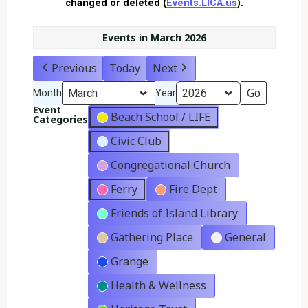
changed or deleted (
Events.LICA.us
).
Events in March 2026
Previous
Today
Next
Month
Year
Event
Beach School / LIFE
Categories
Civic Club
Congregational Church
Ferry
Fire Dept
Friends of Island Library
Gathering Place
General
Grange
Health & Wellness